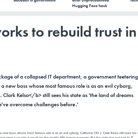
decades in government
after unprecedented
tech
Hugging Face hack
rks to rebuild trust in
ckage of a collapsed IT department, a government teetering
a new boss whose most famous role is as an evil cyborg,
 Clark Kelso</b> still sees his state as 'the land of dreams
've overcome challenges before.'
ew boss whose most famous role is as an evil cyborg, California CIO J. Clark Kelso still sees his 
ia were a country it would be the world's fifth largest economy. But the state has not had its IT