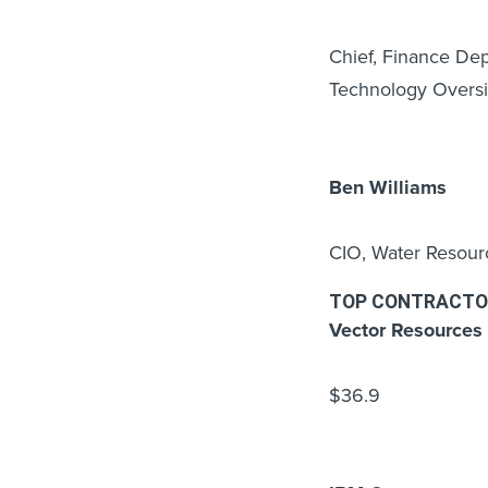
Chief, Finance De
Technology Oversi
Ben Williams
CIO, Water Resou
TOP CONTRACTO
Vector Resources 
$36.9