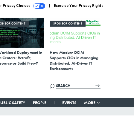
r Privacy Choices
Exercise Your Privacy Rights
PONSOR CONTENT
SPONSOR CONTENT
Workload Deployment in
How Modern DCIM
 Centers: Retrofit,
Supports CIOs in Managing
source or Build New?
Distributed, AI-Driven IT
Environments
PUBLIC SAFETY
PEOPLE
EVENTS
MORE