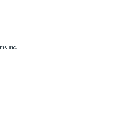
s Inc.