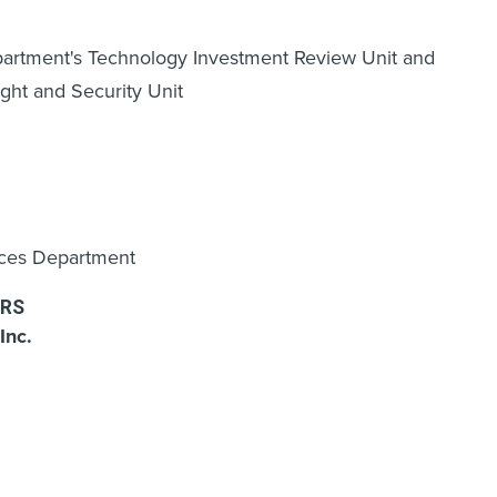
partment's Technology Investment Review Unit and
ght and Security Unit
rces Department
RS
Inc.