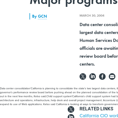
MARCH 30, 2004
By
GCN
Data center consoli
largest data center
Human Services Data
officials are awai
review board befor
centers.
Data center consolidation'California is planning to consolidate the state's two largest data center
governor's performance review board before pushing ahead on the planned consolidation of the two c
out in the next few months, Kelso said.Child support system'California's child support system had bee
architecture and operations, infrastructure, help desk and overall project management. Accenture 
expand its use of Web applications. Kelso said California is looking at ways to transform governme
RELATED LINKS
California CIO work