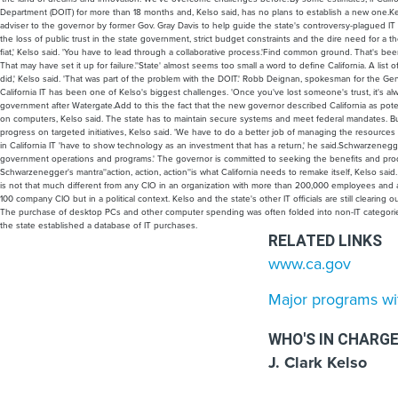
Department (DOIT) for more than 18 months and, Kelso said, has no plans to establish a new one.Kel
adviser to the governor by former Gov. Gray Davis to help guide the state's controversy-plagued I
the loss of public trust in the state government, strict budget constraints and the dire need for a t
fiat,' Kelso said. 'You have to lead through a collaborative process.'Find common ground. That's bee
That may have set it up for failure.''State' almost seems too small a word to define California. A l
did,' Kelso said. 'That was part of the problem with the DOIT.' Robb Deignan, spokesman for the G
California IT has been one of Kelso's biggest challenges. 'Once you've lost someone's trust, it's alwa
government after Watergate.Add to this the fact that the new governor described California as pote
on computers, Kelso said. The state has to maintain secure systems and meet federal mandates. But
progress on targeted initiatives, Kelso said. 'We have to do a better job of managing the resources 
in California IT 'have to show technology as an investment that has a return,' he said.Schwarzenegg
government operations and programs.' The governor is committed to seeking the benefits and product
Schwarzenegger's mantra''action, action, action''is what California needs to remake itself, Kelso sa
is not that much different from any CIO in an organization with more than 200,000 employees and a
100 company CIO but in a political context. Kelso and the state's other IT officials are still clearin
The purchase of desktop PCs and other computer spending was often folded into non-IT categories 
the state established a database of IT purchases.
RELATED LINKS
www.ca.gov
Major programs wit
WHO'S IN CHARG
J. Clark Kelso