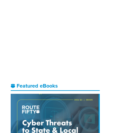
Featured eBooks