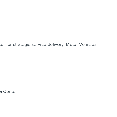
or for strategic service delivery, Motor Vehicles
ta Center