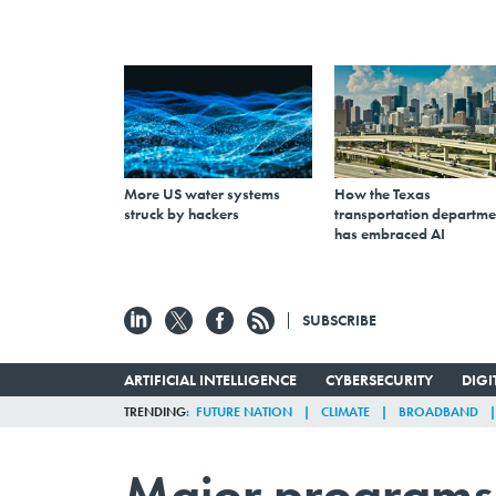
More US water systems
How the Texas
struck by hackers
transportation departme
has embraced AI
SUBSCRIBE
ARTIFICIAL INTELLIGENCE
CYBERSECURITY
DIG
TRENDING
FUTURE NATION
CLIMATE
BROADBAND
Major programs 