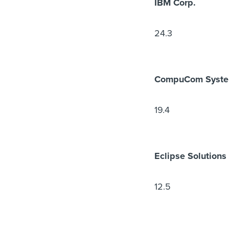
IBM Corp.
24.3
CompuCom System
19.4
Eclipse Solutions
12.5