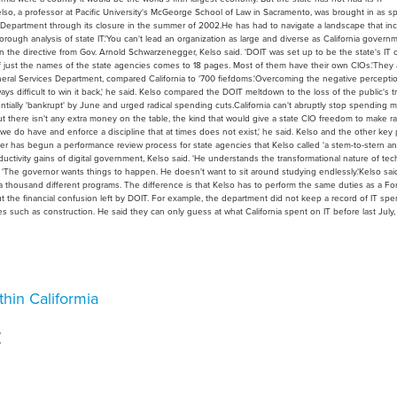
so, a professor at Pacific University's McGeorge School of Law in Sacramento, was brought in as sp
T Department through its closure in the summer of 2002.He has had to navigate a landscape that in
horough analysis of state IT.'You can't lead an organization as large and diverse as California govern
n the directive from Gov. Arnold Schwarzenegger, Kelso said. 'DOIT was set up to be the state's IT c
ist of just the names of the state agencies comes to 18 pages. Most of them have their own CIOs.'They
eneral Services Department, compared California to '700 fiefdoms.'Overcoming the negative percepti
ys difficult to win it back,' he said. Kelso compared the DOIT meltdown to the loss of the public's tr
ntially 'bankrupt' by June and urged radical spending cuts.California can't abruptly stop spending
 there isn't any extra money on the table, the kind that would give a state CIO freedom to make r
we do have and enforce a discipline that at times does not exist,' he said. Kelso and the other key 
er has begun a performance review process for state agencies that Kelso called 'a stem-to-stern ana
ivity gains of digital government, Kelso said. 'He understands the transformational nature of tech
id. 'The governor wants things to happen. He doesn't want to sit around studying endlessly.'Kelso sai
 thousand different programs. The difference is that Kelso has to perform the same duties as a Fo
g out the financial confusion left by DOIT. For example, the department did not keep a record of IT spe
such as construction. He said they can only guess at what California spent on IT before last July
hin Califormia
E