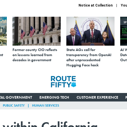
Notice at Collection
You
S
Former county CIO reflects
State AGs call for
AI 
nt
on lessons learned from
transparency from OpenAI
Data
decades in government
after unprecedented
Out
Hugging Face hack
ITAL GOVERNMENT
EMERGING TECH
CUSTOMER EXPERIENCE
PUBLIC SAFETY
HUMAN SERVICES
within California