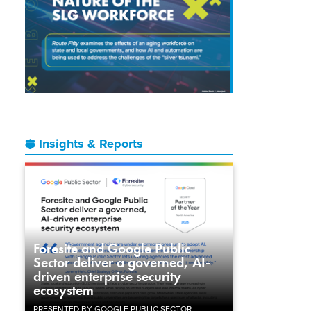
Insights & Reports
Foresite and Google Public
Sector deliver a governed, AI-
driven enterprise security
ecosystem
PRESENTED BY GOOGLE PUBLIC SECTOR