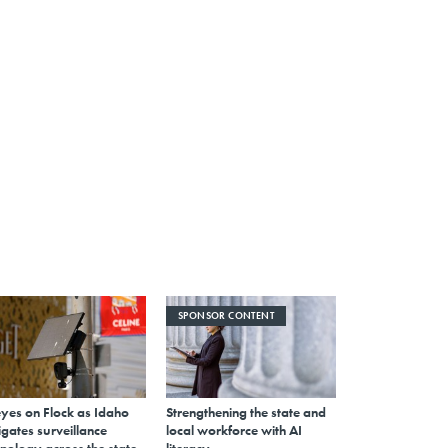
SPONSOR CONTENT
eyes on Flock as Idaho
Strengthening the state and
gates surveillance
local workforce with AI