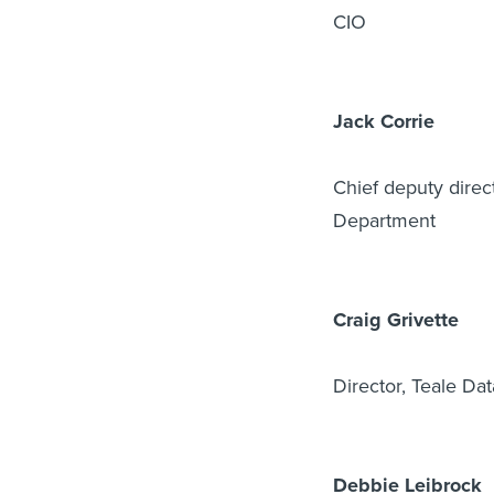
CIO
Jack Corrie
Chief deputy direct
Department
Craig Grivette
Director, Teale Da
Debbie Leibrock