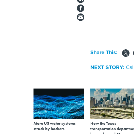
Share This:
NEXT STORY:
Cal
More US water systems
How the Texas
struck by hackers
transportation departme