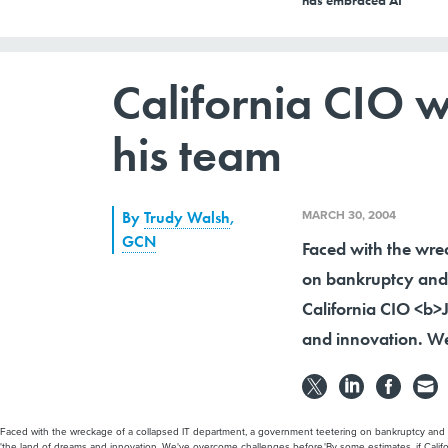
has embraced AI
California CIO wo
his team
MARCH 30, 2004
By
Trudy Walsh
,
GCN
Faced with the wre
on bankruptcy and 
California CIO <b>J.
and innovation. We
Faced with the wreckage of a collapsed IT department, a government teetering on bankruptcy and a n
'the land of dreams and innovation. We've overcome challenges before.'By some estimates, if Californ