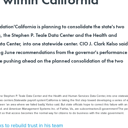
dation'California is planning to consolidate the state's two
s, the Stephen P. Teale Data Center and the Health and
 Center, into one statewide center. CIO J. Clark Kelso said
ting June recommendations from the governor's performance
e pushing ahead on the planned consolidation of the two
s, the Stephen P. Teale Data Center and the Health and Human Services Data Center, into one statewid
enters.Statewide payroll system'California is taking the first step toward developing a series of e
n 'an area where we failed badly,' Kelso said. But state officials hope to correct this failure with 
Ltd. and American Management Systems Inc. of Fairfax, Va., are subcontractors.E-government'The pe
nt so that access becomes the normal way for citizens to do business with the state government.
s to rebuild trust in his team