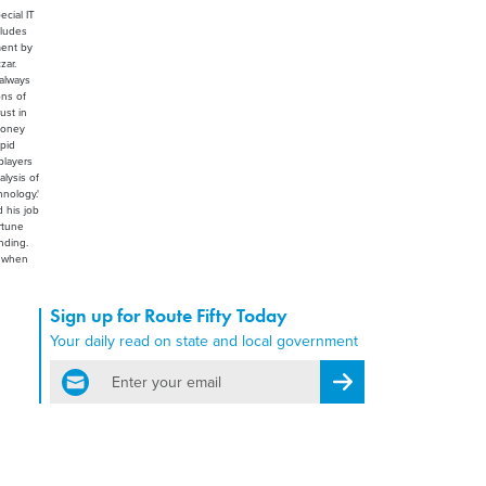
ecial IT
cludes
ment by
zar.
 always
ons of
ust in
 money
apid
players
lysis of
nology.'
d his job
rtune
nding.
, when
Sign up for Route Fifty Today
Your daily read on state and local government
email
Register for Newsletter