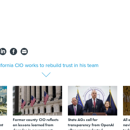
ifornia CIO works to rebuild trust in his team
Former county CIO reflects
State AGs call for
All 
nt
on lessons learned from
transparency from OpenAI
navi