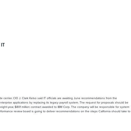
 IT
e center. CIO J. Clark Kelso said IT officials are awaiting June recommendations from the
nterprise applications by replacing its legacy payroll system. The request for proposals should be
an eight-year, $801 million contract awarded to IBM Corp. The company will be responsible for system
rformance review board is going to deliver recommendations on the steps California should take to