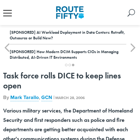
[SPONSORED]
AI Workload Deployment in Data Centers: Retrofit,
Outsource or Build New?
[SPONSORED]
How Modern DCIM Supports CIOs in Managing
Distributed, AI-Driven IT Environments
Task force rolls DICE to keep lines
open
By
Mark Tarallo
,
GCN
|
MARCH 28, 2006
Various military services, the Department of Homeland
Security and first responders such as police and fire
departments are getting better acquainted with each
other's communications systems during the Defense