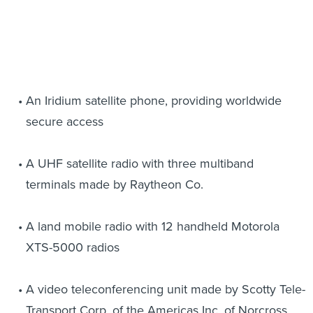
An Iridium satellite phone, providing worldwide
secure access
A UHF satellite radio with three multiband
terminals made by Raytheon Co.
A land mobile radio with 12 handheld Motorola
XTS-5000 radios
A video teleconferencing unit made by Scotty Tele-
Transport Corp. of the Americas Inc. of Norcross,