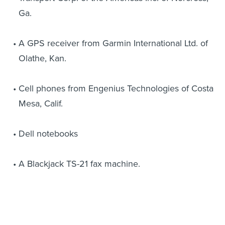
Ga.
A GPS receiver from Garmin International Ltd. of
Olathe, Kan.
Cell phones from Engenius Technologies of Costa
Mesa, Calif.
Dell notebooks
A Blackjack TS-21 fax machine.