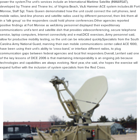
power the system.The unit's services include an International Maritime Satellite (INMARSAT),
developed by Thrane and Thrane Inc. of Virginia Beach, Va.A Hammer ACE system includes:At Fort
Monroe, Staff Sgt. Travis Queen demonstrated how the unit could connect the cell phones, land
mobile radios, land-line phones and satellite radios used by different personnel, then link them all
in a 'talk group' so the responders could hold phone conferences.Other agencies reported
positive findings at Fort Monroe as well.Army personnel displayed their expeditionary
communications unit'a tent and satellite dish that provides videoconferencing, secure telephone
service, laptop computers, Internet connectivity and e-mail.DICE exercises, Army personnel said,
allow for productive mobility testing, so the unit can be relocated quickly.Specialists from the South
Carolina Army National Guard, manning their own mobile communications center called ACE 1000,
have been using their unit's ability to 'cross-band,' or interface different radios, to plug
communication gaps between federal agencies and local first responders.Overall, Lenfant said one
of the key lessons of DICE 2006 is that maintaining interoperability is an ongoing job because
technologies and capabilities are always evolving. Next year, she said, she hopes the exercise will
expand further with the inclusion of system specialists from the Red Cross.