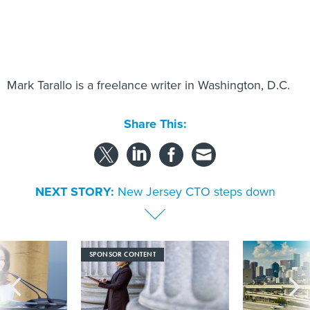
Mark Tarallo is a freelance writer in Washington, D.C.
Share This:
NEXT STORY:
New Jersey CTO steps down
SPONSOR CONTENT