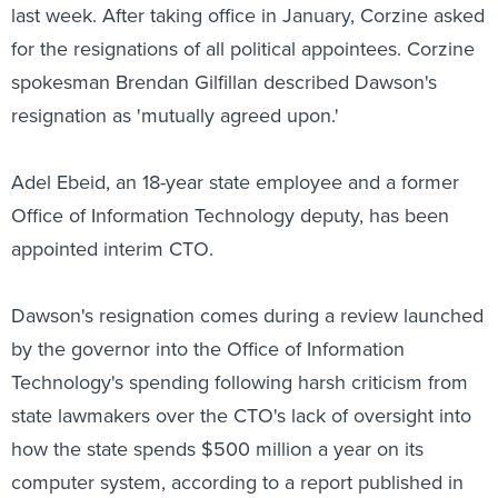
last week. After taking office in January, Corzine asked
for the resignations of all political appointees. Corzine
spokesman Brendan Gilfillan described Dawson's
resignation as 'mutually agreed upon.'
Adel Ebeid, an 18-year state employee and a former
Office of Information Technology deputy, has been
appointed interim CTO.
Dawson's resignation comes during a review launched
by the governor into the Office of Information
Technology's spending following harsh criticism from
state lawmakers over the CTO's lack of oversight into
how the state spends $500 million a year on its
computer system, according to a report published in