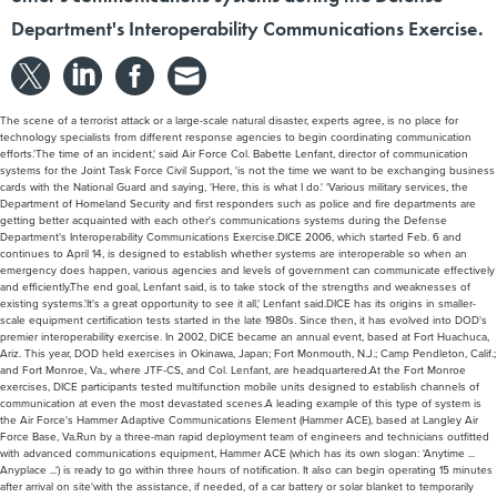
Department's Interoperability Communications Exercise.
The scene of a terrorist attack or a large-scale natural disaster, experts agree, is no place for
technology specialists from different response agencies to begin coordinating communication
efforts.'The time of an incident,' said Air Force Col. Babette Lenfant, director of communication
systems for the Joint Task Force Civil Support, 'is not the time we want to be exchanging business
cards with the National Guard and saying, 'Here, this is what I do.' 'Various military services, the
Department of Homeland Security and first responders such as police and fire departments are
getting better acquainted with each other's communications systems during the Defense
Department's Interoperability Communications Exercise.DICE 2006, which started Feb. 6 and
continues to April 14, is designed to establish whether systems are interoperable so when an
emergency does happen, various agencies and levels of government can communicate effectively
and efficiently.The end goal, Lenfant said, is to take stock of the strengths and weaknesses of
existing systems.'It's a great opportunity to see it all,' Lenfant said.DICE has its origins in smaller-
scale equipment certification tests started in the late 1980s. Since then, it has evolved into DOD's
premier interoperability exercise. In 2002, DICE became an annual event, based at Fort Huachuca,
Ariz. This year, DOD held exercises in Okinawa, Japan; Fort Monmouth, N.J.; Camp Pendleton, Calif.;
and Fort Monroe, Va., where JTF-CS, and Col. Lenfant, are headquartered.At the Fort Monroe
exercises, DICE participants tested multifunction mobile units designed to establish channels of
communication at even the most devastated scenes.A leading example of this type of system is
the Air Force's Hammer Adaptive Communications Element (Hammer ACE), based at Langley Air
Force Base, Va.Run by a three-man rapid deployment team of engineers and technicians outfitted
with advanced communications equipment, Hammer ACE (which has its own slogan: 'Anytime ...
Anyplace ...') is ready to go within three hours of notification. It also can begin operating 15 minutes
after arrival on site'with the assistance, if needed, of a car battery or solar blanket to temporarily