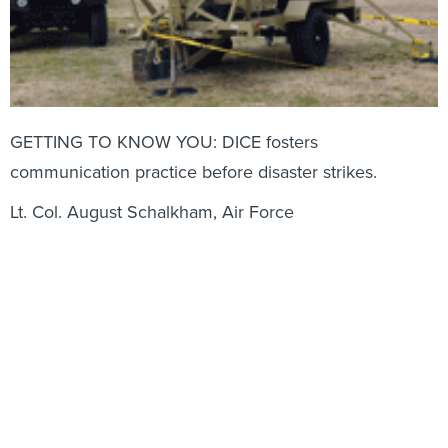
GETTING TO KNOW YOU: DICE fosters
communication practice before disaster strikes.
Lt. Col. August Schalkham, Air Force