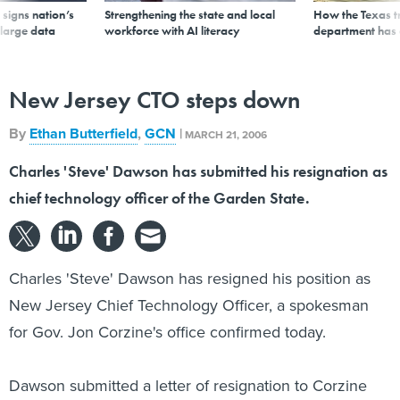
signs nation’s
Strengthening the state and local
How the Texas t
 large data
workforce with AI literacy
department has
New Jersey CTO steps down
By
Ethan Butterfield
,
GCN
|
MARCH 21, 2006
Charles 'Steve' Dawson has submitted his resignation as
chief technology officer of the Garden State.
Charles 'Steve' Dawson has resigned his position as
New Jersey Chief Technology Officer, a spokesman
for Gov. Jon Corzine's office confirmed today.
Dawson submitted a letter of resignation to Corzine