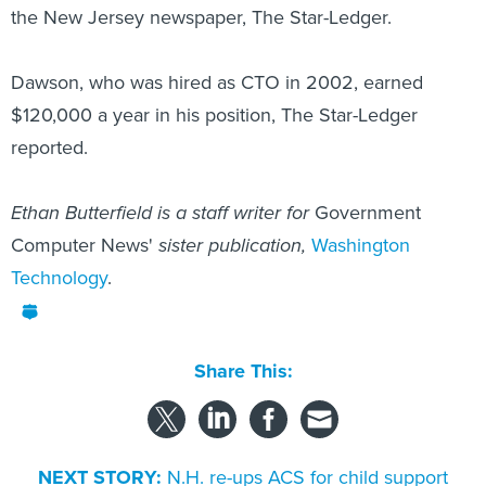
the New Jersey newspaper, The Star-Ledger.
Dawson, who was hired as CTO in 2002, earned
$120,000 a year in his position, The Star-Ledger
reported.
Ethan Butterfield is a staff writer for
Government
Computer News'
sister publication,
Washington
Technology
.
Share This:
NEXT STORY:
N.H. re-ups ACS for child support