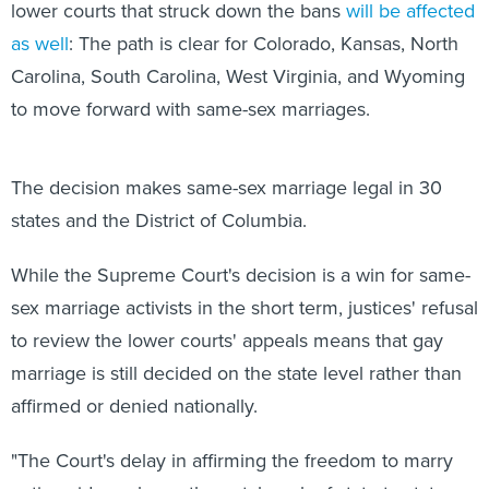
lower courts that struck down the bans
will be affected
as well
: The path is clear for Colorado, Kansas, North
Carolina, South Carolina, West Virginia, and Wyoming
to move forward with same-sex marriages.
The decision makes same-sex marriage legal in 30
states and the District of Columbia.
While the Supreme Court's decision is a win for same-
sex marriage activists in the short term, justices' refusal
to review the lower courts' appeals means that gay
marriage is still decided on the state level rather than
affirmed or denied nationally.
"The Court's delay in affirming the freedom to marry
nationwide prolongs the patchwork of state-to-state