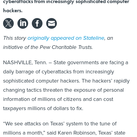
hackers.
This story
originally appeared on Stateline
, an
initiative of the Pew Charitable Trusts.
NASHVILLE, Tenn. – State governments are facing a
daily barrage of cyberattacks from increasingly
sophisticated computer hackers. The hackers’ rapidly
changing tactics threaten the exposure of personal
information of millions of citizens and can cost
taxpayers millions of dollars to fix.
“We see attacks on Texas’ system to the tune of
millions a month,” said Karen Robinson, Texas’ state
chief information officer.