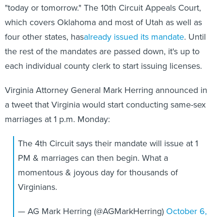
which covers Oklahoma and most of Utah as well as
four other states, has
already issued its mandate
. Until
the rest of the mandates are passed down, it's up to
each individual county clerk to start issuing licenses.
Virginia Attorney General Mark Herring announced in
a tweet that Virginia would start conducting same-sex
marriages at 1 p.m. Monday:
The 4th Circuit says their mandate will issue at 1
PM & marriages can then begin. What a
momentous & joyous day for thousands of
Virginians.
— AG Mark Herring (@AGMarkHerring)
October 6,
2014