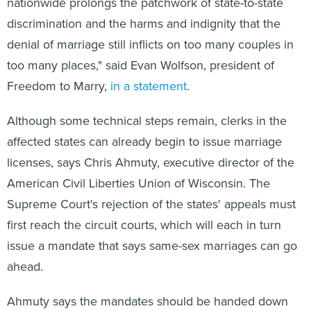
discrimination and the harms and indignity that the
denial of marriage still inflicts on too many couples in
too many places," said Evan Wolfson, president of
Freedom to Marry,
in a statement
.
Although some technical steps remain, clerks in the
affected states can already begin to issue marriage
licenses, says Chris Ahmuty, executive director of the
American Civil Liberties Union of Wisconsin. The
Supreme Court's rejection of the states' appeals must
first reach the circuit courts, which will each in turn
issue a mandate that says same-sex marriages can go
ahead.
Ahmuty says the mandates should be handed down
"today or tomorrow." The 10th Circuit Appeals Court,