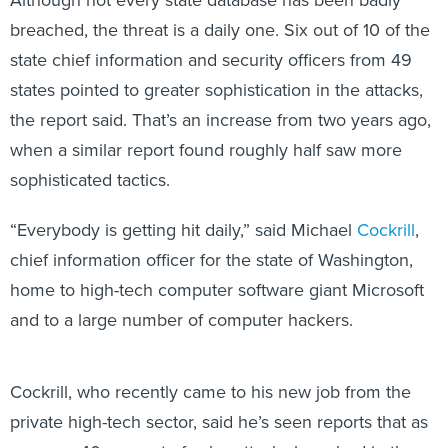
breached, the threat is a daily one. Six out of 10 of the
state chief information and security officers from 49
states pointed to greater sophistication in the attacks,
the report said. That’s an increase from two years ago,
when a similar report found roughly half saw more
sophisticated tactics.
“Everybody is getting hit daily,” said Michael
Cockrill
,
chief information officer for the state of Washington,
home to high-tech computer software giant Microsoft
and to a large number of computer hackers.
Cockrill, who recently came to his new job from the
private high-tech sector, said he’s seen reports that as
many as 40 percent of cyberattacks launched in the