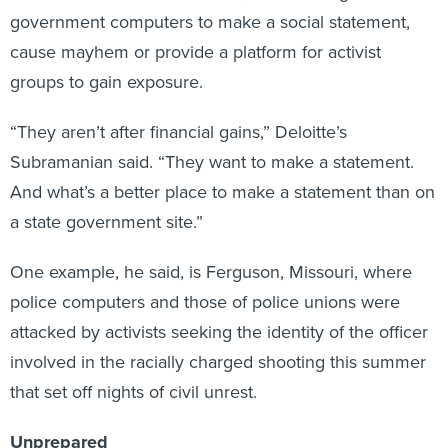
cause mayhem or provide a platform for activist
groups to gain exposure.
“They aren’t after financial gains,” Deloitte’s
Subramanian said. “They want to make a statement.
And what’s a better place to make a statement than on
a state government site.”
One example, he said, is Ferguson, Missouri, where
police computers and those of police unions were
attacked by activists seeking the identity of the officer
involved in the racially charged shooting this summer
that set off nights of civil unrest.
Unprepared