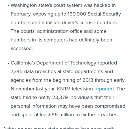
February, exposing up to 160,000 Social Security
numbers and a million driver’s license numbers.
The courts’ administration office said some
numbers in its computers had definitely been
accessed.
California’s Department of Technology reported
7,345 data breaches at state departments and
agencies from the beginning of 2013 through early
November last year, KNTV television
reported
. The
state had to notify 23,379 individuals that their
personal information may have been compromised
and spent at least $5 million to fix the breaches.
Although not every state database has been badly