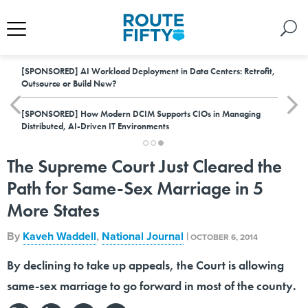
[SPONSORED]
AI Workload Deployment in Data Centers: Retrofit,
Outsource or Build New?
[SPONSORED]
How Modern DCIM Supports CIOs in Managing
Distributed, AI-Driven IT Environments
The Supreme Court Just Cleared the
Path for Same-Sex Marriage in 5
More States
By
Kaveh Waddell
,
National Journal
|
OCTOBER 6, 2014
By declining to take up appeals, the Court is allowing
same-sex marriage to go forward in most of the county.