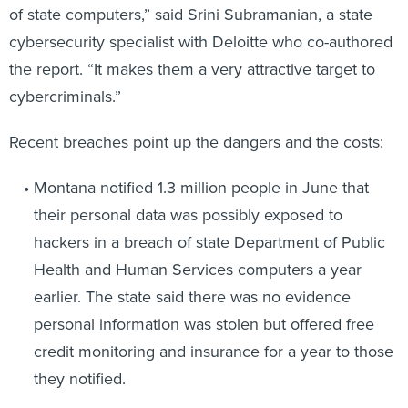
cybersecurity specialist with Deloitte who co-authored
the report. “It makes them a very attractive target to
cybercriminals.”
Recent breaches point up the dangers and the costs:
Montana notified 1.3 million people in June that
their personal data was possibly exposed to
hackers in a breach of state Department of Public
Health and Human Services computers a year
earlier. The state said there was no evidence
personal information was stolen but offered free
credit monitoring and insurance for a year to those
they notified.
Washington state’s court system was hacked in