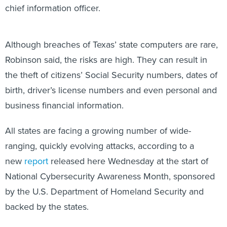
Although breaches of Texas’ state computers are rare,
Robinson said, the risks are high. They can result in
the theft of citizens’ Social Security numbers, dates of
birth, driver’s license numbers and even personal and
business financial information.
All states are facing a growing number of wide-
ranging, quickly evolving attacks, according to a
new
report
released here Wednesday at the start of
National Cybersecurity Awareness Month, sponsored
by the U.S. Department of Homeland Security and
backed by the states.
Despite the threat, the report found, state legislators