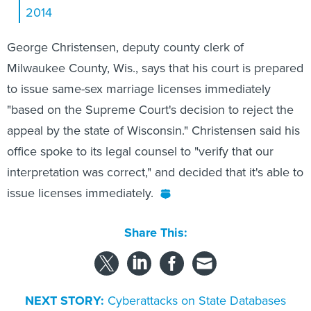
George Christensen, deputy county clerk of
Milwaukee County, Wis., says that his court is prepared
to issue same-sex marriage licenses immediately
"based on the Supreme Court's decision to reject the
appeal by the state of Wisconsin." Christensen said his
office spoke to its legal counsel to "verify that our
interpretation was correct," and decided that it's able to
issue licenses immediately.
Share This:
NEXT STORY:
Cyberattacks on State Databases
Escalate