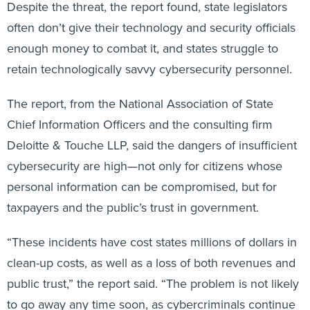
often don’t give their technology and security officials
enough money to combat it, and states struggle to
retain technologically savvy cybersecurity personnel.
The report, from the National Association of State
Chief Information Officers and the consulting firm
Deloitte & Touche LLP, said the dangers of insufficient
cybersecurity are high—not only for citizens whose
personal information can be compromised, but for
taxpayers and the public’s trust in government.
“These incidents have cost states millions of dollars in
clean-up costs, as well as a loss of both revenues and
public trust,” the report said. “The problem is not likely
to go away any time soon, as cybercriminals continue
to be drawn to the wealth of data residing in each