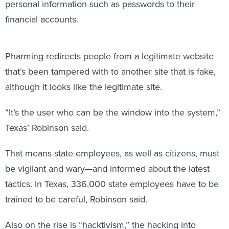
financial accounts.
Pharming redirects people from a legitimate website
that’s been tampered with to another site that is fake,
although it looks like the legitimate site.
“It’s the user who can be the window into the system,”
Texas’ Robinson said.
That means state employees, as well as citizens, must
be vigilant and wary—and informed about the latest
tactics. In Texas, 336,000 state employees have to be
trained to be careful, Robinson said.
Also on the rise is “hacktivism,” the hacking into
government computers to make a social statement,