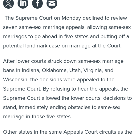
The Supreme Court on Monday declined to review
seven same-sex marriage appeals, allowing same-sex
marriages to go ahead in five states and putting off a
potential landmark case on marriage at the Court.
After lower courts struck down same-sex marriage
bans in Indiana, Oklahoma, Utah, Virginia, and
Wisconsin, the decisions were appealed to the
Supreme Court. By refusing to hear the appeals, the
Supreme Court allowed the lower courts' decisions to
stand, immediately ending obstacles to same-sex
marriage in those five states.
Other states in the same Appeals Court circuits as the