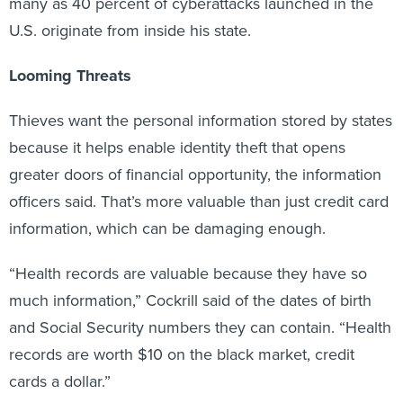
U.S. originate from inside his state.
Looming Threats
Thieves want the personal information stored by states
because it helps enable identity theft that opens
greater doors of financial opportunity, the information
officers said. That’s more valuable than just credit card
information, which can be damaging enough.
“Health records are valuable because they have so
much information,” Cockrill said of the dates of birth
and Social Security numbers they can contain. “Health
records are worth $10 on the black market, credit
cards a dollar.”