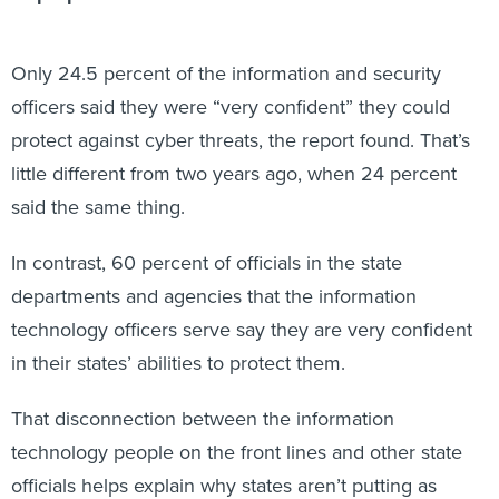
Only 24.5 percent of the information and security
officers said they were “very confident” they could
protect against cyber threats, the report found. That’s
little different from two years ago, when 24 percent
said the same thing.
In contrast, 60 percent of officials in the state
departments and agencies that the information
technology officers serve say they are very confident
in their states’ abilities to protect them.
That disconnection between the information
technology people on the front lines and other state
officials helps explain why states aren’t putting as
much money into cybersecurity as they should,