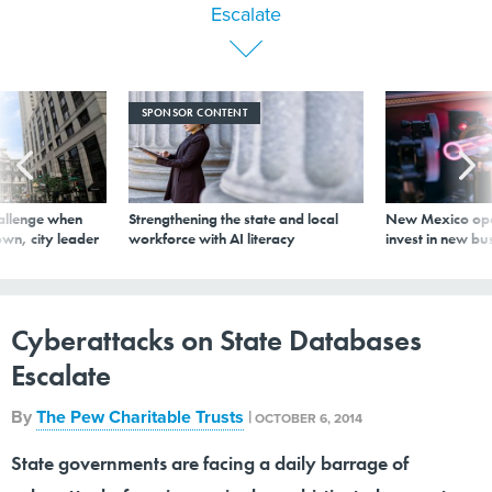
SPONSOR CONTENT
allenge when
Strengthening the state and local
New Mexico ope
wn, city leader
workforce with AI literacy
invest in new bu
Cyberattacks on State Databases
Escalate
By
The Pew Charitable Trusts
|
OCTOBER 6, 2014
State governments are facing a daily barrage of
cyberattacks from increasingly sophisticated computer