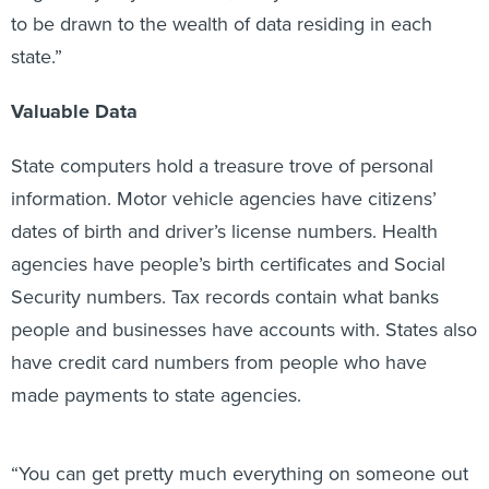
state.”
Valuable Data
State computers hold a treasure trove of personal
information. Motor vehicle agencies have citizens’
dates of birth and driver’s license numbers. Health
agencies have people’s birth certificates and Social
Security numbers. Tax records contain what banks
people and businesses have accounts with. States also
have credit card numbers from people who have
made payments to state agencies.
“You can get pretty much everything on someone out
of state computers,” said Srini Subramanian, a state