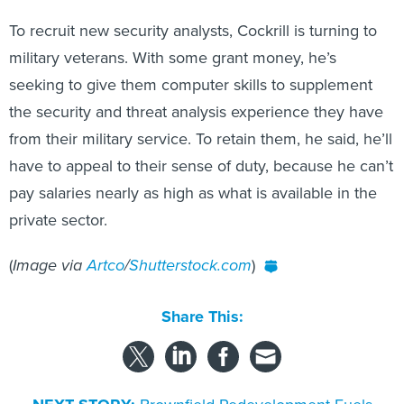
To recruit new security analysts, Cockrill is turning to
military veterans. With some grant money, he’s
seeking to give them computer skills to supplement
the security and threat analysis experience they have
from their military service. To retain them, he said, he’ll
have to appeal to their sense of duty, because he can’t
pay salaries nearly as high as what is available in the
private sector.
(
Image via
Artco
/
Shutterstock.com
)
Share This:
NEXT STORY:
Brownfield Redevelopment Fuels