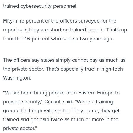
Fifty-nine percent of the officers surveyed for the
report said they are short on trained people. That’s up
from the 46 percent who said so two years ago.
The officers say states simply cannot pay as much as
the private sector. That’s especially true in high-tech
Washington.
“We’ve been hiring people from Eastern Europe to
provide security,” Cockrill said. “We’re a training
ground for the private sector. They come, they get
trained and get paid twice as much or more in the
private sector.”