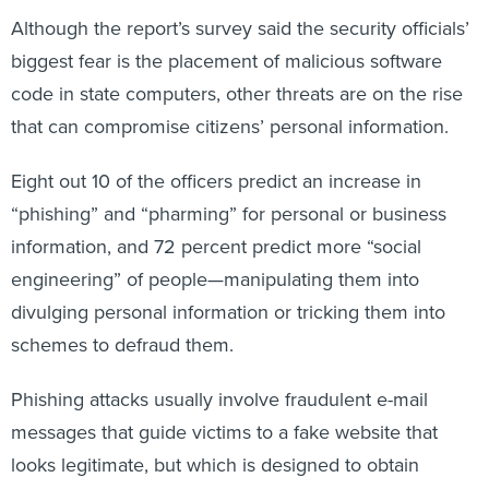
Although the report’s survey said the security officials’
biggest fear is the placement of malicious software
code in state computers, other threats are on the rise
that can compromise citizens’ personal information.
Eight out 10 of the officers predict an increase in
“phishing” and “pharming” for personal or business
information, and 72 percent predict more “social
engineering” of people—manipulating them into
divulging personal information or tricking them into
schemes to defraud them.
Phishing attacks usually involve fraudulent e-mail
messages that guide victims to a fake website that
looks legitimate, but which is designed to obtain
personal information such as passwords to their