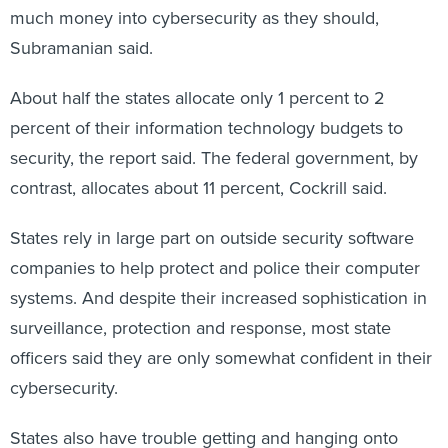
Subramanian said.
About half the states allocate only 1 percent to 2
percent of their information technology budgets to
security, the report said. The federal government, by
contrast, allocates about 11 percent, Cockrill said.
States rely in large part on outside security software
companies to help protect and police their computer
systems. And despite their increased sophistication in
surveillance, protection and response, most state
officers said they are only somewhat confident in their
cybersecurity.
States also have trouble getting and hanging onto
trained cybersecurity personnel.