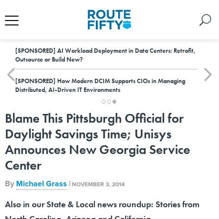
[SPONSORED]
AI Workload Deployment in Data Centers: Retrofit,
Outsource or Build New?
[SPONSORED]
How Modern DCIM Supports CIOs in Managing
Distributed, AI-Driven IT Environments
Blame This Pittsburgh Official for
Daylight Savings Time; Unisys
Announces New Georgia Service
Center
By
Michael Grass
|
NOVEMBER 3, 2014
Also in our State & Local news roundup: Stories from
North Carolina, Arizona and California.