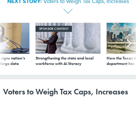
NEXT STORY:
Voters to Weigh Tax Caps, Increases
SPONSOR CONTENT
signs nation’s
Strengthening the state and local
How the Texas t
 large data
workforce with AI literacy
department has
Voters to Weigh Tax Caps, Increases
By
The Pew Charitable Trusts
|
NOVEMBER 3, 2014
Several states, including Tennessee and Georgia, will
have taxation measures on ballots Tuesday.