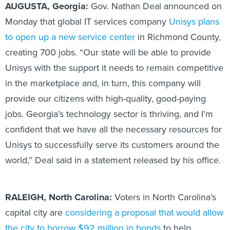
AUGUSTA, Georgia:
Gov. Nathan Deal announced on
Monday that global IT services company
Unisys plans
to open up a new service center
in Richmond County,
creating 700 jobs. “Our state will be able to provide
Unisys with the support it needs to remain competitive
in the marketplace and, in turn, this company will
provide our citizens with high-quality, good-paying
jobs. Georgia’s technology sector is thriving, and I'm
confident that we have all the necessary resources for
Unisys to successfully serve its customers around the
world,” Deal said in a statement released by his office.
RALEIGH, North Carolina:
Voters in North Carolina’s
capital city are
considering a proposal that would allow
the city to borrow $92 million in bonds
to help