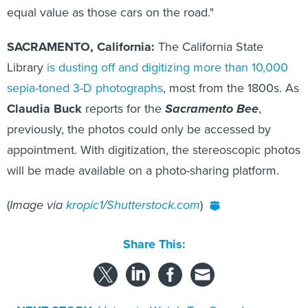
equal value as those cars on the road."
SACRAMENTO, California:
The California State
Library
is dusting off and digitizing more than 10,000
sepia-toned 3-D photographs
, most from the 1800s. As
Claudia Buck
reports for the
Sacramento Bee
,
previously, the photos could only be accessed by
appointment. With digitization, the stereoscopic photos
will be made available on a photo-sharing platform.
(
Image via
kropic1
/
Shutterstock.com
)
Share This: