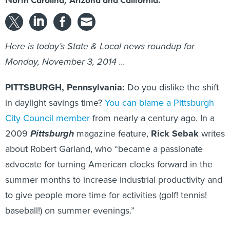
Here is today’s State & Local news roundup for
Monday, November 3, 2014 ...
PITTSBURGH, Pennsylvania:
Do you dislike the shift
in daylight savings time?
You can blame a Pittsburgh
City Council member
from nearly a century ago. In a
2009
Pittsburgh
magazine feature,
Rick Sebak
writes
about Robert Garland, who “became a passionate
advocate for turning American clocks forward in the
summer months to increase industrial productivity and
to give people more time for activities (golf! tennis!
baseball!) on summer evenings.”