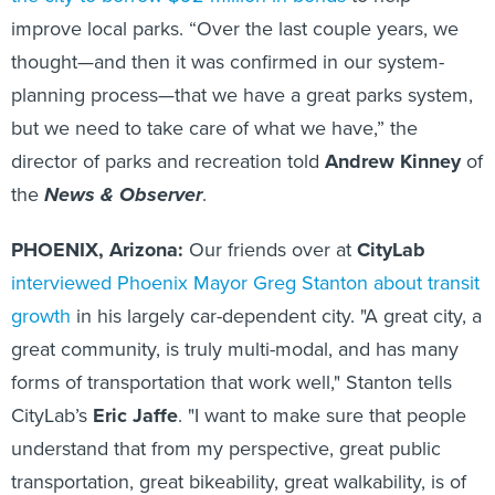
improve local parks. “Over the last couple years, we
thought—and then it was confirmed in our system-
planning process—that we have a great parks system,
but we need to take care of what we have,” the
director of parks and recreation told
Andrew Kinney
of
the
News & Observer
.
PHOENIX, Arizona:
Our friends over at
CityLab
interviewed Phoenix Mayor Greg Stanton about transit
growth
in his largely car-dependent city. "A great city, a
great community, is truly multi-modal, and has many
forms of transportation that work well," Stanton tells
CityLab’s
Eric Jaffe
. "I want to make sure that people
understand that from my perspective, great public
transportation, great bikeability, great walkability, is of