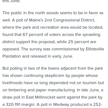
this June.
The public in the north woods seems to be in favor as
well. A poll of Maine’s 2nd Congressional District,
where the park and recreation area would be located,
found that 67 percent of voters across the sprawling
district support the proposal, while 25 percent are
opposed. The survey was commissioned by Elliotsville
Plantation and released in early June.
But polling in two of the towns adjacent from the park
has shown continuing skepticism by people whose
livelihoods have so long depended not on tourism but
on timbering and paper manufacturing. In late June, a
straw poll in East Millinocket went against the park by
a 320-191 margin. A poll in Medway produced a 252-