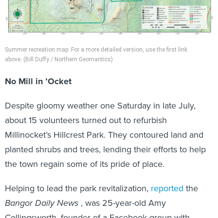
Summer recreation map. For a more detailed version, use the first link
above. (Bill Duffy / Northern Geomantics)
No Mill in ’Ocket
Despite gloomy weather one Saturday in late July,
about 15 volunteers turned out to refurbish
Millinocket’s Hillcrest Park. They contoured land and
planted shrubs and trees, lending their efforts to help
the town regain some of its pride of place.
Helping to lead the park revitalization,
reported
the
Bangor Daily News
, was 25-year-old Amy
Collingsworth, founder of a Facebook group with