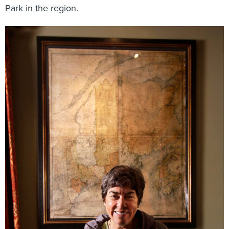
Park in the region.