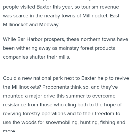
people visited Baxter this year, so tourism revenue
was scarce in the nearby towns of Millinocket, East
Millinocket and Medway.
While Bar Harbor prospers, these northern towns have
been withering away as mainstay forest products
companies shutter their mills.
Could a new national park next to Baxter help to revive
the Millinockets? Proponents think so, and they’ve
mounted a major drive this summer to overcome
resistance from those who cling both to the hope of
reviving forestry operations and to their freedom to
use the woods for snowmobiling, hunting, fishing and
more.