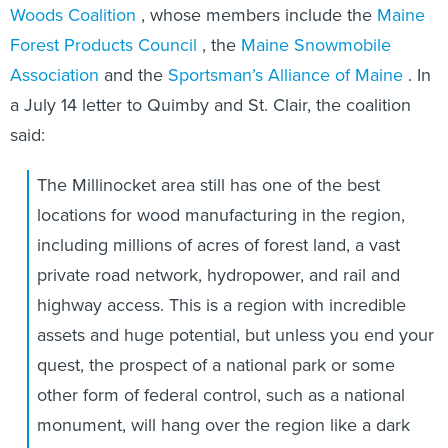
Woods Coalition
, whose members include the
Maine
Forest Products Council
, the
Maine Snowmobile
Association
and the
Sportsman’s Alliance of Maine
. In
a July 14 letter to Quimby and St. Clair, the coalition
said:
The Millinocket area still has one of the best
locations for wood manufacturing in the region,
including millions of acres of forest land, a vast
private road network, hydropower, and rail and
highway access. This is a region with incredible
assets and huge potential, but unless you end your
quest, the prospect of a national park or some
other form of federal control, such as a national
monument, will hang over the region like a dark