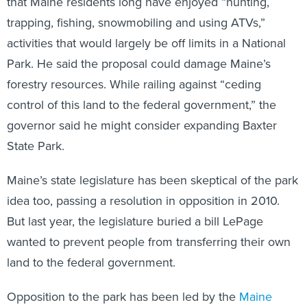
that Maine residents long have enjoyed “hunting,
trapping, fishing, snowmobiling and using ATVs,”
activities that would largely be off limits in a National
Park. He said the proposal could damage Maine’s
forestry resources. While railing against “ceding
control of this land to the federal government,” the
governor said he might consider expanding Baxter
State Park.
Maine’s state legislature has been skeptical of the park
idea too, passing a resolution in opposition in 2010.
But last year, the legislature buried a bill LePage
wanted to prevent people from transferring their own
land to the federal government.
Opposition to the park has been led by the
Maine