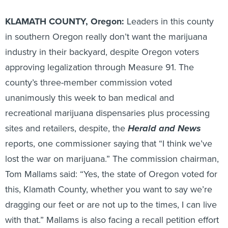
KLAMATH COUNTY, Oregon:
Leaders in this county
in southern Oregon really don’t want the marijuana
industry in their backyard, despite Oregon voters
approving legalization through Measure 91. The
county’s three-member commission voted
unanimously this week to ban medical and
recreational marijuana dispensaries plus processing
sites and retailers, despite, the
Herald and News
reports, one commissioner saying that “I think we’ve
lost the war on marijuana.” The commission chairman,
Tom Mallams said: “Yes, the state of Oregon voted for
this, Klamath County, whether you want to say we’re
dragging our feet or are not up to the times, I can live
with that.” Mallams is also facing a recall petition effort