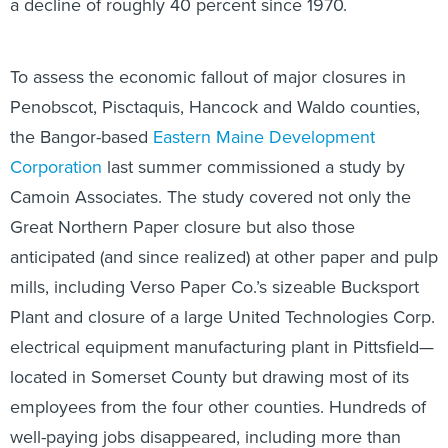
a decline of roughly 40 percent since 1970.
To assess the economic fallout of major closures in
Penobscot, Pisctaquis, Hancock and Waldo counties,
the Bangor-based
Eastern Maine Development
Corporation
last summer commissioned a study by
Camoin Associates. The study covered not only the
Great Northern Paper closure but also those
anticipated (and since realized) at other paper and pulp
mills, including Verso Paper Co.’s sizeable Bucksport
Plant and closure of a large United Technologies Corp.
electrical equipment manufacturing plant in Pittsfield—
located in Somerset County but drawing most of its
employees from the four other counties. Hundreds of
well-paying jobs disappeared, including more than