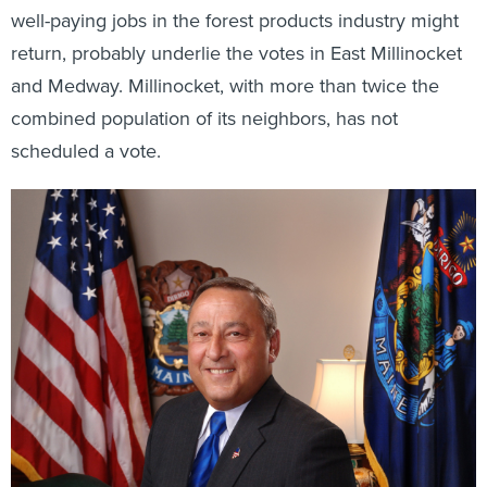
well-paying jobs in the forest products industry might
return, probably underlie the votes in East Millinocket
and Medway. Millinocket, with more than twice the
combined population of its neighbors, has not
scheduled a vote.