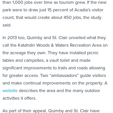
than 1,000 jobs over time as tourism grew. If the new
park were to draw just 15 percent of Acadia’s visitor
count, that would create about 450 jobs, the study
said.
In 2013 too, Quimby and St. Clair unveiled what they
call the Katahdin Woods & Waters Recreation Area on
the acreage they own. They have installed picnic
tables and campsites, a vault toilet and made
significant improvements to trails and roads allowing
for greater access. Two “ambassadors” guide visitors
and make continual improvements on the property. A
website
describes the area and the many outdoor
activities it offers.
As part of their appeal, Quimby and St. Clair have