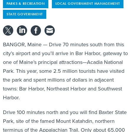
PARKS & RECREATION
LOCAL GOVERNMENT MANAGEMENT
STATE GOVERNMENT
BANGOR, Maine — Drive 70 minutes south from this
city’s airport and you’ll arrive in Bar Harbor, gateway to
one of Maine’s principal attractions—Acadia National
Park. This year, some 2.5 million tourists have visited
the park and spent millions of dollars in adjacent
towns: Bar Harbor, Northeast Harbor and Southwest
Harbor.
Drive 100 minutes north and you will find Baxter State
Park, site of the famed Mount Katahdin, northern
terminus of the Appalachian Trail. Only about 65,000