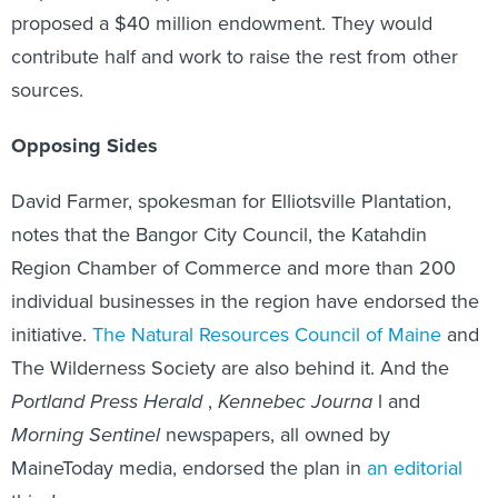
proposed a $40 million endowment. They would
contribute half and work to raise the rest from other
sources.
Opposing Sides
David Farmer, spokesman for Elliotsville Plantation,
notes that the Bangor City Council, the Katahdin
Region Chamber of Commerce and more than 200
individual businesses in the region have endorsed the
initiative.
The Natural Resources Council of Maine
and
The Wilderness Society are also behind it. And the
Portland Press Herald
,
Kennebec Journa
l and
Morning Sentinel
newspapers, all owned by
MaineToday media, endorsed the plan in
an editorial