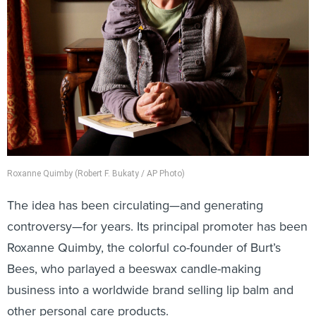
Roxanne Quimby (Robert F. Bukaty / AP Photo)
The idea has been circulating—and generating
controversy—for years. Its principal promoter has been
Roxanne Quimby, the colorful co-founder of Burt’s
Bees, who parlayed a beeswax candle-making
business into a worldwide brand selling lip balm and
other personal care products.