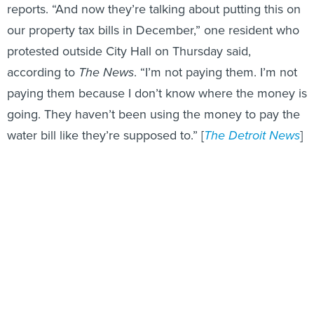
reports. “And now they’re talking about putting this on
our property tax bills in December,” one resident who
protested outside City Hall on Thursday said,
according to
The News
. “I’m not paying them. I’m not
paying them because I don’t know where the money is
going. They haven’t been using the money to pay the
water bill like they’re supposed to.” [
The Detroit News
]