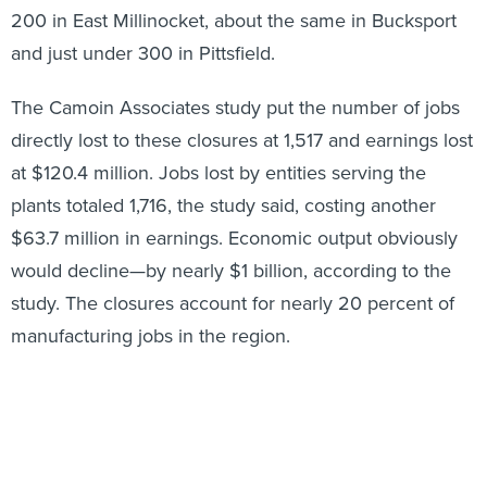
200 in East Millinocket, about the same in Bucksport
and just under 300 in Pittsfield.
The Camoin Associates study put the number of jobs
directly lost to these closures at 1,517 and earnings lost
at $120.4 million. Jobs lost by entities serving the
plants totaled 1,716, the study said, costing another
$63.7 million in earnings. Economic output obviously
would decline—by nearly $1 billion, according to the
study. The closures account for nearly 20 percent of
manufacturing jobs in the region.