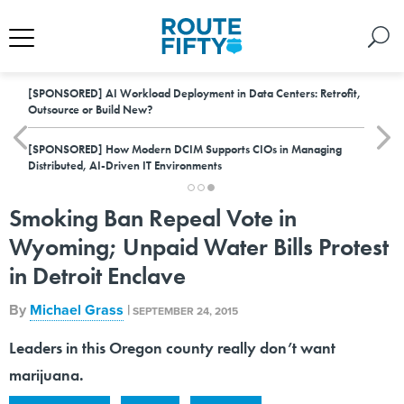
[SPONSORED]
AI Workload Deployment in Data Centers: Retrofit,
Outsource or Build New?
[SPONSORED]
How Modern DCIM Supports CIOs in Managing
Distributed, AI-Driven IT Environments
Smoking Ban Repeal Vote in
Wyoming; Unpaid Water Bills Protest
in Detroit Enclave
By
Michael Grass
|
SEPTEMBER 24, 2015
Leaders in this Oregon county really don’t want
marijuana.