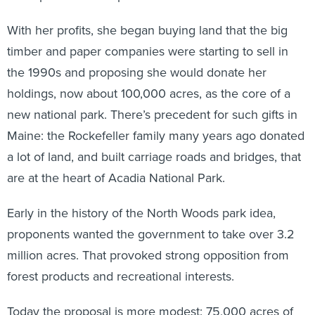
With her profits, she began buying land that the big
timber and paper companies were starting to sell in
the 1990s and proposing she would donate her
holdings, now about 100,000 acres, as the core of a
new national park. There’s precedent for such gifts in
Maine: the Rockefeller family many years ago donated
a lot of land, and built carriage roads and bridges, that
are at the heart of Acadia National Park.
Early in the history of the North Woods park idea,
proponents wanted the government to take over 3.2
million acres. That provoked strong opposition from
forest products and recreational interests.
Today the proposal is more modest: 75,000 acres of