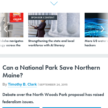
SPONSOR CONTENT
s Idaho navigates
Strengthening the state and local
More US water s
logy across the
workforce with AI literacy
hackers
Can a National Park Save Northern
Maine?
By
Timothy B. Clark
|
SEPTEMBER 24, 2015
Debate over the North Woods Park proposal has raised
federalism issues.