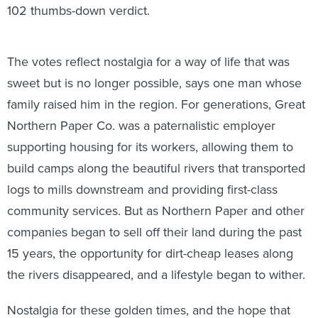
102 thumbs-down verdict.
The votes reflect nostalgia for a way of life that was
sweet but is no longer possible, says one man whose
family raised him in the region. For generations, Great
Northern Paper Co. was a paternalistic employer
supporting housing for its workers, allowing them to
build camps along the beautiful rivers that transported
logs to mills downstream and providing first-class
community services. But as Northern Paper and other
companies began to sell off their land during the past
15 years, the opportunity for dirt-cheap leases along
the rivers disappeared, and a lifestyle began to wither.
Nostalgia for these golden times, and the hope that