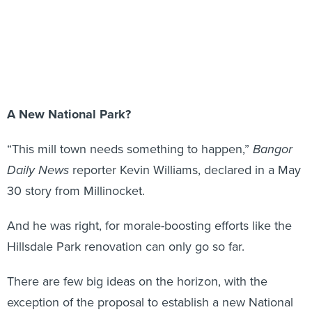
A New National Park?
“This mill town needs something to happen,”
Bangor
Daily News
reporter Kevin Williams, declared in a May
30 story from Millinocket.
And he was right, for morale-boosting efforts like the
Hillsdale Park renovation can only go so far.
There are few big ideas on the horizon, with the
exception of the proposal to establish a new National