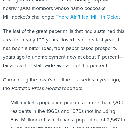
nearly 1,000 members whose name bespeaks
Millinocket’s challenge:
There Ain’t No ‘Mill’ In Ocket
.
The last of the great paper mills that had sustained this
area for nearly 100 years closed its doors last year. It
has been a bitter road, from paper-based prosperity
years ago to unemployment now at about 11 percent—
far above the statewide average of 4.5 percent.
Chronicling the town’s decline in a series a year ago,
the
Portland Press Herald
reported:
Millinocket’s population peaked at more than 7,700
residents in the 1960s and 1970s (not including
East Millinocket, which had a population of 2,567 in