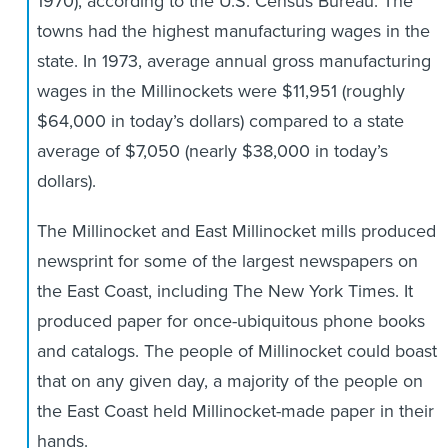
1970), according to the U.S. Census Bureau. The
towns had the highest manufacturing wages in the
state. In 1973, average annual gross manufacturing
wages in the Millinockets were $11,951 (roughly
$64,000 in today’s dollars) compared to a state
average of $7,050 (nearly $38,000 in today’s
dollars).
The Millinocket and East Millinocket mills produced
newsprint for some of the largest newspapers on
the East Coast, including The New York Times. It
produced paper for once-ubiquitous phone books
and catalogs. The people of Millinocket could boast
that on any given day, a majority of the people on
the East Coast held Millinocket-made paper in their
hands.