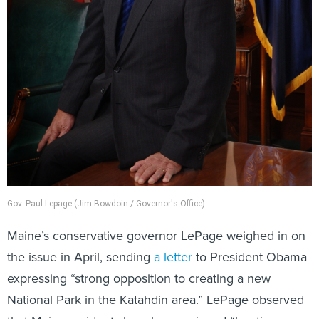
Gov. Paul Lepage (Jim Bowdoin / Governor's Office)
Maine’s conservative governor LePage weighed in on
the issue in April, sending
a letter
to President Obama
expressing “strong opposition to creating a new
National Park in the Katahdin area.” LePage observed