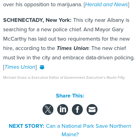
over his opposition to marijuana. [
Herald and News
]
SCHENECTADY, New York:
This city near Albany is
searching for a new police chief. And Mayor Gary
McCarthy has laid out two requirements for the new
hire, according to the
Times Union
: The new chief
must live in the city and embrace data-driven policing.
[
Times Union
]
Michael Grass is Executive Editor of
Government Executive
’s
Route Fifty
.
Share This:
NEXT STORY:
Can a National Park Save Northern
Maine?