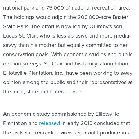
national park and 75,000 of national recreation area.
The holdings would adjoin the 200,000-acre Baxter
State Park. The effort is now led by Quimby’s son,
Lucas St. Clair, who is less abrasive and more media-
savvy than his mother but equally committed to her
conservation goals. With economic studies and public
opinion surveys, St. Clair and his family’s foundation,
Elliotsville Plantation, Inc., have been working to sway
opinion among the public and their representatives at
the local, state and federal levels.
An economic study commissioned by Elliotsville
Plantation and
released
in early 2013 concluded that
the park and recreation area plan could produce more