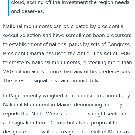
cloud, scaring off the investment the region needs
and deserves.
National monuments can be created by presidential
executive action and have sometimes been precursors
to establishment of national parks by acts of Congress.
President Obama has used the Antiquities Act of 1906
to create 19 national monuments, protecting more than
260 million acres—more than any of his predecessors.
The latest designations came in mid-July.
LePage recently weighed in to oppose creation of any
National Monument in Maine, denouncing not only
reports that North Woods proponents might seek such
a designation from Obama but also a proposal to
designate underwater acreage in the Gulf of Maine as