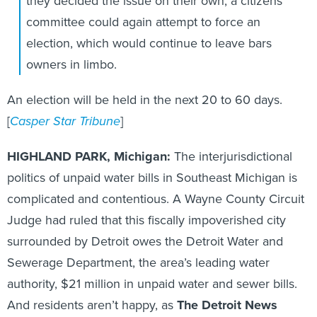
they decided the issue on their own, a citizens
committee could again attempt to force an
election, which would continue to leave bars
owners in limbo.
An election will be held in the next 20 to 60 days.
[
Casper Star Tribune
]
HIGHLAND PARK, Michigan:
The interjurisdictional
politics of unpaid water bills in Southeast Michigan is
complicated and contentious. A Wayne County Circuit
Judge had ruled that this fiscally impoverished city
surrounded by Detroit owes the Detroit Water and
Sewerage Department, the area’s leading water
authority, $21 million in unpaid water and sewer bills.
And residents aren’t happy, as
The Detroit News