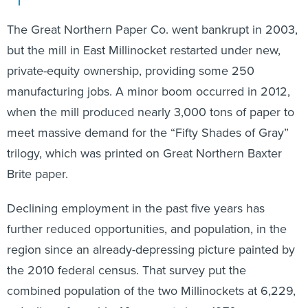
The Great Northern Paper Co. went bankrupt in 2003,
but the mill in East Millinocket restarted under new,
private-equity ownership, providing some 250
manufacturing jobs. A minor boom occurred in 2012,
when the mill produced nearly 3,000 tons of paper to
meet massive demand for the “Fifty Shades of Gray”
trilogy, which was printed on Great Northern Baxter
Brite paper.
Declining employment in the past five years has
further reduced opportunities, and population, in the
region since an already-depressing picture painted by
the 2010 federal census. That survey put the
combined population of the two Millinockets at 6,229,