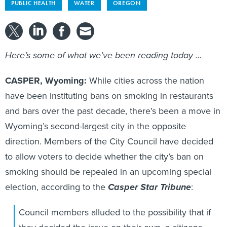
PUBLIC HEALTH
WATER
OREGON
Here’s some of what we’ve been reading today …
CASPER, Wyoming:
While cities across the nation
have been instituting bans on smoking in restaurants
and bars over the past decade, there’s been a move in
Wyoming’s second-largest city in the opposite
direction. Members of the City Council have decided
to allow voters to decide whether the city’s ban on
smoking should be repealed in an upcoming special
election, according to the
Casper Star Tribune
:
Council members alluded to the possibility that if