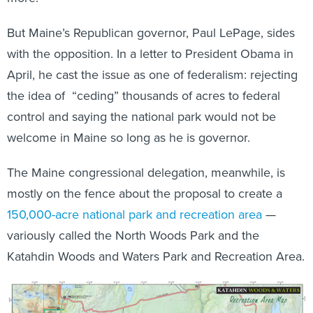
But Maine’s Republican governor, Paul LePage, sides
with the opposition. In a letter to President Obama in
April, he cast the issue as one of federalism: rejecting
the idea of “ceding” thousands of acres to federal
control and saying the national park would not be
welcome in Maine so long as he is governor.
The Maine congressional delegation, meanwhile, is
mostly on the fence about the proposal to create a
150,000-acre national park and recreation area
—
variously called the North Woods Park and the
Katahdin Woods and Waters Park and Recreation Area.