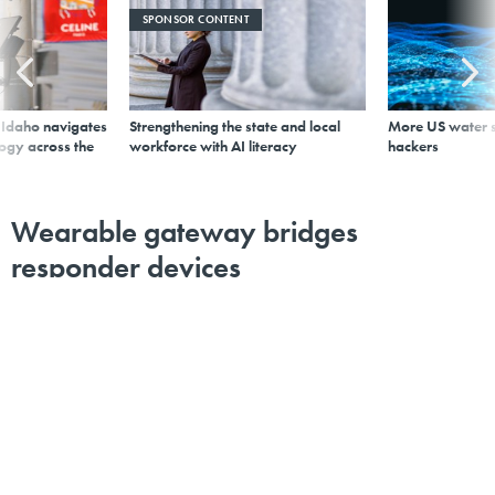
SPONSOR CONTENT
s Idaho navigates
Strengthening the state and local
More US water s
logy across the
workforce with AI literacy
hackers
Wearable gateway bridges
responder devices
By
Derek Major
,
GCN
|
OCTOBER 23, 2015
The Mutualink Wearable Smart Gateway lets first
responders share multimedia information with command
posts and other agencies in real time over secure wide-
area networks.