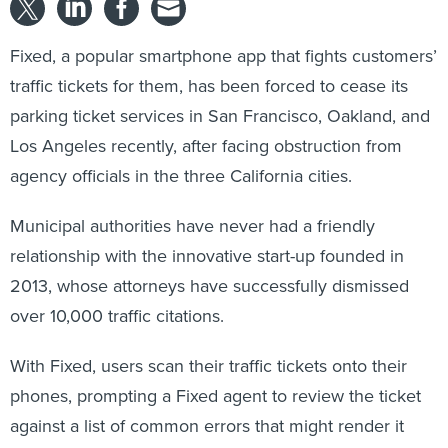
Fixed, a popular smartphone app that fights customers’
traffic tickets for them, has been forced to cease its
parking ticket services in San Francisco, Oakland, and
Los Angeles recently, after facing obstruction from
agency officials in the three California cities.
Municipal authorities have never had a friendly
relationship with the innovative start-up founded in
2013, whose attorneys have successfully dismissed
over 10,000 traffic citations.
With Fixed, users scan their traffic tickets onto their
phones, prompting a Fixed agent to review the ticket
against a list of common errors that might render it