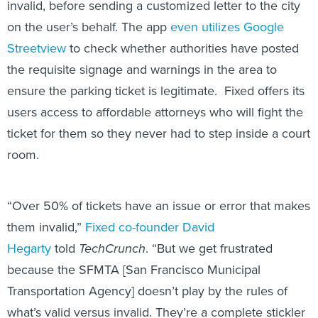
invalid, before sending a customized letter to the city
on the user’s behalf. The app
even utilizes Google
Streetview
to check whether authorities have posted
the requisite signage and warnings in the area to
ensure the parking ticket is legitimate. Fixed offers its
users access to affordable attorneys who will fight the
ticket for them so they never had to step inside a court
room.
“Over 50% of tickets have an issue or error that makes
them invalid,”
Fixed co-founder David
Hegarty
told
TechCrunch
. “But we get frustrated
because the SFMTA [San Francisco Municipal
Transportation Agency] doesn’t play by the rules of
what’s valid versus invalid. They’re a complete stickler