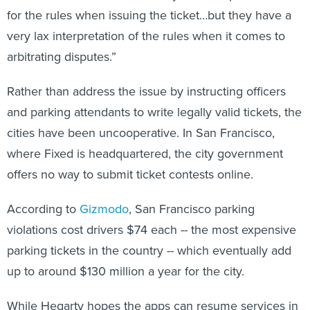
for the rules when issuing the ticket…but they have a
very lax interpretation of the rules when it comes to
arbitrating disputes.”
Rather than address the issue by instructing officers
and parking attendants to write legally valid tickets, the
cities have been uncooperative. In San Francisco,
where Fixed is headquartered, the city government
offers no way to submit ticket contests online.
According to
Gizmodo
, San Francisco parking
violations cost drivers $74 each -- the most expensive
parking tickets in the country -- which eventually add
up to around $130 million a year for the city.
While Hegarty hopes the apps can resume services in