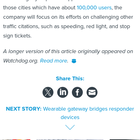
those cities which have about
100,000 users
, the
company will focus on its efforts on challenging other
traffic citations, such as speeding, red light, and stop
sign tickets.
A longer version of this article originally appeared on
Watchdog.org.
Read more
.
Share This:
NEXT STORY:
Wearable gateway bridges responder
devices