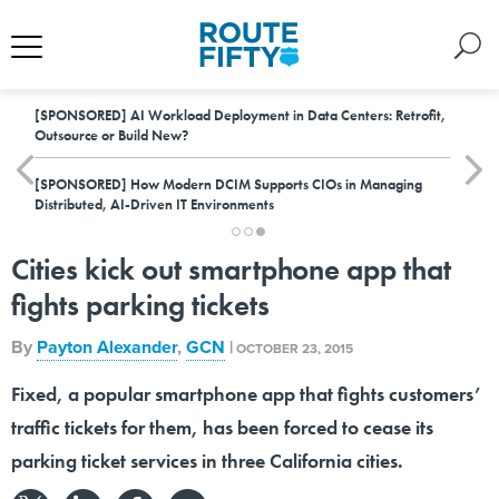
[SPONSORED]
AI Workload Deployment in Data Centers: Retrofit,
Outsource or Build New?
[SPONSORED]
How Modern DCIM Supports CIOs in Managing
Distributed, AI-Driven IT Environments
Cities kick out smartphone app that
fights parking tickets
By
Payton Alexander
,
GCN
|
OCTOBER 23, 2015
Fixed, a popular smartphone app that fights customers’
traffic tickets for them, has been forced to cease its
parking ticket services in three California cities.