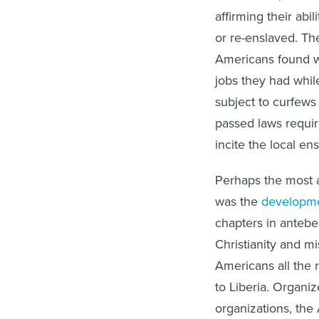
affirming their abil
or re-enslaved. The
Americans found wa
jobs they had while
subject to curfews
passed laws requir
incite the local en
Perhaps the most 
was the
developm
chapters in antebe
Christianity and m
Americans all the 
to Liberia. Organiz
organizations, the 