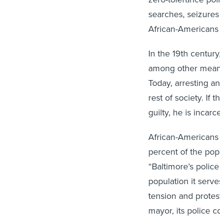
African-Americans 
In the 19th centur
among other means
Today, arresting a
rest of society. If
guilty, he is incarc
African-Americans 
percent of the popu
“Baltimore’s polic
population it serve
tension and protest
mayor, its police c
somewhat different