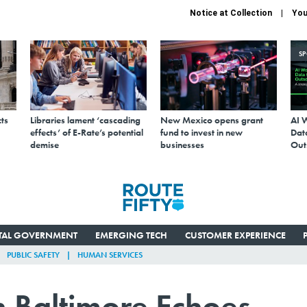
Notice at Collection
You
S
ts
Libraries lament ‘cascading
New Mexico opens grant
AI 
effects’ of E-Rate’s potential
fund to invest in new
Data
demise
businesses
Out
ITAL GOVERNMENT
EMERGING TECH
CUSTOMER EXPERIENCE
PUBLIC SAFETY
HUMAN SERVICES
n Baltimore Echoes