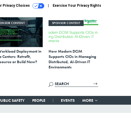
r Privacy Choices
Exercise Your Privacy Rights
PONSOR CONTENT
SPONSOR CONTENT
Workload Deployment in
How Modern DCIM
 Centers: Retrofit,
Supports CIOs in Managing
source or Build New?
Distributed, AI-Driven IT
Environments
PUBLIC SAFETY
PEOPLE
EVENTS
MORE