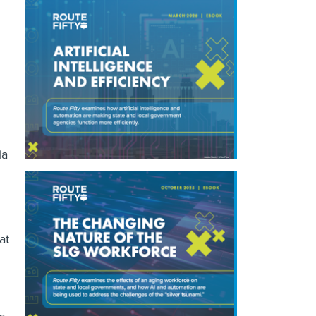
ia
.
at