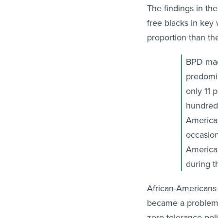
free blacks in key
proportion than th
BPD made
predomin
only 11 
hundreds
American
occasion
America
during t
African-Americans w
became a problem, 
zero-tolerance pol
searches, seizures