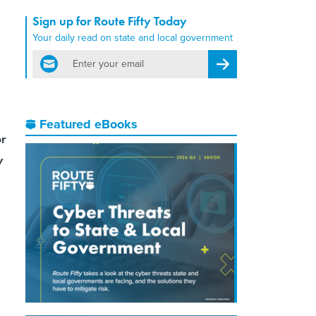
Sign up for Route Fifty Today
Your daily read on state and local government
email
Register for Newsletter
Featured eBooks
or
y