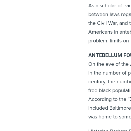
As a scholar of ea
between laws regar
the Civil War, and 
Americans in ante
problem: limits on
ANTEBELLUM FO
On the eve of the 
in the number of p
century, the number
free black populat
According to the 
included Baltimore
was home to some 