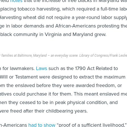
Field
notes
that the increase of free blacks in Maryland wa
replacing tobacco harvesting, which required a full-time lab
Harvesting wheat did not require a year-round labor supply
e in labor demands and African-Americans protesting the
e black community in Virginia and Maryland grew.
r families at Baltimore, Maryland – an everyday scene.
Library of Congress/Frank Lesli
n for lawmakers.
Laws
such as the 1790 Act Related to
 Will or Testament were designed to extract the maximum
rom the enslaved before they were awarded freedom, or
elatives could purchase it for them. This meant enslaved m
en they ceased to be in peak physical condition, and
e freed after their childbearing years.
an-Americans
had to show
“proof of a sufficient livelihood,”