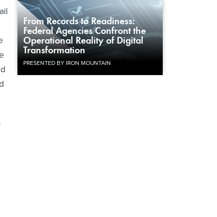
ail
From Records to Readiness:
Federal Agencies Confront the
e
Operational Reality of Digital
Transformation
re
PRESENTED BY IRON MOUNTAIN
nd
ld
m