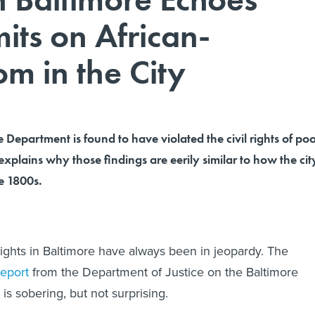
mits on African-
m in the City
e Department is found to have violated the civil rights of po
 explains why those findings are eerily similar to how the cit
he 1800s.
ights in Baltimore have always been in jeopardy. The
report
from the Department of Justice on the Baltimore
is sobering, but not surprising.