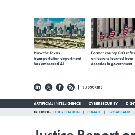
How the Texas
Former county CIO reflec
transportation department
on lessons learned from
has embraced AI
decades in government
SUBSCRIBE
ARTIFICIAL INTELLIGENCE
CYBERSECURITY
DIG
TRENDING
FUTURE NATION
CLIMATE
BROADBAND
Justice Report o