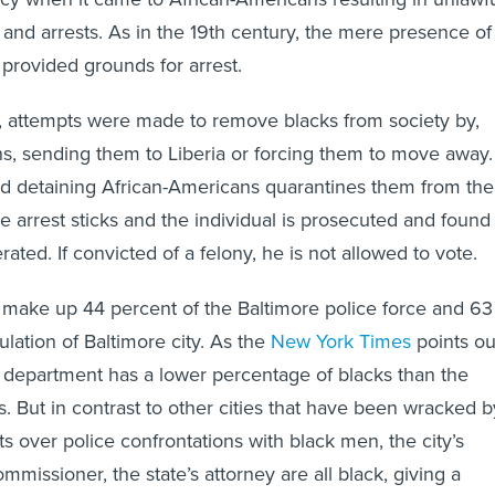
provided grounds for arrest.
y, attempts were made to remove blacks from society by,
, sending them to Liberia or forcing them to move away.
nd detaining African-Americans quarantines them from the
 the arrest sticks and the individual is prosecuted and found
erated. If convicted of a felony, he is not allowed to vote.
make up 44 percent of the Baltimore police force and 63
lation of Baltimore city. As the
New York Times
points ou
e department has a lower percentage of blacks than the
s. But in contrast to other cities that have been wracked b
s over police confrontations with black men, the city’s
ommissioner, the state’s attorney are all black, giving a
 tenor to clashes between the power structure and its