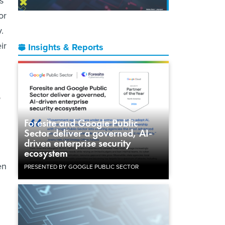
s
or
.
ir
Insights & Reports
e
Foresite and Google Public
Sector deliver a governed, AI-
driven enterprise security
ecosystem
en
PRESENTED BY GOOGLE PUBLIC SECTOR