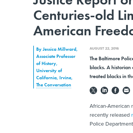
Centuries-old Li
American Freedo
AUGUST 22, 2016
By
Jessica Millward
,
Associate Professor
The Baltimore Polic
of History,
blacks. A historian
University of
treated blacks in t
California, Irvine
,
The Conversation
African-American r
recently released
Police Department 