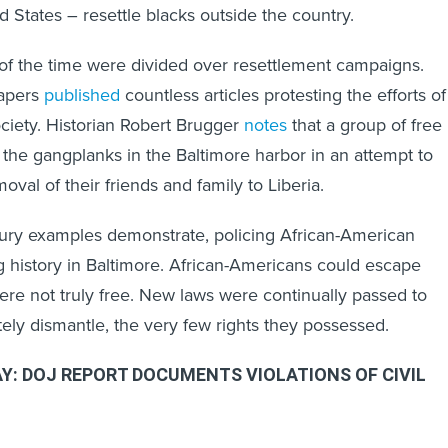
d States – resettle blacks outside the country.
s of the time were divided over resettlement campaigns.
papers
published
countless articles protesting the efforts of
ociety. Historian Robert Brugger
notes
that a group of free
the gangplanks in the Baltimore harbor in an attempt to
oval of their friends and family to Liberia.
tury examples demonstrate, policing African-American
 history in Baltimore. African-Americans could escape
were not truly free. New laws were continually passed to
etely dismantle, the very few rights they possessed.
Y: DOJ REPORT DOCUMENTS VIOLATIONS OF CIVIL
e
DOJ report
echo the restrictions on lives of antebellum