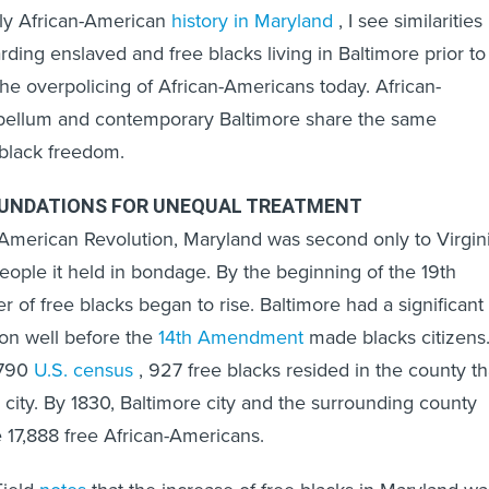
rly African-American
history in Maryland
, I see similarities
ding enslaved and free blacks living in Baltimore prior to
the overpolicing of African-Americans today. African-
bellum and contemporary Baltimore share the same
 black freedom.
UNDATIONS FOR UNEQUAL TREATMENT
American Revolution, Maryland was second only to Virgin
eople it held in bondage. By the beginning of the 19th
 of free blacks began to rise. Baltimore had a significant
ion well before the
14th Amendment
made blacks citizens
1790
U.S. census
, 927 free blacks resided in the county th
 city. By 1830, Baltimore city and the surrounding county
17,888 free African-Americans.