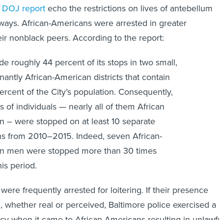
 ways. African-Americans were arrested in greater
eir nonblack peers. According to the report:
 roughly 44 percent of its stops in two small,
antly African-American districts that contain
percent of the City’s population. Consequently,
 of individuals — nearly all of them African
 – were stopped on at least 10 separate
s from 2010–2015. Indeed, seven African-
n men were stopped more than 30 times
his period.
ere frequently arrested for loitering. If their presence
whether real or perceived, Baltimore police exercised a
icy when it came to African-Americans resulting in unlawf
 and arrests. As in the 19th century, the mere presence of