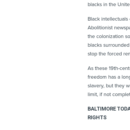
blacks in the Unite
Black intellectual
Abolitionist news
the colonization s
blacks surrounded 
stop the forced rem
As these 19th-cen
freedom has a long
slavery, but they 
limit, if not compl
BALTIMORE TODA
RIGHTS
The findings in th