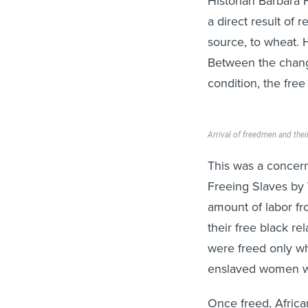
Historian Barbara 
a direct result of 
source, to wheat. 
Between the chang
condition, the fre
Arrival of freedmen and thei
This was a concer
Freeing Slaves by
amount of labor f
their free black r
were freed only wh
enslaved women wer
Once freed, Afric