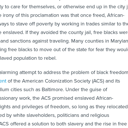
ity to care for themselves, or otherwise end up in the city j
 irony of this proclamation was that once freed, African-
ys to stave off poverty by working in trades similar to th
 enslaved. If they avoided the county jail, free blacks we
 and sanctions against traveling. Many counties in Maryla
ing free blacks to move out of the state for fear they wou
slaved population to rebel.
alarming attempt to address the problem of black freedo
ent
of the American Colonization Society (ACS) and its
llum cities such as Baltimore. Under the guise of
issionary work, the ACS promised enslaved African-
rights and privileges of freedom, so long as they relocated
ed by white slaveholders, politicians and religious
ACS offered a solution to both slavery and the rise in free