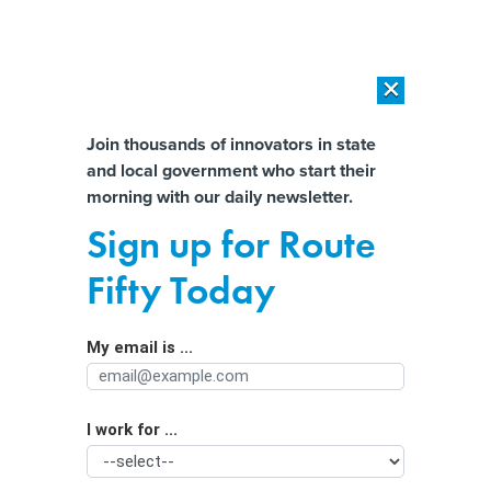
×
×
[SPONSORED]
AI Workload Deployment in Data Centers: Retrofit,
Outsource or Build New?
Almost There!
Join thousands of innovators in state
and local government who start their
Help us tailor content specifically for
[SPONSORED]
How Modern DCIM Supports CIOs in Managing
morning with our daily newsletter.
Distributed, AI-Driven IT Environments
you:
Sign up for Route
Kansas City’s Free Transit Plan for
Full Name
Fifty Today
Election Day; Jackson, Miss.’s Pothole
Payouts
My email is ...
Agency/Department
By
Route Fifty Staff
|
OCTOBER 24, 2016
Also in our State and Local Daily News Digest: Feds vs.
I work for ...
Organization Function
polygamous towns in Ariz. and Utah; Standing Rock
Sioux tribe’s appeal in N.D.; and N.Y.C.’s Second Ave.