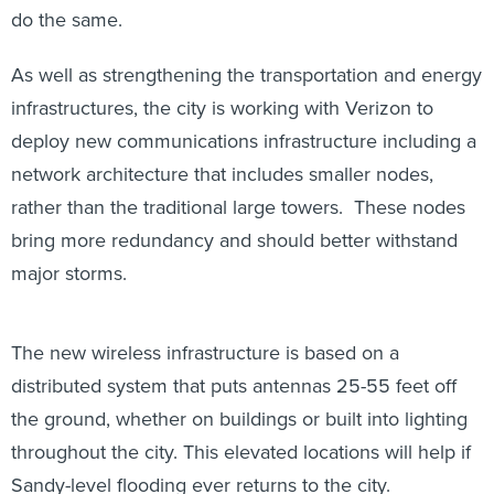
do the same.
As well as strengthening the transportation and energy
infrastructures, the city is working with Verizon to
deploy new communications infrastructure including a
network architecture that includes smaller nodes,
rather than the traditional large towers. These nodes
bring more redundancy and should better withstand
major storms.
The new wireless infrastructure is based on a
distributed system that puts antennas 25-55 feet off
the ground, whether on buildings or built into lighting
throughout the city. This elevated locations will help if
Sandy-level flooding ever returns to the city.