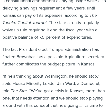
a constitutional amendment clarifying usage while also
delaying a savings requirement a few years, until
Kansas can pay off its expenses, according to
The
Topeka Capital-Journal.
The state already regularly
waives a rule requiring it end the fiscal year with a
positive balance of 7.5 percent of expenditures.
The fact President-elect Trump’s administration has
floated Brownback as a possible Agriculture secretary
further complicates the budget picture in Kansas.
“If he’s thinking about Washington, he should stop,”
state House Minority Leader Jim Ward, a Democrat,
told
The Star
. “We’ve got a crisis in Kansas, more than
one, that needs attention and we should stop playing
around with this concept that he’s going … It’s time to