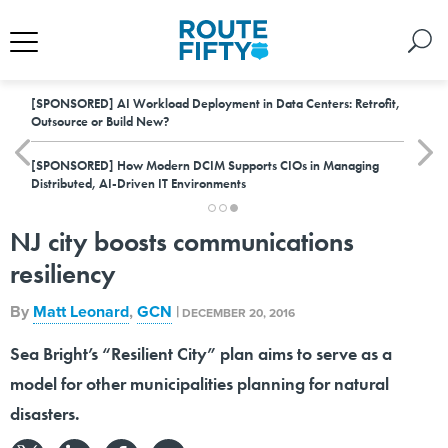
[SPONSORED]
AI Workload Deployment in Data Centers: Retrofit,
Outsource or Build New?
[SPONSORED]
How Modern DCIM Supports CIOs in Managing
Distributed, AI-Driven IT Environments
NJ city boosts communications
resiliency
By
Matt Leonard
,
GCN
|
DECEMBER 20, 2016
Sea Bright’s “Resilient City” plan aims to serve as a
model for other municipalities planning for natural
disasters.