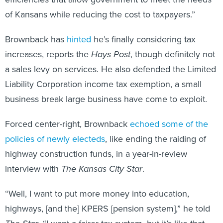
of Kansans while reducing the cost to taxpayers.”
Brownback has
hinted
he’s finally considering tax
increases, reports the
Hays Post
, though definitely not
a sales levy on services. He also defended the Limited
Liability Corporation income tax exemption, a small
business break large business have come to exploit.
Forced center-right, Brownback
echoed some of the
policies of newly electeds
, like ending the raiding of
highway construction funds, in a year-in-review
interview with
The Kansas City Star
.
“Well, I want to put more money into education,
highways, [and the] KPERS [pension system],” he told