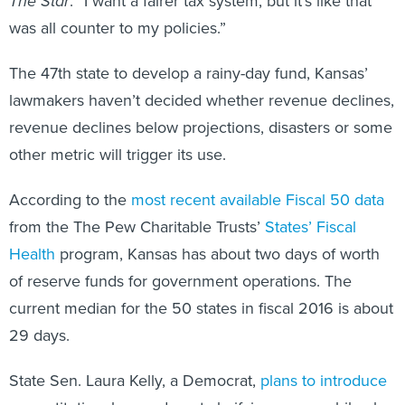
The Star
. “I want a fairer tax system, but it’s like that
was all counter to my policies.”
The 47th state to develop a rainy-day fund, Kansas’
lawmakers haven’t decided whether revenue declines,
revenue declines below projections, disasters or some
other metric will trigger its use.
According to the
most recent available Fiscal 50 data
from the The Pew Charitable Trusts’
States’ Fiscal
Health
program, Kansas has about two days of worth
of reserve funds for government operations. The
current median for the 50 states in fiscal 2016 is about
29 days.
State Sen. Laura Kelly, a Democrat,
plans to introduce