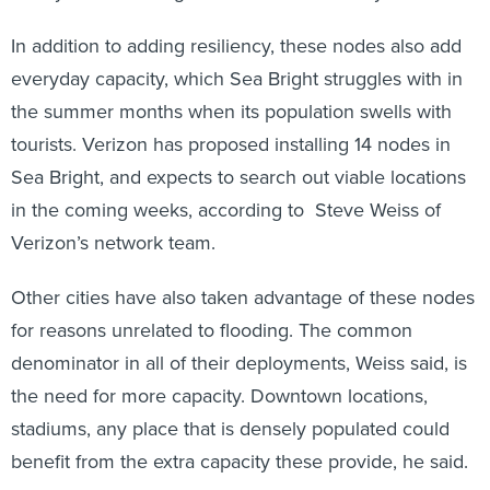
In addition to adding resiliency, these nodes also add
everyday capacity, which Sea Bright struggles with in
the summer months when its population swells with
tourists. Verizon has proposed installing 14 nodes in
Sea Bright, and expects to search out viable locations
in the coming weeks, according to Steve Weiss of
Verizon’s network team.
Other cities have also taken advantage of these nodes
for reasons unrelated to flooding. The common
denominator in all of their deployments, Weiss said, is
the need for more capacity. Downtown locations,
stadiums, any place that is densely populated could
benefit from the extra capacity these provide, he said.