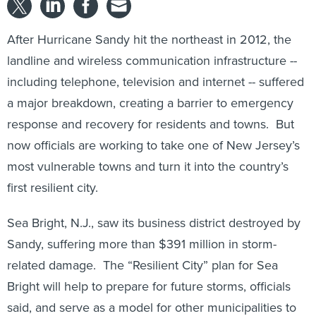
After Hurricane Sandy hit the northeast in 2012, the
landline and wireless communication infrastructure --
including telephone, television and internet -- suffered
a major breakdown, creating a barrier to emergency
response and recovery for residents and towns. But
now officials are working to take one of New Jersey’s
most vulnerable towns and turn it into the country’s
first resilient city.
Sea Bright, N.J., saw its business district destroyed by
Sandy, suffering more than $391 million in storm-
related damage. The “Resilient City” plan for Sea
Bright will help to prepare for future storms, officials
said, and serve as a model for other municipalities to