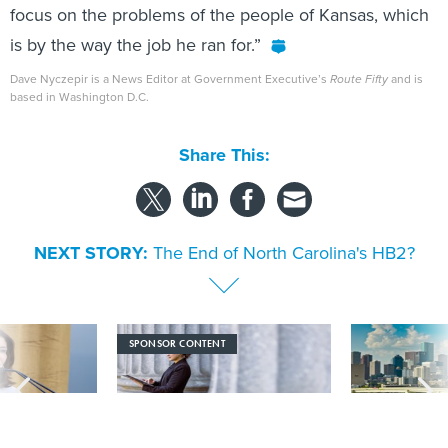
focus on the problems of the people of Kansas, which
is by the way the job he ran for.”
Dave Nyczepir is a News Editor at Government Executive’s
Route Fifty
and is
based in Washington D.C.
Share This:
NEXT STORY:
The End of North Carolina's HB2?
SPONSOR CONTENT
signs nation’s
Strengthening the state and local
How the Texas t