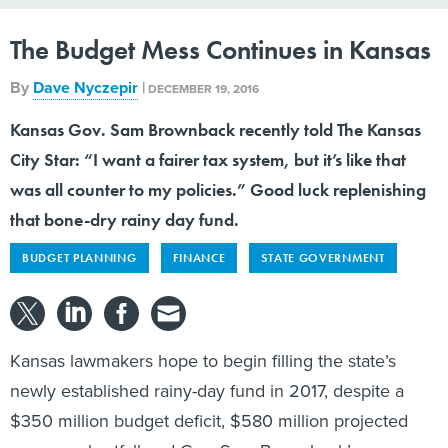
The Budget Mess Continues in Kansas
By
Dave Nyczepir
|
DECEMBER 19, 2016
Kansas Gov. Sam Brownback recently told The Kansas
City Star: “I want a fairer tax system, but it’s like that
was all counter to my policies.” Good luck replenishing
that bone-dry rainy day fund.
BUDGET PLANNING
FINANCE
STATE GOVERNMENT
Kansas lawmakers hope to begin filling the state’s
newly established rainy-day fund in 2017, despite a
$350 million budget deficit, $580 million projected