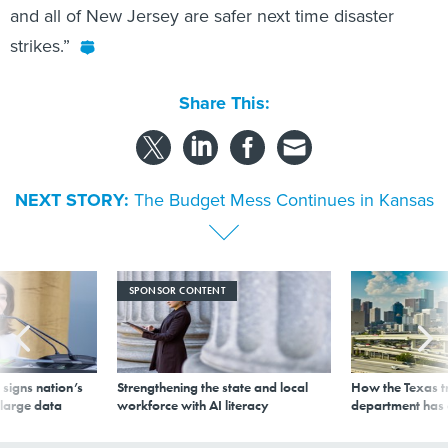
and all of New Jersey are safer next time disaster
strikes.”
Share This:
NEXT STORY:
The Budget Mess Continues in Kansas
SPONSOR CONTENT
signs nation’s
Strengthening the state and local
How the Texas t
 large data
workforce with AI literacy
department has