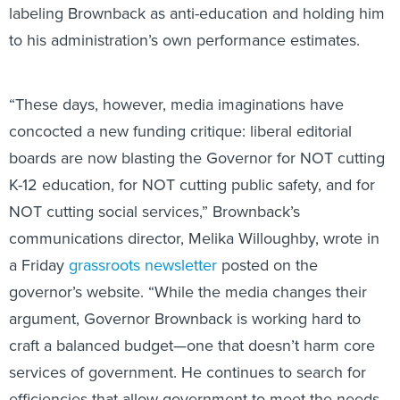
labeling Brownback as anti-education and holding him
to his administration’s own performance estimates.
“These days, however, media imaginations have
concocted a new funding critique: liberal editorial
boards are now blasting the Governor for NOT cutting
K-12 education, for NOT cutting public safety, and for
NOT cutting social services,” Brownback’s
communications director, Melika Willoughby, wrote in
a Friday
grassroots newsletter
posted on the
governor’s website. “While the media changes their
argument, Governor Brownback is working hard to
craft a balanced budget—one that doesn’t harm core
services of government. He continues to search for
efficiencies that allow government to meet the needs