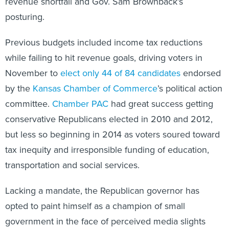
revenue shortfall and Gov. Sam Brownback’s
posturing.
Previous budgets included income tax reductions
while failing to hit revenue goals, driving voters in
November to
elect only 44 of 84 candidates
endorsed
by the
Kansas Chamber of Commerce
’s political action
committee.
Chamber PAC
had great success getting
conservative Republicans elected in 2010 and 2012,
but less so beginning in 2014 as voters soured toward
tax inequity and irresponsible funding of education,
transportation and social services.
Lacking a mandate, the Republican governor has
opted to paint himself as a champion of small
government in the face of perceived media slights