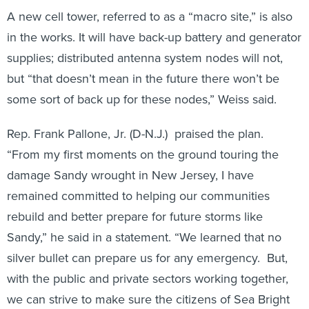
A new cell tower, referred to as a “macro site,” is also
in the works. It will have back-up battery and generator
supplies; distributed antenna system nodes will not,
but “that doesn’t mean in the future there won’t be
some sort of back up for these nodes,” Weiss said.
Rep. Frank Pallone, Jr. (D-N.J.) praised the plan.
“From my first moments on the ground touring the
damage Sandy wrought in New Jersey, I have
remained committed to helping our communities
rebuild and better prepare for future storms like
Sandy,” he said in a statement. “We learned that no
silver bullet can prepare us for any emergency. But,
with the public and private sectors working together,
we can strive to make sure the citizens of Sea Bright