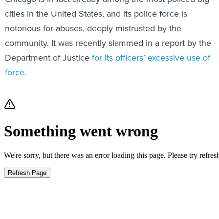
cities in the United States, and its police force is
notorious for abuses, deeply mistrusted by the
community. It was recently slammed in a report by the
Department of Justice
for its officers’ excessive use of
force.