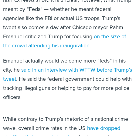
his Fox News show. It is unclear, however, what Trump
meant by “Feds” — whether he meant federal
agencies like the FBI or actual US troops. Trump’s
tweet also comes a day after Chicago mayor Rahm
Emanuel criticized Trump for focusing
on the size of
the crowd attending his inauguration.
Emanuel actually would welcome more “feds” in his
city, he
said in an interview with WTTW before Trump’s
tweet
. He said the federal government could help with
tracking illegal guns or helping to pay for more police
officers.
While contrary to Trump’s rhetoric of a national crime
wave, overall crime rates in the US
have dropped