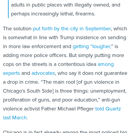
adults in public places with illegally owned, and
perhaps increasingly lethal, firearms.
The solution
put forth by the city in September
, which
is somewhat in line with Trump insistence on sending
in more law enforcement and
getting “tougher,
” is
adding more police officers. But simply putting more
cops on the streets is a contentious idea
among
experts
and
advocates
, who say it does not guarantee
a drop in crime. “The main root [of gun violence in
Chicago’s South Side] is three things: unemployment,
proliferation of guns, and poor education,” anti-gun
violence activist Father Michael Pfleger
told Quartz
last March.
Chicago is in fact already among the most policed big