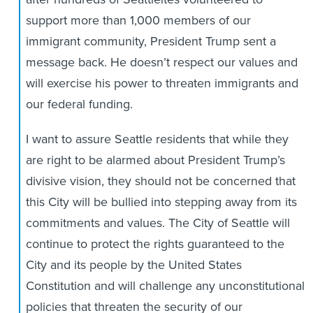
support more than 1,000 members of our
immigrant community, President Trump sent a
message back. He doesn’t respect our values and
will exercise his power to threaten immigrants and
our federal funding.
I want to assure Seattle residents that while they
are right to be alarmed about President Trump’s
divisive vision, they should not be concerned that
this City will be bullied into stepping away from its
commitments and values. The City of Seattle will
continue to protect the rights guaranteed to the
City and its people by the United States
Constitution and will challenge any unconstitutional
policies that threaten the security of our