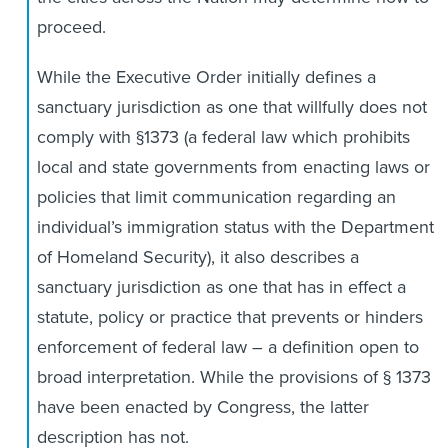
proceed.
While the Executive Order initially defines a
sanctuary jurisdiction as one that willfully does not
comply with §1373 (a federal law which prohibits
local and state governments from enacting laws or
policies that limit communication regarding an
individual’s immigration status with the Department
of Homeland Security), it also describes a
sanctuary jurisdiction as one that has in effect a
statute, policy or practice that prevents or hinders
enforcement of federal law – a definition open to
broad interpretation. While the provisions of § 1373
have been enacted by Congress, the latter
description has not.