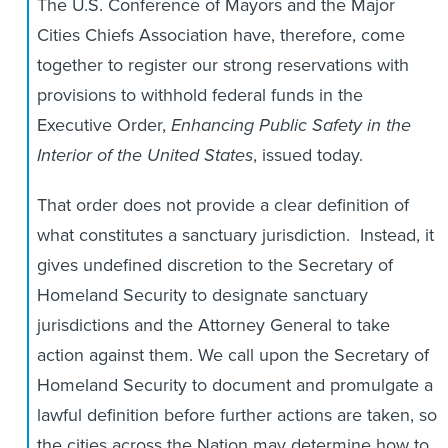
The U.S. Conference of Mayors and the Major
Cities Chiefs Association have, therefore, come
together to register our strong reservations with
provisions to withhold federal funds in the
Executive Order,
Enhancing Public Safety in the
Interior of the United States
, issued today.
That order does not provide a clear definition of
what constitutes a sanctuary jurisdiction. Instead, it
gives undefined discretion to the Secretary of
Homeland Security to designate sanctuary
jurisdictions and the Attorney General to take
action against them. We call upon the Secretary of
Homeland Security to document and promulgate a
lawful definition before further actions are taken, so
the cities across the Nation may determine how to