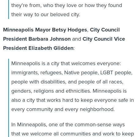
they're from, who they love or how they found
their way to our beloved city.
Minneapolis Mayor Betsy Hodges
,
City Council
President Barbara Johnson
and
City Council Vice
President Elizabeth Glidden
:
Minneapolis is a city that welcomes everyone:
immigrants, refugees, Native people, LGBT people,
people with disabilities, and people of all races,
genders, religions and ethnicities. Minneapolis is
also a city that works hard to keep everyone safe in
every community and every neighborhood.
In Minneapolis, one of the common-sense ways
that we welcome all communities and work to keep