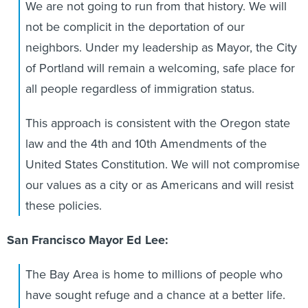
We are not going to run from that history. We will
not be complicit in the deportation of our
neighbors. Under my leadership as Mayor, the City
of Portland will remain a welcoming, safe place for
all people regardless of immigration status.
This approach is consistent with the Oregon state
law and the 4th and 10th Amendments of the
United States Constitution. We will not compromise
our values as a city or as Americans and will resist
these policies.
San Francisco Mayor Ed Lee:
The Bay Area is home to millions of people who
have sought refuge and a chance at a better life.