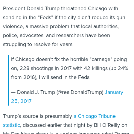
President Donald Trump threatened Chicago with
sending in the “Feds” if the city didn’t reduce its gun
violence, a massive problem that local authorities,
police, advocates, and researchers have been
struggling to resolve for years.
If Chicago doesn't fix the horrible "carnage" going
on, 228 shootings in 2017 with 42 killings (up 24%
from 2016), I will send in the Feds!
— Donald J. Trump (@realDonaldTrump)
January
25, 2017
Trump’s source is presumably
a Chicago Tribune
statistic
, discussed earlier that night by Bill O’Reilly on