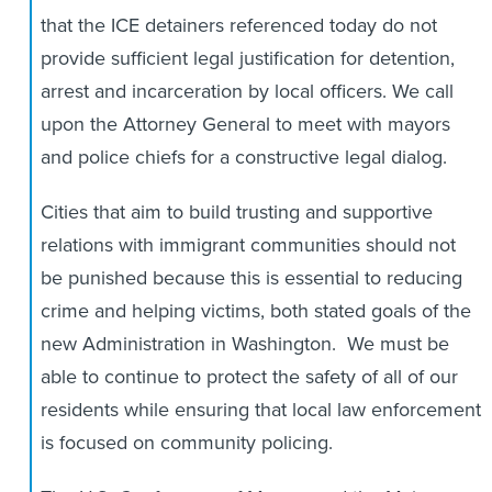
that the ICE detainers referenced today do not
provide sufficient legal justification for detention,
arrest and incarceration by local officers. We call
upon the Attorney General to meet with mayors
and police chiefs for a constructive legal dialog.
Cities that aim to build trusting and supportive
relations with immigrant communities should not
be punished because this is essential to reducing
crime and helping victims, both stated goals of the
new Administration in Washington. We must be
able to continue to protect the safety of all of our
residents while ensuring that local law enforcement
is focused on community policing.