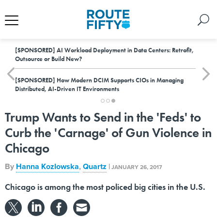
[SPONSORED]
AI Workload Deployment in Data Centers: Retrofit,
Outsource or Build New?
[SPONSORED]
How Modern DCIM Supports CIOs in Managing
Distributed, AI-Driven IT Environments
Trump Wants to Send in the 'Feds' to
Curb the 'Carnage' of Gun Violence in
Chicago
By
Hanna Kozlowska
,
Quartz
|
JANUARY 26, 2017
Chicago is among the most policed big cities in the U.S.