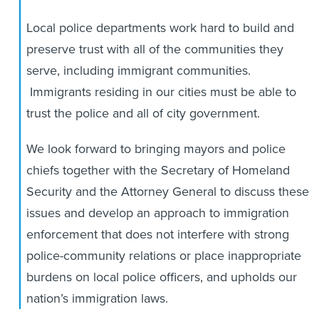
Local police departments work hard to build and
preserve trust with all of the communities they
serve, including immigrant communities.
Immigrants residing in our cities must be able to
trust the police and all of city government.
We look forward to bringing mayors and police
chiefs together with the Secretary of Homeland
Security and the Attorney General to discuss these
issues and develop an approach to immigration
enforcement that does not interfere with strong
police-community relations or place inappropriate
burdens on local police officers, and upholds our
nation’s immigration laws.