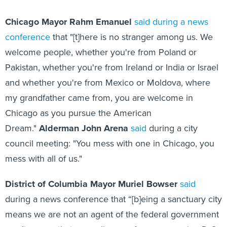
Chicago
Mayor Rahm Emanuel
said during a news
conference
that "[t]here is no stranger among us. We
welcome people, whether you're from Poland or
Pakistan, whether you're from Ireland or India or Israel
and whether you're from Mexico or Moldova, where
my grandfather came from, you are welcome in
Chicago as you pursue the American
Dream."
Alderman John Arena
said
during a city
council meeting: "You mess with one in Chicago, you
mess with all of us."
District of Columbia Mayor Muriel Bowser
said
during a news conference that “[b]eing a sanctuary city
means we are not an agent of the federal government