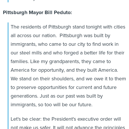
Pittsburgh Mayor Bill Peduto:
The residents of Pittsburgh stand tonight with cities
all across our nation. Pittsburgh was built by
immigrants, who came to our city to find work in
our steel mills and who forged a better life for their
families. Like my grandparents, they came to
America for opportunity, and they built America.
We stand on their shoulders, and we owe it to them
to preserve opportunities for current and future
generations. Just as our past was built by
immigrants, so too will be our future.
Let's be clear: the President's executive order will
not make us safer. It will not advance the principles