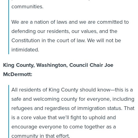
communities.
We are a nation of laws and we are committed to
defending our residents, our values, and the
Constitution in the court of law. We will not be
intimidated.
King County, Washington, Council Chair Joe
McDermott:
All residents of King County should know—this is a
safe and welcoming county for everyone, including
refugees and regardless of immigration status. That
is a core value that we’ll fight to uphold and
encourage everyone to come together as a
community in that effort.