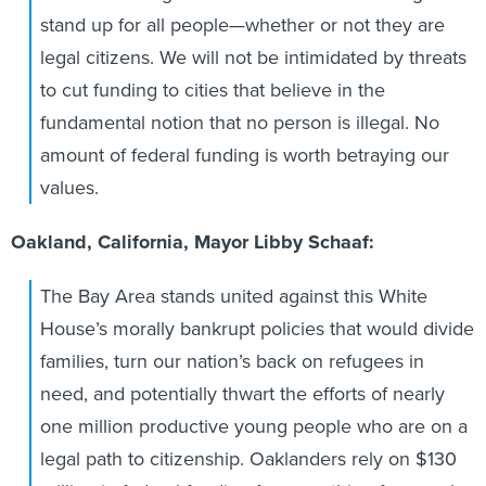
stand up for all people—whether or not they are
legal citizens. We will not be intimidated by threats
to cut funding to cities that believe in the
fundamental notion that no person is illegal. No
amount of federal funding is worth betraying our
values.
Oakland, California, Mayor Libby Schaaf:
The Bay Area stands united against this White
House’s morally bankrupt policies that would divide
families, turn our nation’s back on refugees in
need, and potentially thwart the efforts of nearly
one million productive young people who are on a
legal path to citizenship. Oaklanders rely on $130