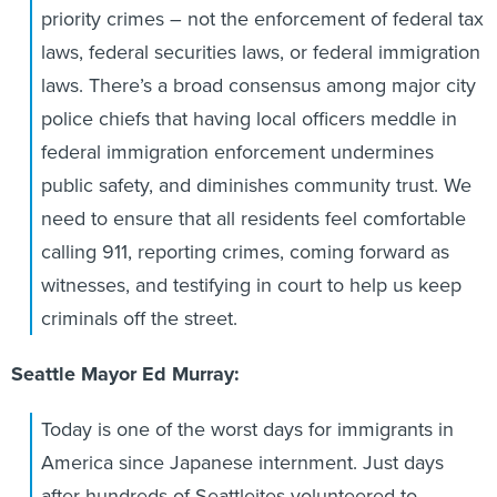
priority crimes – not the enforcement of federal tax
laws, federal securities laws, or federal immigration
laws. There’s a broad consensus among major city
police chiefs that having local officers meddle in
federal immigration enforcement undermines
public safety, and diminishes community trust. We
need to ensure that all residents feel comfortable
calling 911, reporting crimes, coming forward as
witnesses, and testifying in court to help us keep
criminals off the street.
Seattle Mayor Ed Murray:
Today is one of the worst days for immigrants in
America since Japanese internment. Just days
after hundreds of Seattleites volunteered to