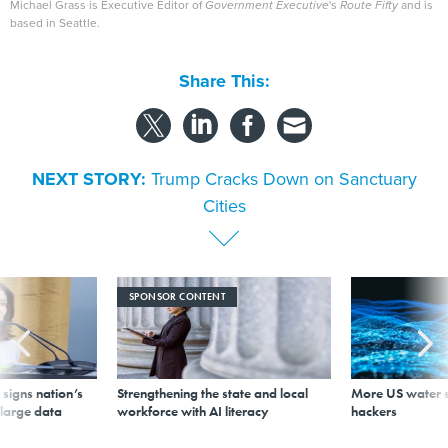
Michael Grass is Executive Editor of
Government Executive
's
Route Fifty
and is
based in Seattle.
Share This:
NEXT STORY:
Trump Cracks Down on Sanctuary
Cities
SPONSOR CONTENT
signs nation’s
Strengthening the state and local
More US water s
 large data
workforce with AI literacy
hackers