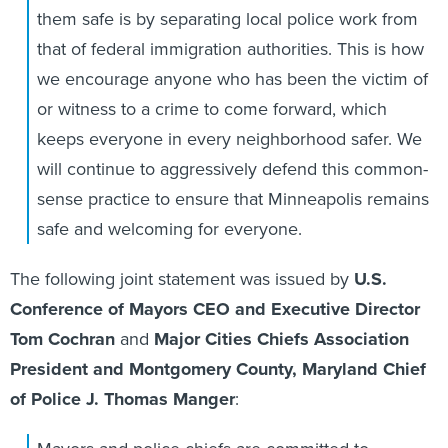
them safe is by separating local police work from
that of federal immigration authorities. This is how
we encourage anyone who has been the victim of
or witness to a crime to come forward, which
keeps everyone in every neighborhood safer. We
will continue to aggressively defend this common-
sense practice to ensure that Minneapolis remains
safe and welcoming for everyone.
The following joint statement was issued by
U.S.
Conference of Mayors CEO and Executive Director
Tom Cochran
and
Major Cities Chiefs Association
President and Montgomery County, Maryland Chief
of Police J. Thomas Manger
: