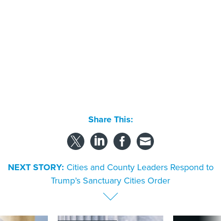
Share This:
NEXT STORY:
Cities and County Leaders Respond to
Trump’s Sanctuary Cities Order