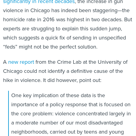
significantly in recent decades
, the increase in gun
violence in Chicago has indeed been staggering—the
homicide rate in 2016 was highest in two decades. But
experts are struggling to explain this sudden jump,
which suggests a quick fix of sending in unspecified
“feds” might not be the perfect solution.
A
new report
from the Crime Lab at the University of
Chicago could not identify a definitive cause of the
hike in violence. It did however, point out:
One key implication of these data is the
importance of a policy response that is focused on
the core problem: violence concentrated largely in
a moderate number of our most disadvantaged
neighborhoods, carried out by teens and young