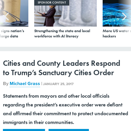
SPONSOR CONTENT
signs nation’s
Strengthening the state and local
More US water s
 large data
workforce with AI literacy
hackers
Cities and County Leaders Respond
to Trump’s Sanctuary Cities Order
By
Michael Grass
|
JANUARY 25, 2017
Statements from mayors and other local officials
regarding the president’s executive order were defiant
and affirmed their commitment to protect undocumented
immigrants in their communities.