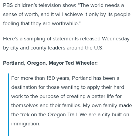
PBS children’s television show: “The world needs a
sense of worth, and it will achieve it only by its people
feeling that they are worthwhile.”
Here’s a sampling of statements released Wednesday
by city and county leaders around the U.S.
Portland, Oregon, Mayor Ted Wheeler:
For more than 150 years, Portland has been a
destination for those wanting to apply their hard
work to the purpose of creating a better life for
themselves and their families. My own family made
the trek on the Oregon Trail. We are a city built on
immigration.