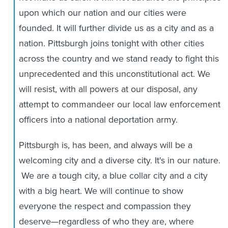
upon which our nation and our cities were
founded. It will further divide us as a city and as a
nation. Pittsburgh joins tonight with other cities
across the country and we stand ready to fight this
unprecedented and this unconstitutional act. We
will resist, with all powers at our disposal, any
attempt to commandeer our local law enforcement
officers into a national deportation army.
Pittsburgh is, has been, and always will be a
welcoming city and a diverse city. It's in our nature.
We are a tough city, a blue collar city and a city
with a big heart. We will continue to show
everyone the respect and compassion they
deserve—regardless of who they are, where