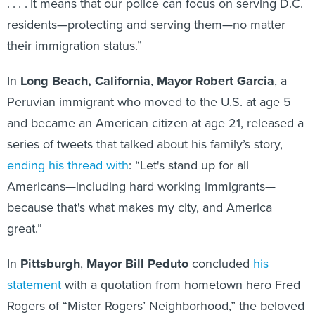
. . . . It means that our police can focus on serving D.C.
residents—protecting and serving them—no matter
their immigration status.”
In
Long Beach, California
,
Mayor Robert Garcia
, a
Peruvian immigrant who moved to the U.S. at age 5
and became an American citizen at age 21, released a
series of tweets that talked about his family’s story,
ending his thread with
: “Let's stand up for all
Americans—including hard working immigrants—
because that's what makes my city, and America
great.”
In
Pittsburgh
,
Mayor Bill Peduto
concluded
his
statement
with a quotation from hometown hero Fred
Rogers of “Mister Rogers’ Neighborhood,” the beloved