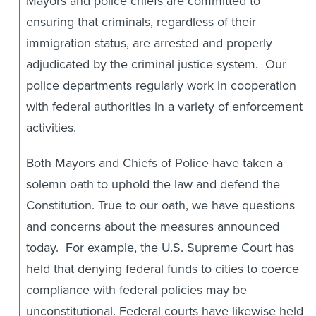
Mayors and police chiefs are committed to
ensuring that criminals, regardless of their
immigration status, are arrested and properly
adjudicated by the criminal justice system. Our
police departments regularly work in cooperation
with federal authorities in a variety of enforcement
activities.
Both Mayors and Chiefs of Police have taken a
solemn oath to uphold the law and defend the
Constitution. True to our oath, we have questions
and concerns about the measures announced
today. For example, the U.S. Supreme Court has
held that denying federal funds to cities to coerce
compliance with federal policies may be
unconstitutional. Federal courts have likewise held