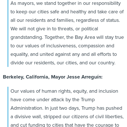
As mayors, we stand together in our responsibility
to keep our cities safe and healthy and take care of
all our residents and families, regardless of status.
We will not give in to threats, or political
grandstanding. Together, the Bay Area will stay true
to our values of inclusiveness, compassion and
equality, and united against any and all efforts to
divide our residents, our cities, and our country.
Berkeley, California, Mayor Jesse Arreguín:
Our values of human rights, equity, and inclusion
have come under attack by the Trump
Administration. In just two days, Trump has pushed
a divisive wall, stripped our citizens of civil liberties,
and cut funding to cities that have the courage to