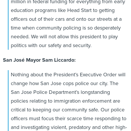
million in federal funding for everything from early
education programs like Head Start to getting
officers out of their cars and onto our streets at a
time when community policing is so desperately
needed. We will not allow this president to play
politics with our safety and security.
San José Mayor Sam Liccardo:
Nothing about the President’s Executive Order will
change how San Jose cops police our city. The
San Jose Police Department’s longstanding
policies relating to immigration enforcement are
critical to keeping our community safe. Our police
officers must focus their scarce time responding to
and investigating violent, predatory and other high-