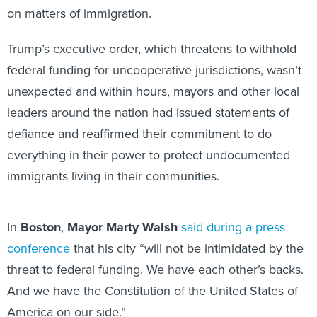
on matters of immigration.
Trump’s executive order, which threatens to withhold
federal funding for uncooperative jurisdictions, wasn’t
unexpected and within hours, mayors and other local
leaders around the nation had issued statements of
defiance and reaffirmed their commitment to do
everything in their power to protect undocumented
immigrants living in their communities.
In
Boston
,
Mayor Marty Walsh
said during a press
conference
that his city “will not be intimidated by the
threat to federal funding. We have each other’s backs.
And we have the Constitution of the United States of
America on our side.”