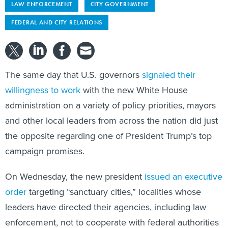
LAW ENFORCEMENT
CITY GOVERNMENT
FEDERAL AND CITY RELATIONS
The same day that U.S. governors
signaled their
willingness to work
with the new White House
administration on a variety of policy priorities, mayors
and other local leaders from across the nation did just
the opposite regarding one of President Trump’s top
campaign promises.
On Wednesday, the new president
issued an executive
order
targeting “sanctuary cities,” localities whose
leaders have directed their agencies, including law
enforcement, not to cooperate with federal authorities