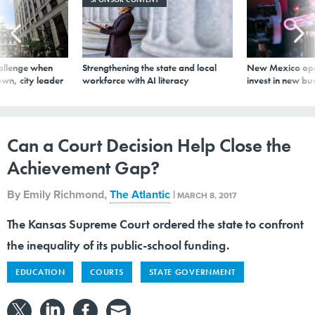
allenge when
Strengthening the state and local
New Mexico ope
wn, city leader
workforce with AI literacy
invest in new bu
Can a Court Decision Help Close the
Achievement Gap?
By
Emily Richmond
,
The Atlantic
|
MARCH 8, 2017
The Kansas Supreme Court ordered the state to confront
the inequality of its public-school funding.
EDUCATION
COURTS
STATE GOVERNMENT