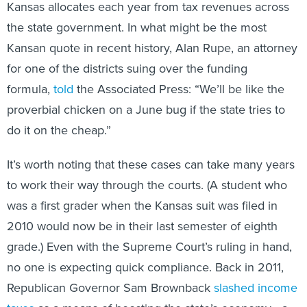
Kansas allocates each year from tax revenues across
the state government. In what might be the most
Kansan quote in recent history, Alan Rupe, an attorney
for one of the districts suing over the funding
formula,
told
the Associated Press: “We’ll be like the
proverbial chicken on a June bug if the state tries to
do it on the cheap.”
It’s worth noting that these cases can take many years
to work their way through the courts. (A student who
was a first grader when the Kansas suit was filed in
2010 would now be in their last semester of eighth
grade.) Even with the Supreme Court’s ruling in hand,
no one is expecting quick compliance. Back in 2011,
Republican Governor Sam Brownback
slashed income