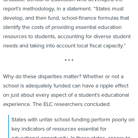
report’s methodology, in a statement. “States must
develop, and then fund, school-finance formulas that
identify the costs of providing essential education
resources to students, accounting for diverse student
needs and taking into account local fiscal capacity.”
* * *
Why do these disparities matter? Whether or not a
school is adequately funded can have a ripple effect
on just about every aspect of a student’s educational
experience. The ELC researchers concluded:
States with unfair school funding perform poorly on
key indicators of resources essential for
educational opportunity. In these states, access to