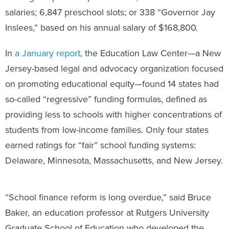
salaries; 6,847 preschool slots; or 338 “Governor Jay
Inslees,” based on his annual salary of $168,800.
In
a January report
, the Education Law Center—a New
Jersey-based legal and advocacy organization focused
on promoting educational equity—found 14 states had
so-called “regressive” funding formulas, defined as
providing less to schools with higher concentrations of
students from low-income families. Only four states
earned ratings for “fair” school funding systems:
Delaware, Minnesota, Massachusetts, and New Jersey.
“School finance reform is long overdue,” said Bruce
Baker, an education professor at Rutgers University
Graduate School of Education who developed the