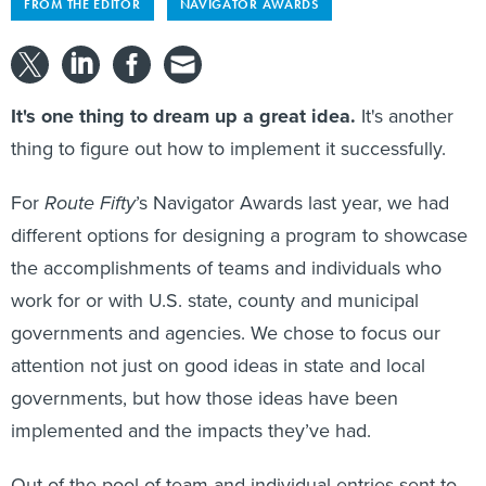
FROM THE EDITOR
NAVIGATOR AWARDS
It's one thing to dream up a great idea.
It's another
thing to figure out how to implement it successfully.
For
Route Fifty
’s Navigator Awards last year, we had
different options for designing a program to showcase
the accomplishments of teams and individuals who
work for or with U.S. state, county and municipal
governments and agencies. We chose to focus our
attention not just on good ideas in state and local
governments, but how those ideas have been
implemented and the impacts they’ve had.
Out of the pool of team and individual entries sent to