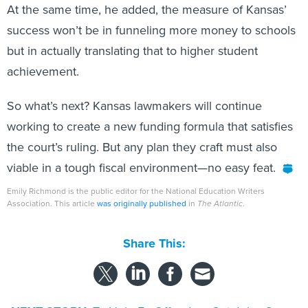
At the same time, he added, the measure of Kansas’
success won’t be in funneling more money to schools
but in actually translating that to higher student
achievement.
So what’s next? Kansas lawmakers will continue
working to create a new funding formula that satisfies
the court’s ruling. But any plan they craft must also
viable in a tough fiscal environment—no easy feat.
Emily Richmond is the public editor for the National Education Writers
Association. This article
was originally published
in
The Atlantic
.
Share This: