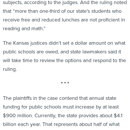
subjects, according to the judges. And the ruling noted
that “more than one-third of our state’s students who
receive free and reduced lunches are not proficient in
reading and math.”
The Kansas justices didn’t set a dollar amount on what
public schools are owed, and state lawmakers said it
will take time to review the options and respond to the
ruling.
* * *
The plaintiffs in the case contend that annual state
funding for public schools must increase by at least
$900 million. Currently, the state provides about $4.1
billion each year. That represents about half of what