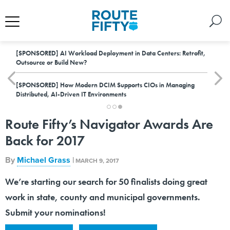
[SPONSORED]
AI Workload Deployment in Data Centers: Retrofit,
Outsource or Build New?
[SPONSORED]
How Modern DCIM Supports CIOs in Managing
Distributed, AI-Driven IT Environments
Route Fifty’s Navigator Awards Are
Back for 2017
By
Michael Grass
|
MARCH 9, 2017
We’re starting our search for 50 finalists doing great
work in state, county and municipal governments.
Submit your nominations!