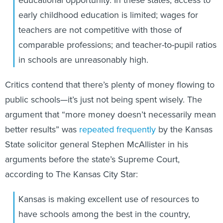
early childhood education is limited; wages for
teachers are not competitive with those of
comparable professions; and teacher-to-pupil ratios
in schools are unreasonably high.
Critics contend that there’s plenty of money flowing to
public schools—it’s just not being spent wisely. The
argument that “more money doesn’t necessarily mean
better results” was
repeated frequently
by the Kansas
State solicitor general Stephen McAllister in his
arguments before the state’s Supreme Court,
according to The Kansas City Star:
Kansas is making excellent use of resources to
have schools among the best in the country,