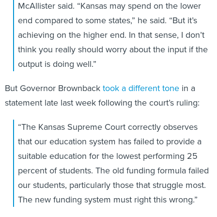
McAllister said. “Kansas may spend on the lower
end compared to some states,” he said. “But it’s
achieving on the higher end. In that sense, I don’t
think you really should worry about the input if the
output is doing well.”
But Governor Brownback
took a different tone
in a
statement late last week following the court’s ruling:
“The Kansas Supreme Court correctly observes
that our education system has failed to provide a
suitable education for the lowest performing 25
percent of students. The old funding formula failed
our students, particularly those that struggle most.
The new funding system must right this wrong.”