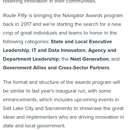
fostering innovation in their communities.
Route Fifty
is bringing the Navigator Awards program
back in 2017 and we’re starting the search for a new
crop of great individuals and teams to honor in the
following categories:
State and Local Executive
Leadership
;
IT and Data Innovators
;
Agency and
Department Leadership
; the
Next Generation
; and
Government Allies and Cross-Sector Partners
.
The format and structure of the awards program will
be similar to last year’s inaugural run, with some
enhancements, which includes upcoming events in
Salt Lake City and Sacramento to showcase the great
ideas and implementers who are driving innovation in
state and local government.