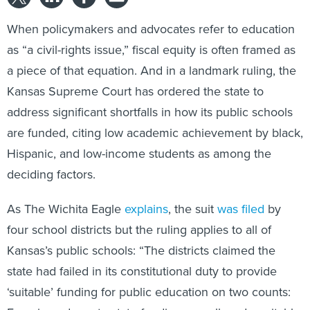
When policymakers and advocates refer to education
as “a civil-rights issue,” fiscal equity is often framed as
a piece of that equation. And in a landmark ruling, the
Kansas Supreme Court has ordered the state to
address significant shortfalls in how its public schools
are funded, citing low academic achievement by black,
Hispanic, and low-income students as among the
deciding factors.
As The Wichita Eagle
explains
, the suit
was filed
by
four school districts but the ruling applies to all of
Kansas’s public schools: “The districts claimed the
state had failed in its constitutional duty to provide
‘suitable’ funding for public education on two counts: