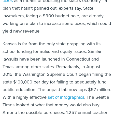
taxes
as a means of boosting the state’s economy—a
plan that hasn’t panned out, experts say. State
lawmakers, facing a $900 budget hole, are already
working on a plan to increase some taxes, which could
yield new revenue.
Kansas is far from the only state grappling with its
school-funding formulas and equity issues. Similar
lawsuits have been launched in Connecticut and
Texas, among other states. Remarkably, in August
2015, the Washington Supreme Court began fining the
state $100,000 per day for failing to adequately fund
public education: The unpaid tab now tops $57 million.
With a highly effective
set of infographics
, The Seattle
Times looked at what that money would also buy.
Among the possible purchases: 1,257 annual teacher