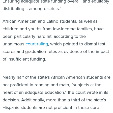
Ensuring adequate state funding overall, and equitably
distributing it among districts.”
African American and Latino students, as well as
children and youths from low-income families, have
been particularly hard hit, according to the
unanimous
court ruling
, which pointed to dismal test
scores and graduation rates as evidence of the impact
of insufficient funding.
Nearly half of the state’s African American students are
not proficient in reading and math, “subjects at the
heart of an adequate education,” the court wrote in its
decision. Additionally, more than a third of the state’s
Hispanic students are not proficient in these core