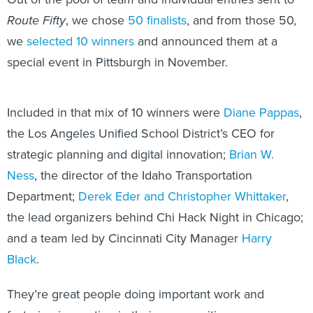
Route Fifty
, we chose
50 finalists
, and from those 50,
we
selected 10 winners
and announced them at a
special event in Pittsburgh in November.
Included in that mix of 10 winners were
Diane Pappas
,
the Los Angeles Unified School District’s CEO for
strategic planning and digital innovation;
Brian W.
Ness
, the director of the Idaho Transportation
Department;
Derek Eder and Christopher Whittaker
,
the lead organizers behind Chi Hack Night in Chicago;
and a team led by Cincinnati City Manager
Harry
Black
.
They’re great people doing important work and