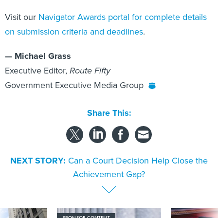
Visit our
Navigator Awards portal for complete details
on submission criteria and deadlines
.
— Michael Grass
Executive Editor,
Route Fifty
Government Executive Media Group
Share This:
NEXT STORY:
Can a Court Decision Help Close the
Achievement Gap?
SPONSOR CONTENT