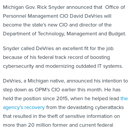
Michigan Gov. Rick Snyder announced that Office of
Personnel Management CIO David DeVries will
become the state’s new CIO and director of the
Department of Technology, Management and Budget.
Snyder called DeVries an excellent fit for the job
because of his federal track record of boosting
cybersecurity and modernizing outdated IT systems.
DeVries, a Michigan native, announced his intention to
step down as OPM's CIO earlier this month. He has
held the position since 2015, when he helped lead
the
agency's recovery
from the devastating cyberattacks
that resulted in the theft of sensitive information on
more than 20 million former and current federal