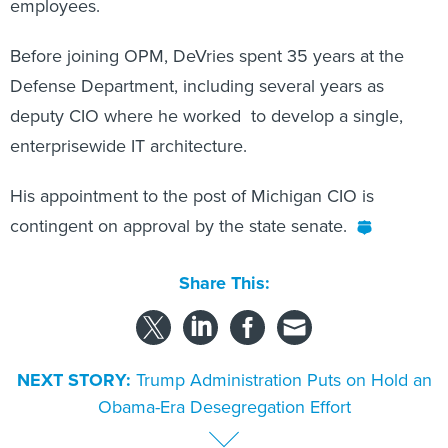
employees.
Before joining OPM, DeVries spent 35 years at the
Defense Department, including several years as
deputy CIO where he worked to develop a single,
enterprisewide IT architecture.
His appointment to the post of Michigan CIO is
contingent on approval by the state senate.
Share This:
NEXT STORY:
Trump Administration Puts on Hold an
Obama-Era Desegregation Effort