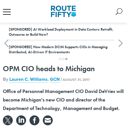
[SPONSORED]
AI Workload Deployment in Data Centers: Retrofit,
Outsource or Build New?
[SPONSORED]
How Modern DCIM Supports CIOs in Managing
Distributed, AI-Driven IT Environments
OPM CIO heads to Michigan
By
Lauren C. Williams
,
GCN
|
AUGUST 31, 2017
Office of Personnel Management CIO David DeVries will
become Michigan's new CIO and director of the
Department of Technology, Management and Budget.