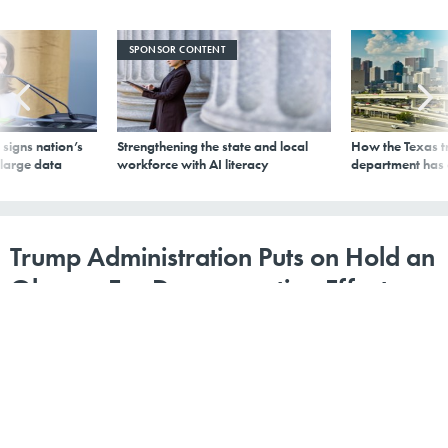
SPONSOR CONTENT
signs nation’s
Strengthening the state and local
How the Texas t
 large data
workforce with AI literacy
department has
Trump Administration Puts on Hold an
Obama-Era Desegregation Effort
By
Alana Semuels
,
The Atlantic
|
AUGUST 31, 2017
The rule would have helped poor Americans move to
more expensive neighborhoods with better schools.
HOUSING
EDUCATION
ECONOMIC DEVELOPMENT