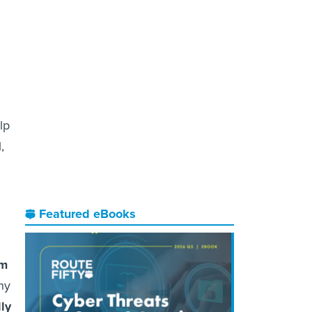
lp
,
Featured eBooks
om
ny
lly