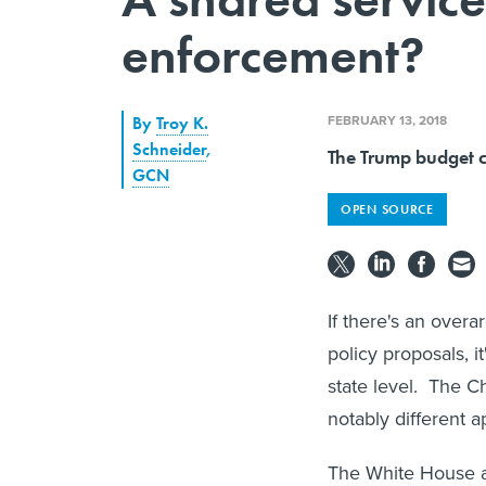
enforcement?
FEBRUARY 13, 2018
By
Troy K.
Schneider
,
The Trump budget ca
GCN
OPEN SOURCE
If there's an over
policy proposals, i
state level. The C
notably different 
The White House 