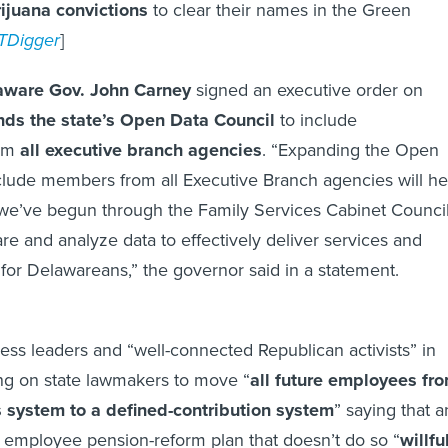
juana convictions
to clear their names in the Green
TDigger
]
ware Gov. John Carney
signed an executive order on
ds the state’s Open Data Council
to include
rom
all executive branch agencies
. “Expanding the Open
clude members from all Executive Branch agencies will he
k we’ve begun through the Family Services Cabinet Council
re and analyze data to effectively deliver services and
 for Delawareans,” the governor said in a statement.
ess leaders and “well-connected Republican activists” in
ing on state lawmakers to move “
all future employees fr
s system to a defined-contribution system
” saying that a
 employee pension-reform plan that doesn’t do so “
willfu