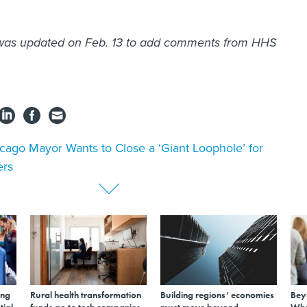
 was updated on Feb. 13 to add comments from HHS
cago Mayor Wants to Close a ‘Giant Loophole’ for
ers
ing
Rural health transformation
Building regions’ economies
Bey