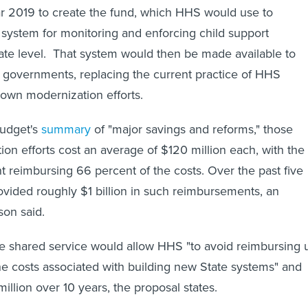
year 2019 to create the fund, which HHS would use to
system for monitoring and enforcing child support
ate level. That system would then be made available to
ial governments, replacing the current practice of HHS
' own modernization efforts.
budget's
summary
of "major savings and reforms," those
ion efforts cost an average of $120 million each, with the
 reimbursing 66 percent of the costs. Over the past five
vided roughly $1 billion in such reimbursements, an
son said.
gle shared service would allow HHS "to avoid reimbursing 
he costs associated with building new State systems" and
illion over 10 years, the proposal states.