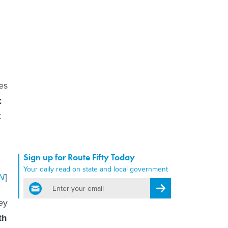
es
k
t
Sign up for Route Fifty Today
Your daily read on state and local government
N
]
email
Register for Newsletter
ey
th