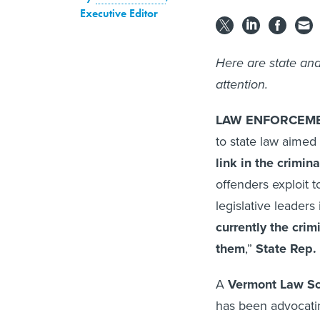
Executive Editor
Here are state and
attention.
LAW ENFORCEMEN
to state law aimed
link in the crimin
offenders exploit t
legislative leaders 
currently the crim
them
,”
State Rep.
A
Vermont Law S
has been advocatin