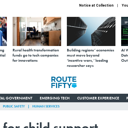
Notice at Collection
You
S
ing
Rural health transformation
Building regions’ economies
AI 
tial
funds go to tech companies
must move beyond
Data
for innovations
‘incentive wars,’ leading
Out
researcher says
ITAL GOVERNMENT
EMERGING TECH
CUSTOMER EXPERIENCE
PUBLIC SAFETY
HUMAN SERVICES
 for child support