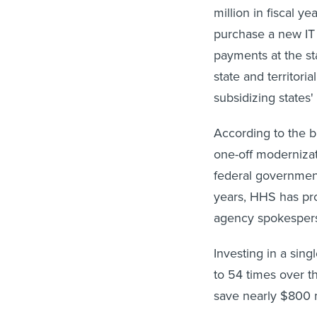
million in fiscal 
purchase a new IT 
payments at the st
state and territor
subsidizing states
According to the 
one-off modernizat
federal government
years, HHS has pro
agency spokesper
Investing in a sin
to 54 times over t
save nearly $800 m