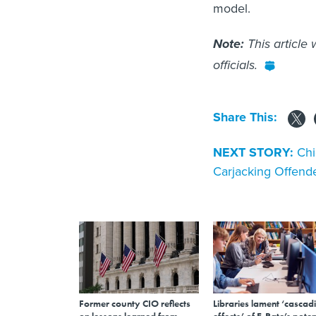
model.
Note:
This article
officials.
Share This:
NEXT STORY:
Chi
Carjacking Offend
Former county CIO reflects
Libraries lament ‘cascad