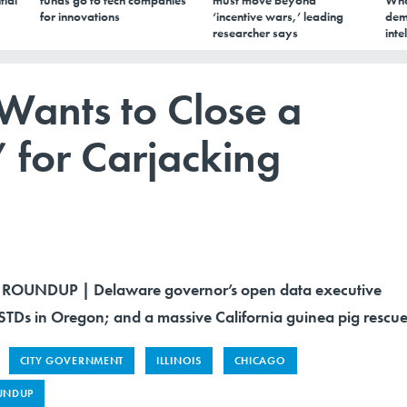
tial
funds go to tech companies
must move beyond
Wha
for innovations
‘incentive wars,’ leading
dem
researcher says
inte
ants to Close a
 for Carjacking
ROUNDUP | Delaware governor’s open data executive
 STDs in Oregon; and a massive California guinea pig rescue
CITY GOVERNMENT
ILLINOIS
CHICAGO
UNDUP