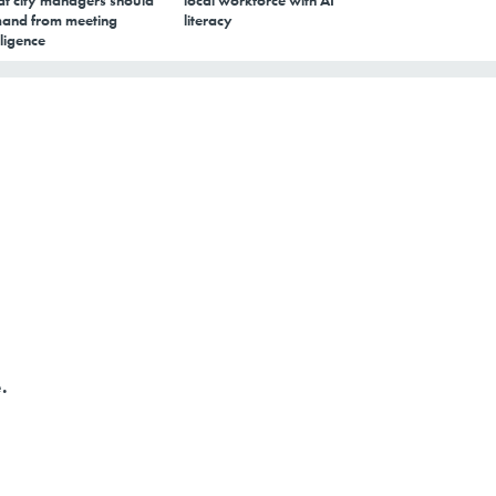
t city managers should
local workforce with AI
and from meeting
literacy
lligence
.