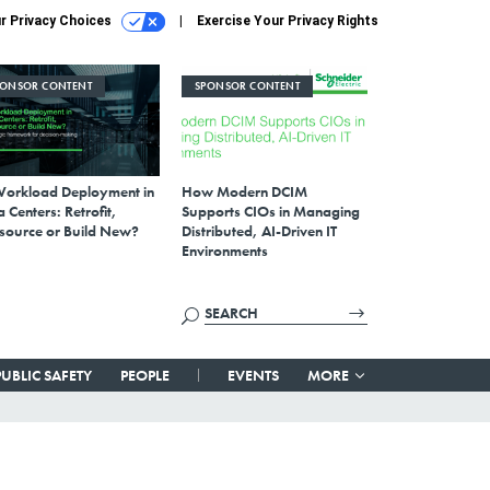
r Privacy Choices
Exercise Your Privacy Rights
PONSOR CONTENT
SPONSOR CONTENT
Workload Deployment in
How Modern DCIM
 Centers: Retrofit,
Supports CIOs in Managing
source or Build New?
Distributed, AI-Driven IT
Environments
PUBLIC SAFETY
PEOPLE
EVENTS
MORE