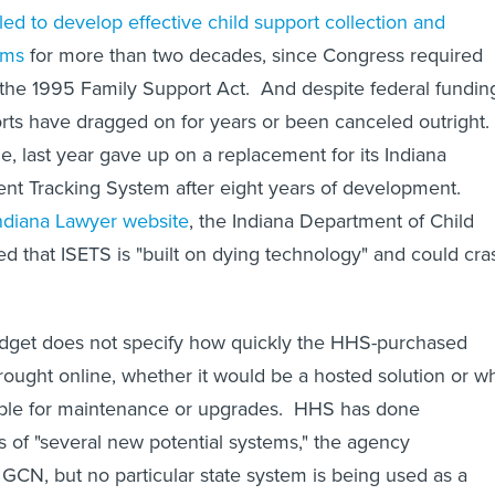
led to develop effective child support collection and
ems
for more than two decades, since Congress required
h the 1995 Family Support Act. And despite federal fundin
rts have dragged on for years or been canceled outright.
e, last year gave up on a replacement for its Indiana
nt Tracking System after eight years of development.
ndiana Lawyer website
, the Indiana Department of Child
d that ISETS is "built on dying technology" and could cra
udget does not specify how quickly the HHS-purchased
ought online, whether it would be a hosted solution or w
ble for maintenance or upgrades. HHS has done
s of "several new potential systems," the agency
GCN, but no particular state system is being used as a