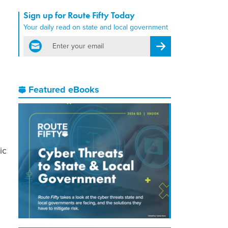
Sign up for Route Fifty Today
Your daily read on state and local government
email
Register for Newsletter
Featured eBooks
ic