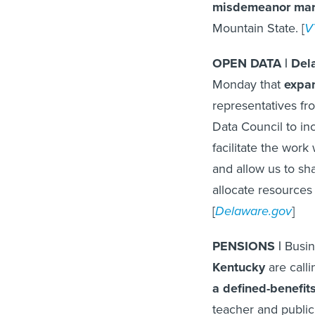
misdemeanor mari
Mountain State. [
V
OPEN DATA | Dela
Monday that
expan
representatives f
Data Council to in
facilitate the wor
and allow us to sha
allocate resources
[
Delaware.gov
]
PENSIONS |
Busin
Kentucky
are call
a defined-benefit
teacher and public