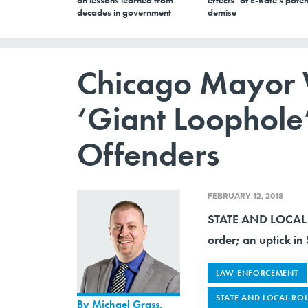
on lessons learned from
effects’ of E-Rate’s poten
decades in government
demise
Chicago Mayor W
‘Giant Loophole’
Offenders
FEBRUARY 12, 2018
STATE AND LOCAL 
order; an uptick in
LAW ENFORCEMENT
STATE AND LOCAL RO
By
Michael Grass
,