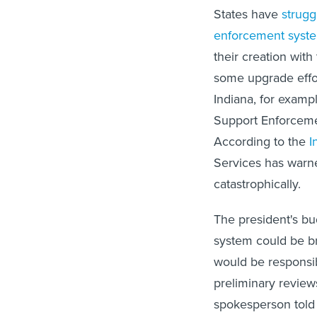
States have
strugg
enforcement syst
their creation wit
some upgrade effo
Indiana, for exampl
Support Enforceme
According to the
I
Services has warne
catastrophically.
The president's b
system could be br
would be responsi
preliminary review
spokesperson told 