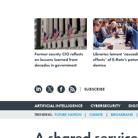
Former county CIO reflects
Libraries lament ‘cascad
on lessons learned from
effects’ of E-Rate’s poten
decades in government
demise
SUBSCRIBE
ARTIFICIAL INTELLIGENCE
CYBERSECURITY
DIG
TRENDING
FUTURE NATION
CLIMATE
BROADBAND
A shared service