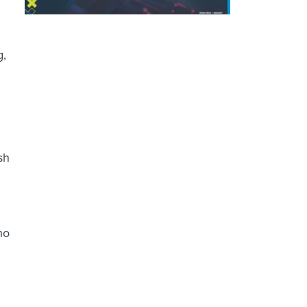
g,
sh
ho