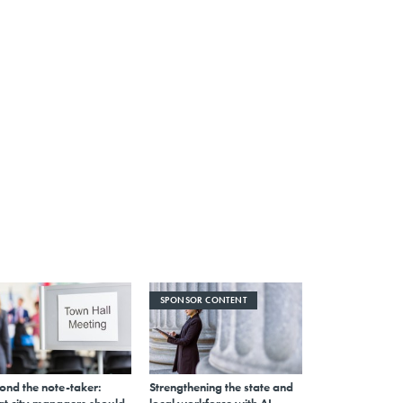
SPONSOR CONTENT
ond the note-taker:
Strengthening the state and