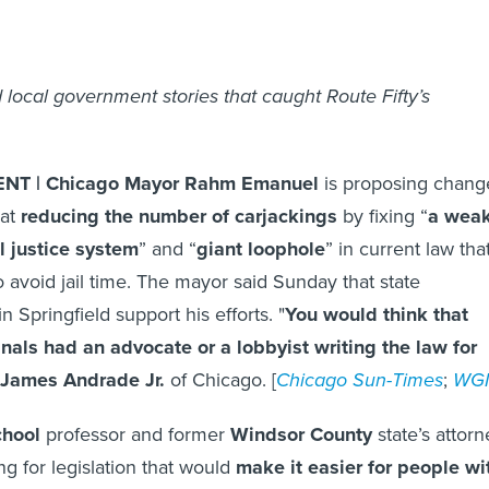
 local government stories that caught Route Fifty’s
T | Chicago Mayor Rahm Emanuel
is proposing chang
 at
reducing the number of carjackings
by fixing “
a wea
al justice system
” and “
giant loophole
” in current law tha
o avoid jail time. The mayor said Sunday that state
in Springfield support his efforts. "
You would think that
inals had an advocate or a lobbyist writing the law for
 James Andrade Jr.
of Chicago. [
Chicago Sun-Times
;
WG
chool
professor and former
Windsor County
state’s attorn
g for legislation that would
make it easier for people wi