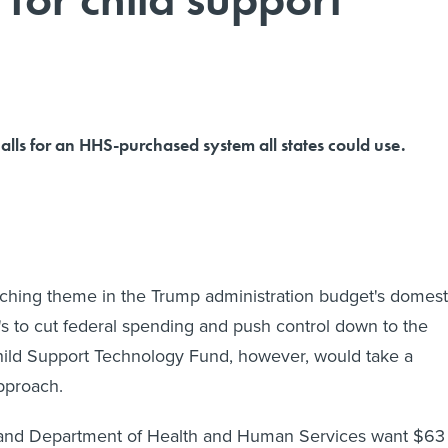
lls for an HHS-purchased system all states could use.
arching theme in the Trump administration budget's domest
t's to cut federal spending and push control down to the
hild Support Technology Fund, however, would take a
approach.
and Department of Health and Human Services want $63