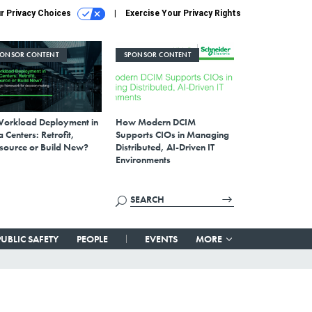
r Privacy Choices
Exercise Your Privacy Rights
PONSOR CONTENT
SPONSOR CONTENT
Workload Deployment in
How Modern DCIM
 Centers: Retrofit,
Supports CIOs in Managing
source or Build New?
Distributed, AI-Driven IT
Environments
PUBLIC SAFETY
PEOPLE
EVENTS
MORE