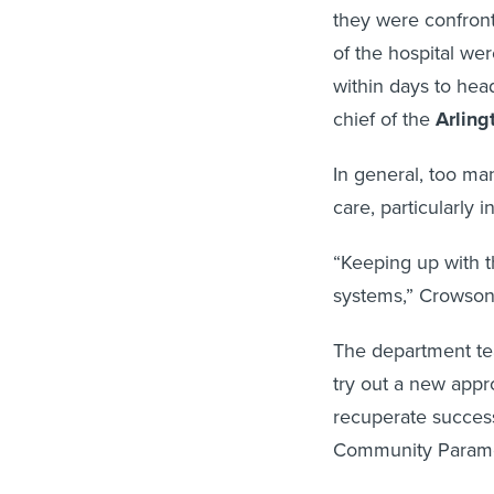
they were confront
of the hospital wer
within days to he
chief of the
Arling
In general, too ma
care, particularly 
“Keeping up with t
systems,” Crowson
The department te
try out a new appr
recuperate success
Community Parame