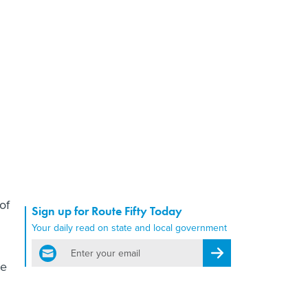
of
Sign up for Route Fifty Today
Your daily read on state and local government
email
Register for Newsletter
te