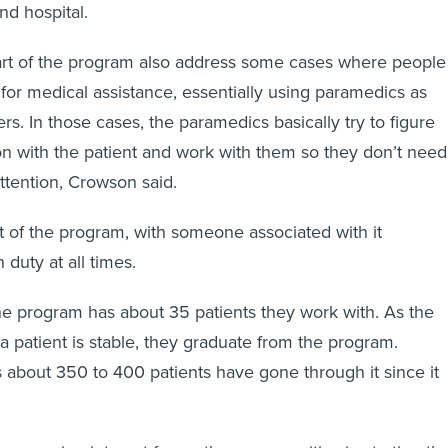
nd hospital.
rt of the program also address some cases where people
 for medical assistance, essentially using paramedics as
ers. In those cases, the paramedics basically try to figure
on with the patient and work with them so they don’t need
ttention, Crowson said.
t of the program, with someone associated with it
duty at all times.
he program has about 35 patients they work with. As the
 patient is stable, they graduate from the program.
about 350 to 400 patients have gone through it since it