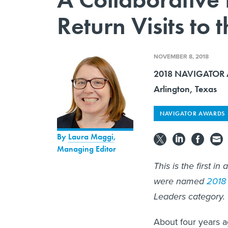
Return Visits to 
NOVEMBER 8, 2018
2018 NAVIGATOR A
Arlington, Texas
NAVIGATOR AWARDS
By
Laura Maggi
,
Managing Editor
This is the first i
were named
2018 
Leaders category.
About four years a