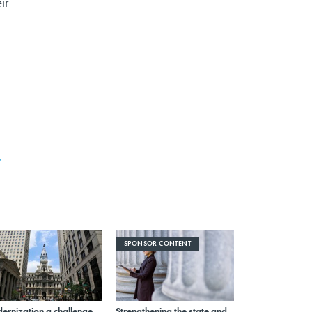
ir
r
SPONSOR CONTENT
ernization a challenge
Strengthening the state and