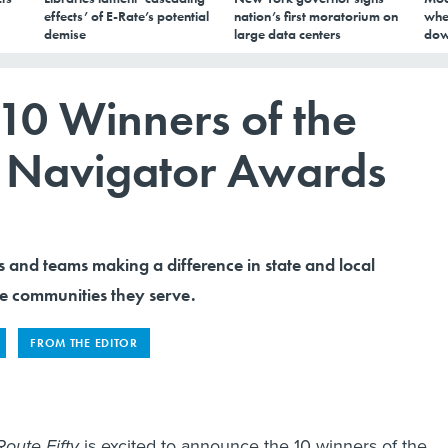
effects’ of E-Rate’s potential
nation’s first moratorium on
whe
demise
large data centers
dow
10 Winners of the
y Navigator Awards
s and teams making a difference in state and local
e communities they serve.
FROM THE EDITOR
Route Fifty
is excited to announce the 10 winners of the