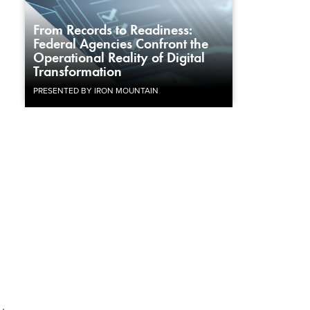
From Records to Readiness:
Federal Agencies Confront the
Operational Reality of Digital
Transformation
PRESENTED BY IRON MOUNTAIN