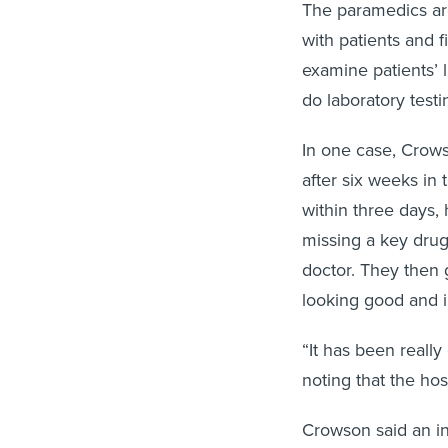
The paramedics ar
with patients and f
examine patients’ l
do laboratory test
In one case, Crow
after six weeks in 
within three days, 
missing a key drug
doctor. They then 
looking good and i
“It has been really 
noting that the ho
Crowson said an i