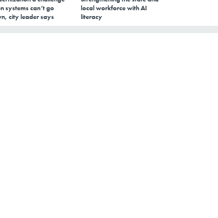
n systems can’t go
local workforce with AI
n, city leader says
literacy