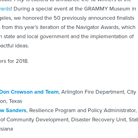
wards
! During a special event at the GRAMMY Museum in
les, we honored the 50 previously announced finalists
 from this year’s iteration of the Navigator Awards, which
n state and local government and the implementation of
actful ideas.
rs for 2018.
Don Crowson and Team
, Arlington Fire Department, City 
ton, Texas
w Sanders
, Resilience Program and Policy Administrator,
 of Community Development, Disaster Recovery Unit, Sta
isiana