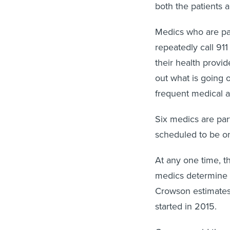
both the patients a
Medics who are pa
repeatedly call 911
their health provid
out what is going 
frequent medical a
Six medics are par
scheduled to be on 
At any one time, t
medics determine a
Crowson estimates 
started in 2015.