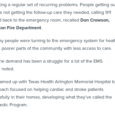
ing a regular set of recurring problems. People getting ou
e not getting the follow-up care they needed, calling 911
ad back to the emergency room, recalled
Don Crowson,
ton Fire Department
.
ny people were turning to the emergency system for heal
in poorer parts of the community with less access to care.
he demand has been a struggle for a lot of the EMS
 noted.
amed up with Texas Health Arlington Memorial Hospital t
oach focused on helping cardiac and stroke patients
fully in their homes, developing what they’ve called the
dic Program.