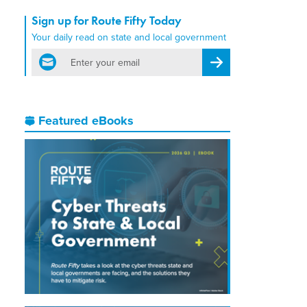
Sign up for Route Fifty Today
Your daily read on state and local government
email
Register for Newsletter
Featured eBooks