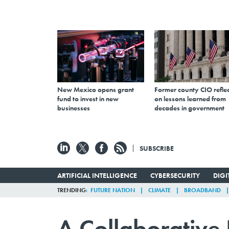
New Mexico opens grant
Former county CIO reflec
fund to invest in new
on lessons learned from
businesses
decades in government
SUBSCRIBE
ARTIFICIAL INTELLIGENCE
CYBERSECURITY
DIG
TRENDING
FUTURE NATION
CLIMATE
BROADBAND
A Collaborative E