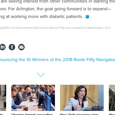
are seeing interest from other communities in starting the
tives. For Arlington, the goal going forward is to expand—
ng at working more with diabetic patients.
g Editor of
Government Executive's Route Fifty
and is based in Washington, D.C.
ouncing the 10 Winners of the 2018 Route Fifty Navigato
ts
Libraries lament ‘cascading
New York governor signs
Mod