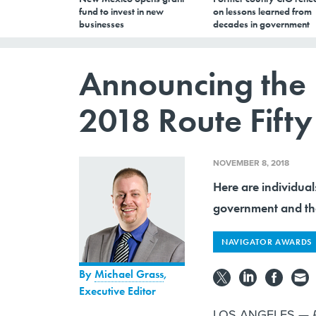
fund to invest in new
on lessons learned from
businesses
decades in government
Announcing the 
2018 Route Fift
NOVEMBER 8, 2018
Here are individual
government and th
NAVIGATOR AWARDS
By
Michael Grass
,
Executive Editor
LOS ANGELES —