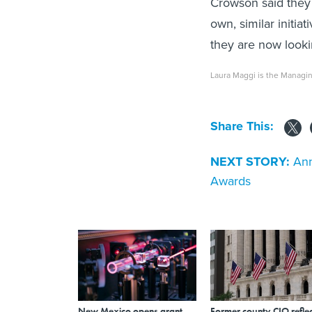
Crowson said they 
own, similar initia
they are now looki
Laura Maggi is the Managin
Share This:
NEXT STORY:
Ann
Awards
New Mexico opens grant
Former county CIO reflec