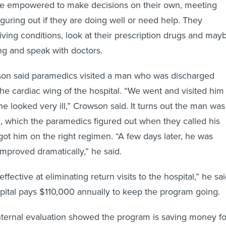
e empowered to make decisions on their own, meeting
iguring out if they are doing well or need help. They
iving conditions, look at their prescription drugs and may
ing and speak with doctors.
son said paramedics visited a man who was discharged
the cardiac wing of the hospital. “We went and visited him
he looked very ill,” Crowson said. It turns out the man was
, which the paramedics figured out when they called his
got him on the right regimen. “A few days later, he was
mproved dramatically,” he said.
effective at eliminating return visits to the hospital,” he sai
spital pays $110,000 annually to keep the program going.
nternal evaluation showed the program is saving money fo