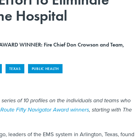
the Hospital
WARD WINNER: Fire Chief Don Crowson and Team,
TEXAS
PUBLIC HEALTH
n a series of 10 profiles on the individuals and teams who
Route Fifty Navigator Award winners
, starting with The
go, leaders of the EMS system in Arlington, Texas, found