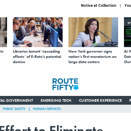
Notice at Collection
You
S
ts
Libraries lament ‘cascading
New York governor signs
AI 
effects’ of E-Rate’s potential
nation’s first moratorium on
Data
demise
large data centers
Out
ITAL GOVERNMENT
EMERGING TECH
CUSTOMER EXPERIENCE
PUBLIC SAFETY
HUMAN SERVICES
ffort to Eliminate