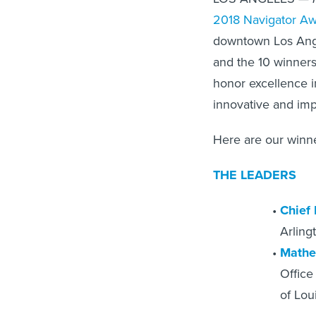
2018 Navigator A
downtown Los Ange
and the 10 winners
honor excellence i
innovative and imp
Here are our winne
THE LEADERS
Chief
Arling
Mathe
Office
of Lou