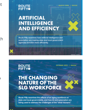
t
th
o