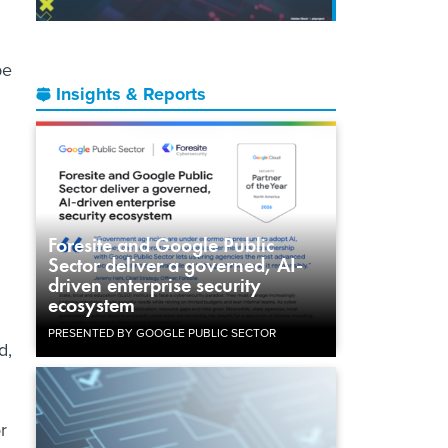
be
Insights & Reports
Foresite and Google Public
Sector deliver a governed, AI-
driven enterprise security
ecosystem
PRESENTED BY GOOGLE PUBLIC SECTOR
d,
r