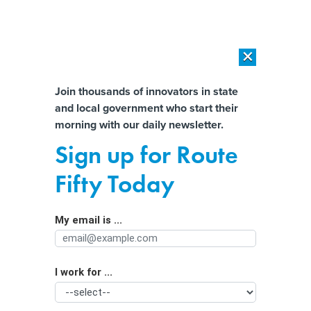
×
×
[SPONSORED]
AI Workload Deployment in Data Centers: Retrofit,
Outsource or Build New?
Almost There!
Join thousands of innovators in state
and local government who start their
Help us tailor content specifically for
[SPONSORED]
How Modern DCIM Supports CIOs in Managing
morning with our daily newsletter.
Distributed, AI-Driven IT Environments
you:
Sign up for Route
The Case For Embracing
Full Name
Fifty Today
Transparency
By
Chris Bullock
|
NOVEMBER 16, 2018
My email is ...
Agency/Department
COMMENTARY | It's time to rethink and reframe our
approach to public records.
I work for ...
Organization Function
TRANSPARENCY
OPEN DATA