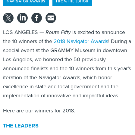
NAVIGATOR AWARDS
FROM THE EDITOR
LOS ANGELES —
Route Fifty
is excited to announce
the 10 winners of the
2018 Navigator Awards
! During a
special event at the GRAMMY Museum in downtown
Los Angeles, we honored the 50 previously
announced finalists and the 10 winners from this year’s
iteration of the Navigator Awards, which honor
excellence in state and local government and the
implementation of innovative and impactful ideas.
Here are our winners for 2018.
THE LEADERS