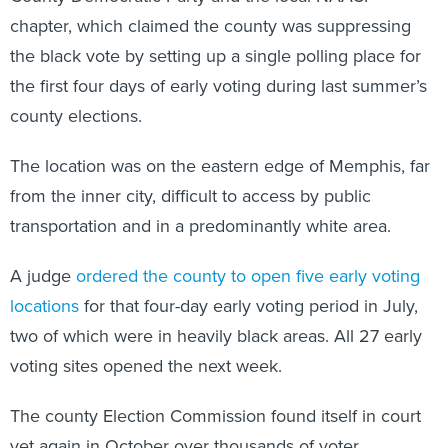
chapter, which claimed the county was suppressing
the black vote by setting up a single polling place for
the first four days of early voting during last summer’s
county elections.
The location was on the eastern edge of Memphis, far
from the inner city, difficult to access by public
transportation and in a predominantly white area.
A judge
ordered the county to open five early voting
locations
for that four-day early voting period in July,
two of which were in heavily black areas. All 27 early
voting sites opened the next week.
The county Election Commission found itself in court
yet again in October over thousands of voter