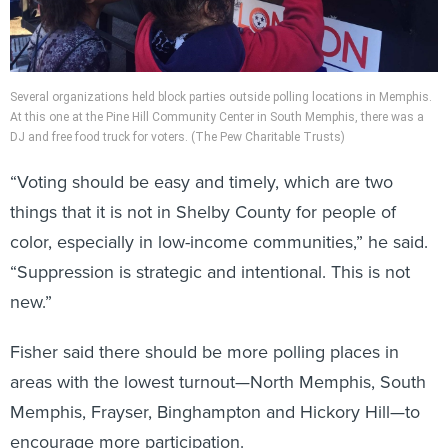
Several organizations held block parties outside polling locations in Memphis.
At this one at the Pine Hill Community Center in South Memphis, there was a
DJ and free food truck for voters. (The Pew Charitable Trusts)
“Voting should be easy and timely, which are two
things that it is not in Shelby County for people of
color, especially in low-income communities,” he said.
“Suppression is strategic and intentional. This is not
new.”
Fisher said there should be more polling places in
areas with the lowest turnout—North Memphis, South
Memphis, Frayser, Binghampton and Hickory Hill—to
encourage more participation.