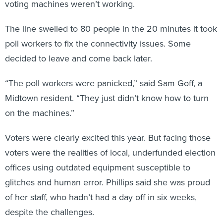
voting machines weren’t working.
The line swelled to 80 people in the 20 minutes it took
poll workers to fix the connectivity issues. Some
decided to leave and come back later.
“The poll workers were panicked,” said Sam Goff, a
Midtown resident. “They just didn’t know how to turn
on the machines.”
Voters were clearly excited this year. But facing those
voters were the realities of local, underfunded election
offices using outdated equipment susceptible to
glitches and human error. Phillips said she was proud
of her staff, who hadn’t had a day off in six weeks,
despite the challenges.