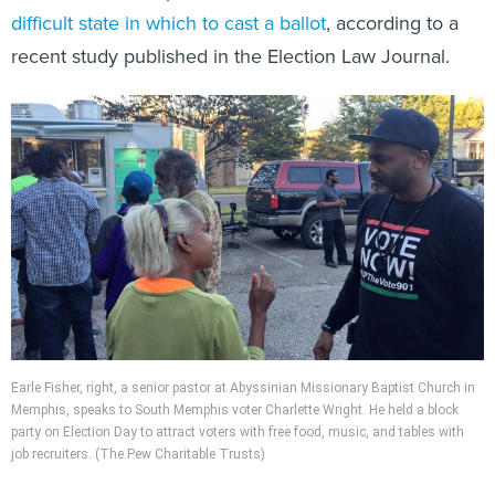
difficult state in which to cast a ballot
, according to a
recent study published in the Election Law Journal.
Earle Fisher, right, a senior pastor at Abyssinian Missionary Baptist Church in
Memphis, speaks to South Memphis voter Charlette Wright. He held a block
party on Election Day to attract voters with free food, music, and tables with
job recruiters. (The Pew Charitable Trusts)