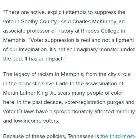
“There are active, explicit attempts to suppress the
vote in Shelby County,” said Charles McKinney, an
associate professor of history at Rhodes College in
Memphis. “Voter suppression is real and not a figment
of our imagination. It’s not an imaginary monster under
the bed. It has an impact.”
The legacy of racism in Memphis, from the city's role
in the domestic slave trade to the assassination of
Martin Luther King Jr., scars many people of color
here. In the past decade, voter-registration purges and
voter ID laws have disproportionately affected minority
and low-income voters.
Because of these policies, Tennessee is
the third-most-