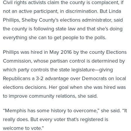
Civil rights activists claim the county is complacent, if
not an active participant, in discrimination. But Linda
Phillips, Shelby County’s elections administrator, said
the county is following state law and that she’s doing
everything she can to get people to the polls.
Phillips was hired in May 2016 by the county Elections
Commission, whose partisan control is determined by
which party controls the state legislature—giving
Republicans a 3-2 advantage over Democrats on local
elections decisions. Her goal when she was hired was
to improve community relations, she said.
“Memphis has some history to overcome,” she said. “It
really does. But every voter that’s registered is
welcome to vote.”