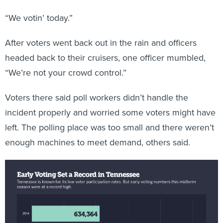
“We votin’ today.”
After voters went back out in the rain and officers
headed back to their cruisers, one officer mumbled,
“We’re not your crowd control.”
Voters there said poll workers didn’t handle the
incident properly and worried some voters might have
left. The polling place was too small and there weren’t
enough machines to meet demand, others said.