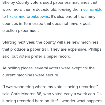
Shelby County voters used paperless machines that
were more than a decade old, leaving them
vulnerable
to hacks and breakdowns
. It’s also one of the many
counties in Tennessee that does not have a post-
election paper audit.
Starting next year, the county will use new machines
that produce a paper trail. They are expensive, Phillips
said, but voters prefer a paper record.
At polling places, several voters were skeptical the
current machines were secure.
“I was wondering where my vote is being recorded,”
said Chris Moorer, 38, who voted early a week ago. “Is
it being recorded here on site? I wonder what happens