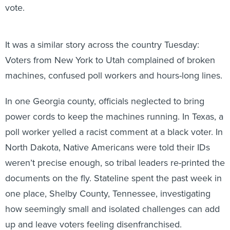
vote.
It was a similar story across the country Tuesday:
Voters from New York to Utah complained of broken
machines, confused poll workers and hours-long lines.
In one Georgia county, officials neglected to bring
power cords to keep the machines running. In Texas, a
poll worker yelled a racist comment at a black voter. In
North Dakota, Native Americans were told their IDs
weren’t precise enough, so tribal leaders re-printed the
documents on the fly. Stateline spent the past week in
one place, Shelby County, Tennessee, investigating
how seemingly small and isolated challenges can add
up and leave voters feeling disenfranchised.