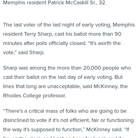
Memphis resident Patrick McCaskill Sr., 32.
The last voter of the last night of early voting, Memphis
resident Terry Sharp, cast his ballot more than 90
minutes after polls officially closed. “It’s worth the
vote,” said Sharp.
Sharp was among the more than 20,000 people who
cast their ballot on the last day of early voting. But
lines that long are unacceptable, said McKinney, the
Rhodes College professor.
“There’s a critical mass of folks who are going to be
disinclined to vote if it’s not efficient, fair or functioning
the way it’s supposed to function,” McKinney said. “If