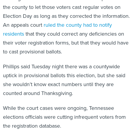
the county to let those voters cast regular votes on
Election Day as long as they corrected the information.
An appeals court
ruled the county had to notify
residents
that they could correct any deficiencies on
their voter registration forms, but that they would have
to cast provisional ballots.
Phillips said Tuesday night there was a countywide
uptick in provisional ballots this election, but she said
she wouldn’t know exact numbers until they are
counted around Thanksgiving.
While the court cases were ongoing, Tennessee
elections officials were cutting infrequent voters from
the registration database.