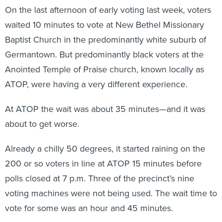
On the last afternoon of early voting last week, voters
waited 10 minutes to vote at New Bethel Missionary
Baptist Church in the predominantly white suburb of
Germantown. But predominantly black voters at the
Anointed Temple of Praise church, known locally as
ATOP, were having a very different experience.
At ATOP the wait was about 35 minutes—and it was
about to get worse.
Already a chilly 50 degrees, it started raining on the
200 or so voters in line at ATOP 15 minutes before
polls closed at 7 p.m. Three of the precinct’s nine
voting machines were not being used. The wait time to
vote for some was an hour and 45 minutes.