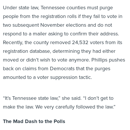
Under state law, Tennessee counties must purge
people from the registration rolls if they fail to vote in
two subsequent November elections and do not
respond to a mailer asking to confirm their address.
Recently, the county removed 24,532 voters from its
registration database, determining they had either
moved or didn’t wish to vote anymore. Phillips pushes
back on claims from Democrats that the purges
amounted to a voter suppression tactic.
“It’s Tennessee state law,” she said. “I don’t get to
make the law. We very carefully followed the law.”
The Mad Dash to the Polls