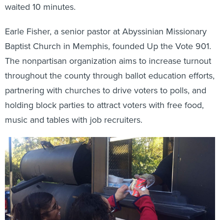
waited 10 minutes.
Earle Fisher, a senior pastor at Abyssinian Missionary
Baptist Church in Memphis, founded Up the Vote 901.
The nonpartisan organization aims to increase turnout
throughout the county through ballot education efforts,
partnering with churches to drive voters to polls, and
holding block parties to attract voters with free food,
music and tables with job recruiters.