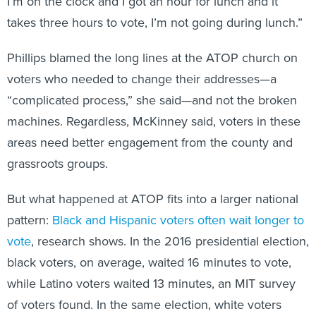
I’m on the clock and I got an hour for lunch and it
takes three hours to vote, I’m not going during lunch.”
Phillips blamed the long lines at the ATOP church on
voters who needed to change their addresses—a
“complicated process,” she said—and not the broken
machines. Regardless, McKinney said, voters in these
areas need better engagement from the county and
grassroots groups.
But what happened at ATOP fits into a larger national
pattern:
Black and Hispanic voters often wait longer to
vote
, research shows. In the 2016 presidential election,
black voters, on average, waited 16 minutes to vote,
while Latino voters waited 13 minutes, an MIT survey
of voters found. In the same election, white voters