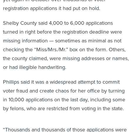
registration applications it had put on hold.
Shelby County said 4,000 to 6,000 applications
turned in right before the registration deadline were
missing information — sometimes as minimal as not
checking the “Miss/Mrs./Mr.” box on the form. Others,
the county claimed, were missing addresses or names,
or had illegible handwriting.
Phillips said it was a widespread attempt to commit
voter fraud and create chaos for her office by turning
in 10,000 applications on the last day, including some
by felons, who are restricted from voting in the state.
“Thousands and thousands of those applications were