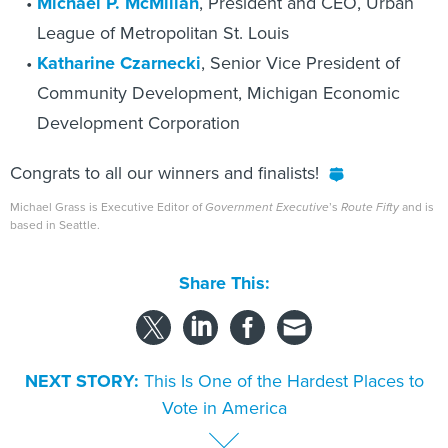
Michael P. McMillan
, President and CEO, Urban
League of Metropolitan St. Louis
Katharine Czarnecki
, Senior Vice President of
Community Development, Michigan Economic
Development Corporation
Congrats to all our winners and finalists!
Michael Grass is Executive Editor of
Government Executive
’s
Route Fifty
and is
based in Seattle.
Share This:
NEXT STORY:
This Is One of the Hardest Places to
Vote in America