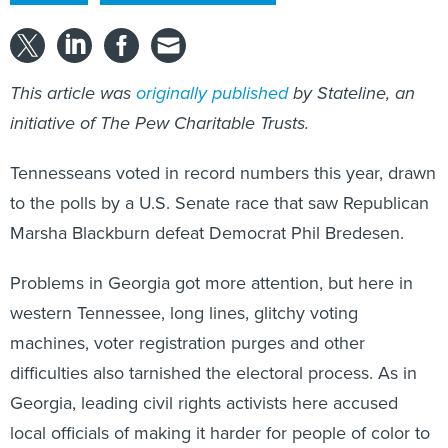
This article was
originally published
by Stateline, an
initiative of The Pew Charitable Trusts.
Tennesseans voted in record numbers this year, drawn
to the polls by a U.S. Senate race that saw Republican
Marsha Blackburn defeat Democrat Phil Bredesen.
Problems in Georgia got more attention, but here in
western Tennessee, long lines, glitchy voting
machines, voter registration purges and other
difficulties also tarnished the electoral process. As in
Georgia, leading civil rights activists here accused
local officials of making it harder for people of color to