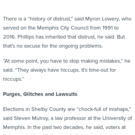
There is a “history of distrust,” said Myron Lowery, who
served on the Memphis City Council from 1991 to
2016. Phillips has inherited that distrust, he said. But
that’s no excuse for the ongoing problems.
“At some point, you have to stop making mistakes,” he
said. “They always have hiccups. It’s time-out for
hiccups.”
Purges, Glitches and Lawsuits
Elections in Shelby County are “chock-full of mishaps,”
said Steven Mulroy, a law professor at the University of
Memphis. In the past two decades, he said, voters at