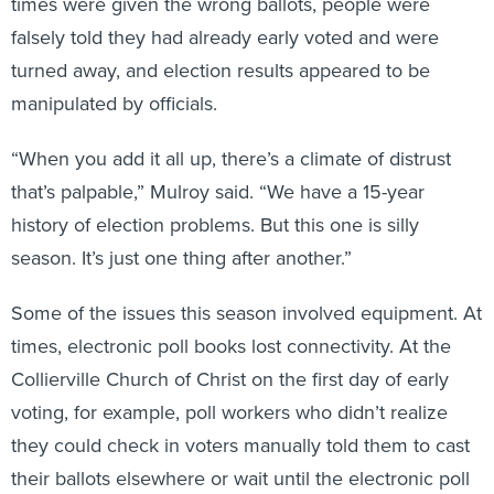
times were given the wrong ballots, people were
falsely told they had already early voted and were
turned away, and election results appeared to be
manipulated by officials.
“When you add it all up, there’s a climate of distrust
that’s palpable,” Mulroy said. “We have a 15-year
history of election problems. But this one is silly
season. It’s just one thing after another.”
Some of the issues this season involved equipment. At
times, electronic poll books lost connectivity. At the
Collierville Church of Christ on the first day of early
voting, for example, poll workers who didn’t realize
they could check in voters manually told them to cast
their ballots elsewhere or wait until the electronic poll