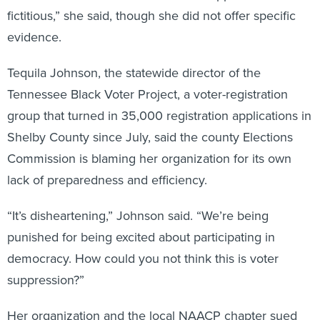
fictitious,” she said, though she did not offer specific
evidence.
Tequila Johnson, the statewide director of the
Tennessee Black Voter Project, a voter-registration
group that turned in 35,000 registration applications in
Shelby County since July, said the county Elections
Commission is blaming her organization for its own
lack of preparedness and efficiency.
“It’s disheartening,” Johnson said. “We’re being
punished for being excited about participating in
democracy. How could you not think this is voter
suppression?”
Her organization and the local NAACP chapter sued