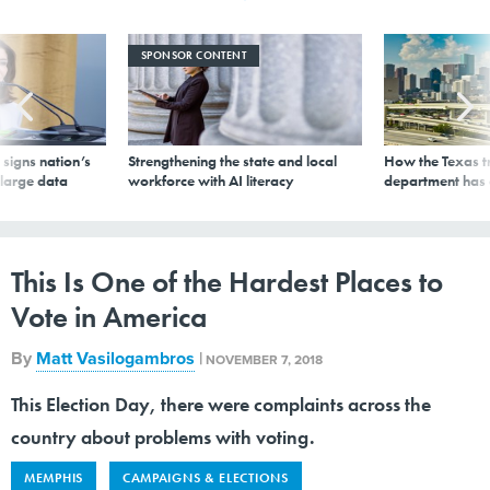
SPONSOR CONTENT
signs nation’s
Strengthening the state and local
How the Texas t
 large data
workforce with AI literacy
department has
This Is One of the Hardest Places to
Vote in America
By
Matt Vasilogambros
|
NOVEMBER 7, 2018
This Election Day, there were complaints across the
country about problems with voting.
MEMPHIS
CAMPAIGNS & ELECTIONS