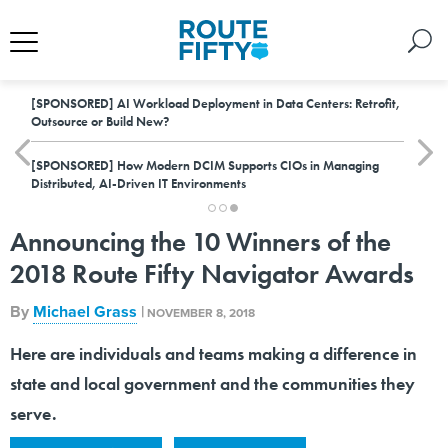
[SPONSORED]
AI Workload Deployment in Data Centers: Retrofit,
Outsource or Build New?
[SPONSORED]
How Modern DCIM Supports CIOs in Managing
Distributed, AI-Driven IT Environments
Announcing the 10 Winners of the
2018 Route Fifty Navigator Awards
By
Michael Grass
|
NOVEMBER 8, 2018
Here are individuals and teams making a difference in
state and local government and the communities they
serve.