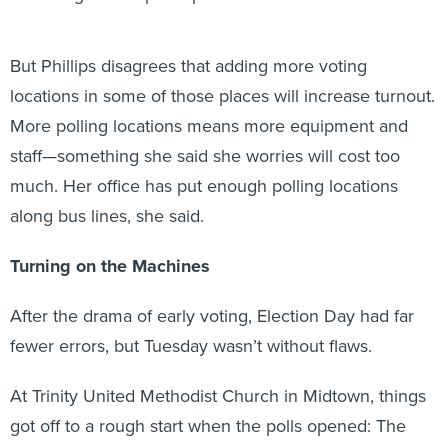
But Phillips disagrees that adding more voting
locations in some of those places will increase turnout.
More polling locations means more equipment and
staff—something she said she worries will cost too
much. Her office has put enough polling locations
along bus lines, she said.
Turning on the Machines
After the drama of early voting, Election Day had far
fewer errors, but Tuesday wasn’t without flaws.
At Trinity United Methodist Church in Midtown, things
got off to a rough start when the polls opened: The