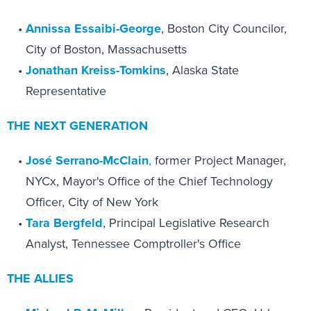
Annissa Essaibi-George
, Boston City Councilor,
City of Boston, Massachusetts
Jonathan Kreiss-Tomkins
, Alaska State
Representative
THE NEXT GENERATION
José Serrano-McClain
,
former Project Manager,
NYCx, Mayor's Office of the Chief Technology
Officer, City of New York
Tara Bergfeld
, Principal Legislative Research
Analyst, Tennessee Comptroller's Office
THE ALLIES