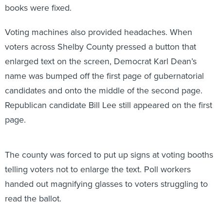
books were fixed.
Voting machines also provided headaches. When
voters across Shelby County pressed a button that
enlarged text on the screen, Democrat Karl Dean’s
name was bumped off the first page of gubernatorial
candidates and onto the middle of the second page.
Republican candidate Bill Lee still appeared on the first
page.
The county was forced to put up signs at voting booths
telling voters not to enlarge the text. Poll workers
handed out magnifying glasses to voters struggling to
read the ballot.