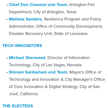
Chief
Don Crowson and Team
, Arlington Fire
Department, City of Arlington, Texas
Mathew Sanders
, Resilience Program and Policy
Administrator, Office of Community Development,
Disaster Recovery Unit, State of Louisiana
TECH INNOVATORS
Michael Sherwood
, Director of Information
Technology, City of Las Vegas, Nevada
Shireen Santosham and Team
, Mayor’s Office of
Technology and Innovation & City Manager’s Office
of Civic Innovation & Digital Strategy, City of San
José, California
THE ELECTEDS