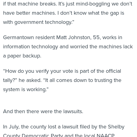
if that machine breaks. It’s just mind-boggling we don’t
have better machines. I don’t know what the gap is
with government technology.”
Germantown resident Matt Johnston, 55, works in
information technology and worried the machines lack
a paper backup.
“How do you verify your vote is part of the official
tally?” he asked. “It all comes down to trusting the
system is working.”
And then there were the lawsuits.
In July, the county lost a lawsuit filed by the Shelby
County Democratic Party and the local NAACP