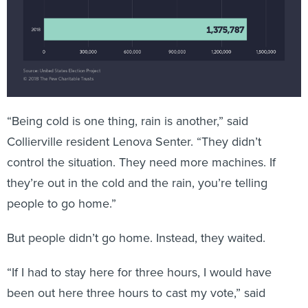
“Being cold is one thing, rain is another,” said
Collierville resident Lenova Senter. “They didn’t
control the situation. They need more machines. If
they’re out in the cold and the rain, you’re telling
people to go home.”
But people didn’t go home. Instead, they waited.
“If I had to stay here for three hours, I would have
been out here three hours to cast my vote,” said