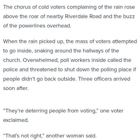
The chorus of cold voters complaining of the rain rose
above the roar of nearby Riverdale Road and the buzz
of the powerlines overhead.
When the rain picked up, the mass of voters attempted
to go inside, snaking around the hallways of the
church. Overwhelmed, poll workers inside called the
police and threatened to shut down the polling place if
people didn’t go back outside. Three officers arrived
soon after.
“They’re deterring people from voting,” one voter
exclaimed.
“That’s not right,” another woman said.