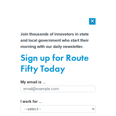
×
×
[SPONSORED]
AI Workload Deployment in Data Centers: Retrofit,
Outsource or Build New?
Almost There!
Join thousands of innovators in state
and local government who start their
Help us tailor content specifically for
[SPONSORED]
How Modern DCIM Supports CIOs in Managing
morning with our daily newsletter.
Distributed, AI-Driven IT Environments
you:
Sign up for Route
Texas Legislature Considering Bill to
Full Name
Fifty Today
Make it Harder to get Public
Information About Government
My email is ...
Agency/Department
Employees
I work for ...
Organization Function