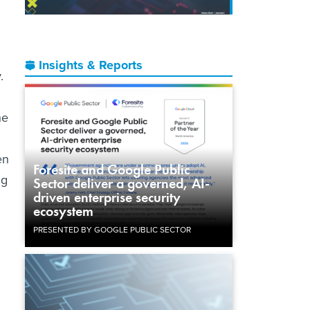
Insights & Reports
.
he
en
Foresite and Google Public
ng
Sector deliver a governed, AI-
driven enterprise security
ecosystem
PRESENTED BY GOOGLE PUBLIC SECTOR
’