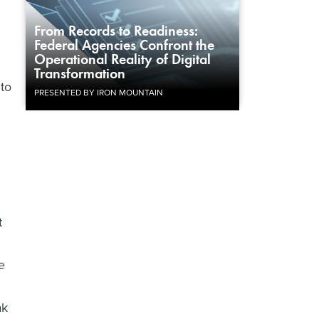
From Records to Readiness:
Federal Agencies Confront the
Operational Reality of Digital
Transformation
 to
PRESENTED BY IRON MOUNTAIN
t
e
ak