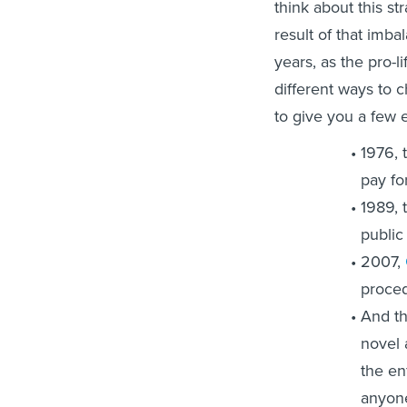
think about this st
result of that imba
years, as the pro-
different ways to 
to give you a few 
1976, 
pay fo
1989, 
public
2007,
proced
And th
novel 
the en
anyone