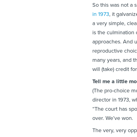
So this was not a s
in 1973
, it galvani
a very simple, clea
is the culmination 
approaches. And un
reproductive choice
many years, and the
will (take) credit for
Tell me a little 
(The pro-choice m
director in 1973, w
“The court has spok
over. We’ve won.
The very, very oppo