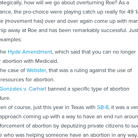
rategically, how will we go about overturning Roe? As a
lance, the pro-choice were playing catch up really for 49 1
life (movement has) over and over again come up with ma
chip away at Roe and has been remarkably successful. Jus
examples:
the
Hyde Amendment
, which said that you can no longer
r abortion with Medicaid.
the case of
Webster
, that was a ruling against the use of
 resources for abortion.
Gonzales v. Carhart
banned a specific type of abortion
ure.
en of course, just this year in Texas with
SB-8
, it was a ve
approach coming up with a way to have an end run arou
forcement of abortion by deputizing private citizens to su
 who was helping someone have an abortion in any way.