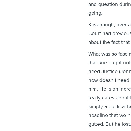
and question duri
going.
Kavanaugh, over a
Court had previous
about the fact that 
What was so fascin
that Roe ought not
need Justice (John
now doesn’t need h
him. He is an incr
really cares about 
simply a political
headline that we h
gutted. But he lost.