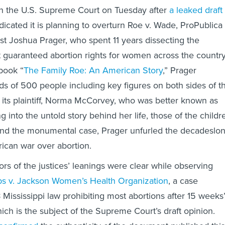
on the U.S. Supreme Court on Tuesday after
a leaked draft
dicated it is planning to overturn Roe v. Wade, ProPublica
ist Joshua Prager, who spent 11 years dissecting the
 guaranteed abortion rights for women across the country
book “
The Family Roe: An American Story
,” Prager
s of 500 people including key figures on both sides of t
 its plaintiff, Norma McCorvey, who was better known as
g into the untold story behind her life, those of the childr
 and the monumental case, Prager unfurled the decadeslo
rican war over abortion.
ors of the justices’ leanings were clear while observing
s v. Jackson Women’s Health Organization
, a case
 Mississippi law prohibiting most abortions after 15 weeks
ich is the subject of the Supreme Court’s draft opinion.