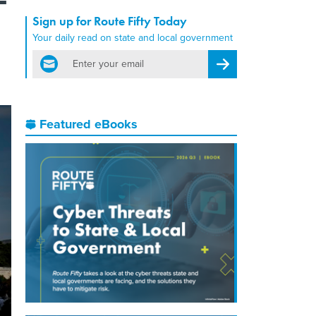
Sign up for Route Fifty Today
Your daily read on state and local government
email
Register for Newsletter
Featured eBooks