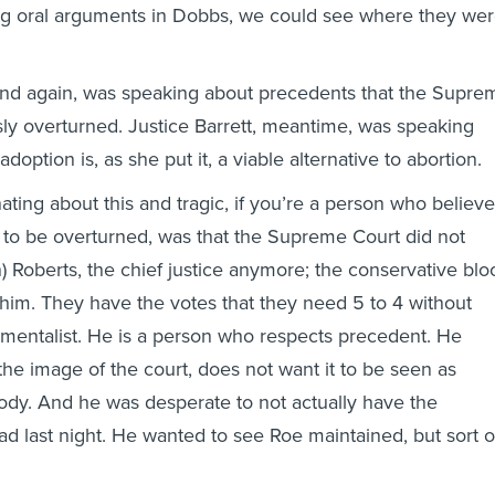
ng oral arguments in Dobbs, we could see where they we
nd again, was speaking about precedents that the Supre
ly overturned. Justice Barrett, meantime, was speaking
adoption is, as she put it, a viable alternative to abortion.
ating about this and tragic, if you’re a person who believ
 to be overturned, was that the Supreme Court did not
) Roberts, the chief justice anymore; the conservative blo
im. They have the votes that they need 5 to 4 without
ementalist. He is a person who respects precedent. He
the image of the court, does not want it to be seen as
 body. And he was desperate to not actually have the
ad last night. He wanted to see Roe maintained, but sort o