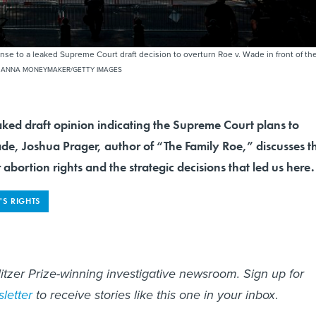
ponse to a leaked Supreme Court draft decision to overturn Roe v. Wade in front of th
 ANNA MONEYMAKER/GETTY IMAGES
aked draft opinion indicating the Supreme Court plans to
de, Joshua Prager, author of “The Family Roe,” discusses t
 abortion rights and the strategic decisions that led us here.
S RIGHTS
litzer Prize-winning investigative newsroom. Sign up for
letter
to receive stories like this one in your inbox
.