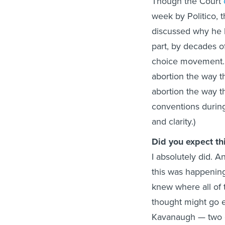
Though the Court
week by Politico, t
discussed why he b
part, by decades o
choice movement. (
abortion the way t
abortion the way t
conventions during
and clarity.)
Did you expect t
I absolutely did. 
this was happenin
knew where all of 
thought might go ei
Kavanaugh — two o