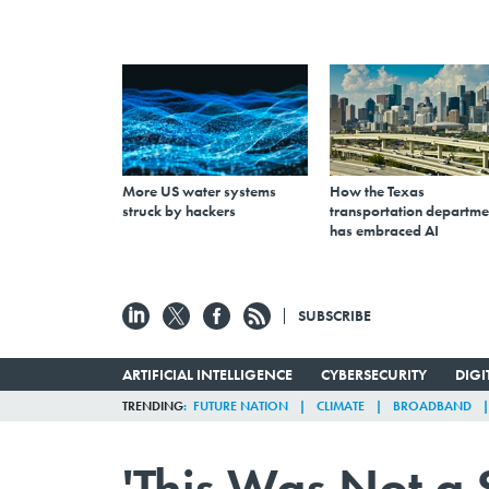
More US water systems
How the Texas
struck by hackers
transportation departme
has embraced AI
SUBSCRIBE
ARTIFICIAL INTELLIGENCE
CYBERSECURITY
DIG
TRENDING
FUTURE NATION
CLIMATE
BROADBAND
'This Was Not a 