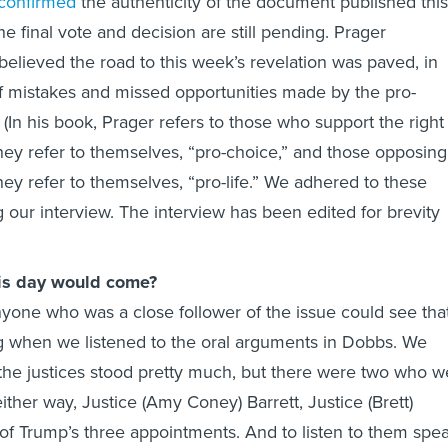
confirmed
the authenticity of the document published this
he final vote and decision are still pending. Prager
elieved the road to this week’s revelation was paved, in
f mistakes and missed opportunities made by the pro-
In his book, Prager refers to those who support the right
hey refer to themselves, “pro-choice,” and those opposing
hey refer to themselves, “pro-life.” We adhered to these
 our interview. The interview has been edited for brevity
his day would come?
Anyone who was a close follower of the issue could see tha
g when we listened to the oral arguments in Dobbs. We
the justices stood pretty much, but there were two who w
ther way, Justice (Amy Coney) Barrett, Justice (Brett)
f Trump’s three appointments. And to listen to them spe