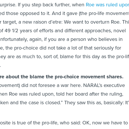
urprise. If you step back further, when
Roe was ruled upo
zed those opposed to it. And it gave (the pro-life movement
r target, a new raison d’etre: We want to overturn Roe. Th
of 49 1/2 years of efforts and different approaches, novel
fortunately, again, if you are a person who believes in
, the pro-choice did not take a lot of that seriously for
y are as much to, sort of, blame for this day as the pro-li
.
more about the blame the pro-choice movement shares.
ovement) did not foresee a war here. NARAL’s executive
hen Roe was ruled upon, told her board after the ruling,
en and the case is closed.” They saw this as, basically: It’
site is true of the pro-life, who said: OK, now we have to