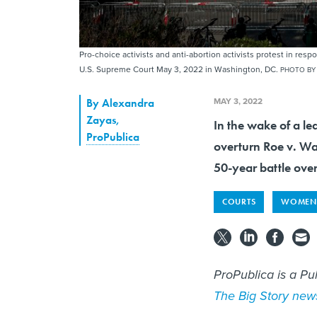
Pro-choice activists and anti-abortion activists protest in res
U.S. Supreme Court May 3, 2022 in Washington, DC.
PHOTO BY
MAY 3, 2022
By
Alexandra
Zayas
,
In the wake of a le
ProPublica
overturn Roe v. Wa
50-year battle over
COURTS
WOMEN'
ProPublica is a Pu
The Big Story news