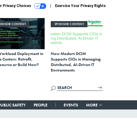
r Privacy Choices
Exercise Your Privacy Rights
PONSOR CONTENT
SPONSOR CONTENT
Workload Deployment in
How Modern DCIM
 Centers: Retrofit,
Supports CIOs in Managing
source or Build New?
Distributed, AI-Driven IT
Environments
PUBLIC SAFETY
PEOPLE
EVENTS
MORE
-