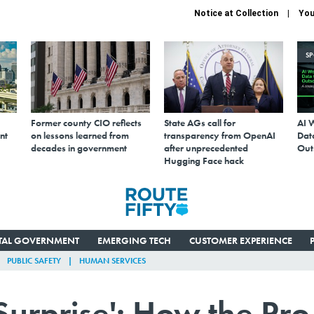
Notice at Collection
You
S
Former county CIO reflects
State AGs call for
AI 
nt
on lessons learned from
transparency from OpenAI
Data
decades in government
after unprecedented
Out
Hugging Face hack
ITAL GOVERNMENT
EMERGING TECH
CUSTOMER EXPERIENCE
PUBLIC SAFETY
HUMAN SERVICES
Surprise': How the Pro