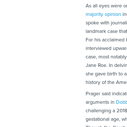
As all eyes were 
majority opinion
in
spoke with journal
landmark case that
For his acclaimed 
interviewed upward
case, most notably
Jane Roe. In delvin
she gave birth to
history of the Ame
Prager said indicat
arguments in
Dobb
challenging a 2018
gestational age, wh