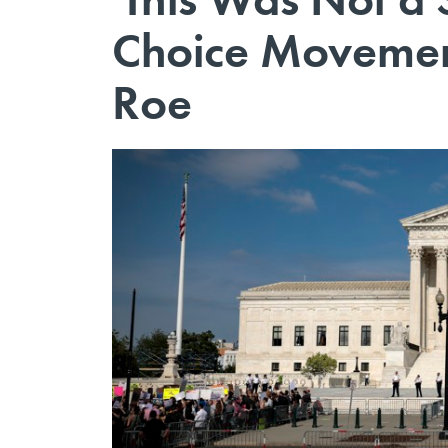
Choice Movement 
Roe