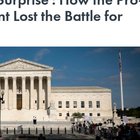
Lost the Battle for