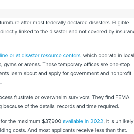
 funds can pay for things like child care, funeral expenses
urniture after most federally declared disasters. Eligible
irectly linked to the disaster and not covered by insuran
line or at disaster resource centers
, which operate in loca
, gyms or arenas. These temporary offices are one-stop
ents learn about and apply for government and nonprofit
.
rocess frustrate or overwhelm survivors. They find FEMA
 because of the details, records and time required.
fy for the maximum $37,900
available in 2022
, it is unlikely
ilding costs. And most applicants receive less than that.