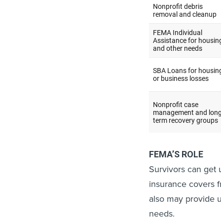
FEMA’S ROLE
Survivors can get 
insurance covers 
also may provide u
needs.