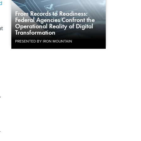
d
From Records to Readiness:
Federal Agencies Confront the
Operational Reality of Digital
at
Transformation
PRESENTED BY IRON MOUNTAIN
y
r