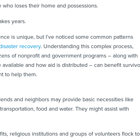
 who loses their home and possessions.
akes years.
ence is unique, but I’ve noticed some common patterns
disaster recovery
. Understanding this complex process,
zens of nonprofit and government programs – along with
 available and how aid is distributed – can benefit survivo
t to help them.
, friends and neighbors may provide basic necessities like
, transportation, food and water. They might assist with
fits, religious institutions and groups of volunteers flock to