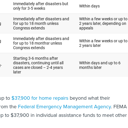
up to
$37,900 for home repairs
beyond what their
from the
Federal Emergency Management Agency
. FEMA
p to $37,900 in individual assistance funds to meet other