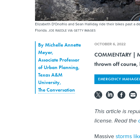
Elizabeth D'Onofrio and Sean Halliday ride their bikes past a 
Florida.
JOE RAEDLE VIA GETTY IMAGES
OCTOBER 6, 2022
By
Michelle Annette
Meyer
,
COMMENTARY | Man
Associate Professor
thrown off course, b
of Urban Planning,
Texas A&M
EMERGENCY MANAGE
University
,
The Conversation
This article is rep
license. Read the
Massive
storms lik