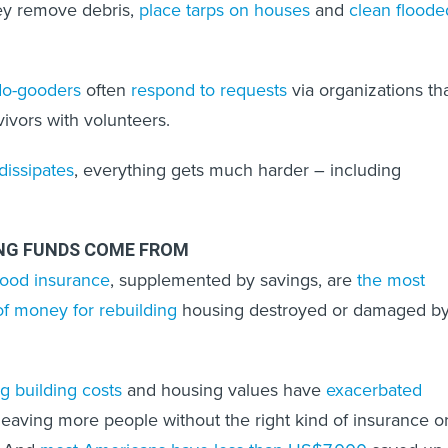
hey remove debris,
place tarps on houses
and
clean floode
 do-gooders
often
respond to requests
via organizations th
vivors with volunteers.
dissipates
, everything gets much harder – including
ING FUNDS COME FROM
ood insurance
, supplemented by savings, are
the most
 money for rebuilding
housing destroyed or damaged b
ng building costs
and housing values have
exacerbated
eaving more people without the right kind of insurance o