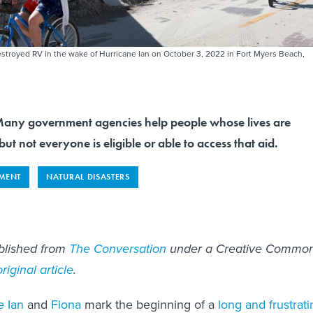
destroyed RV in the wake of Hurricane Ian on October 3, 2022 in Fort Myers Beach,
y government agencies help people whose lives are
ut not everyone is eligible or able to access that aid.
MENT
NATURAL DISASTERS
ublished from
The Conversation
under a Creative Commo
original article
.
e Ian
and
Fiona
mark the beginning of a
long and frustrati