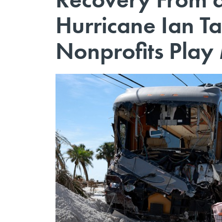
Hurricane Ian T
Nonprofits Play