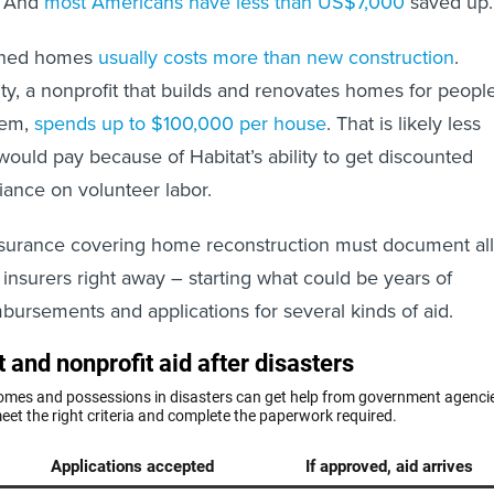
e. And
most Americans have less than US$7,000
saved up.
shed homes
usually costs more than new construction
.
ty, a nonprofit that builds and renovates homes for peopl
hem,
spends up to $100,000 per house
. That is likely less
would pay because of Habitat’s ability to get discounted
liance on volunteer labor.
nsurance covering home reconstruction must document all
 insurers right away – starting what could be years of
bursements and applications for several kinds of aid.