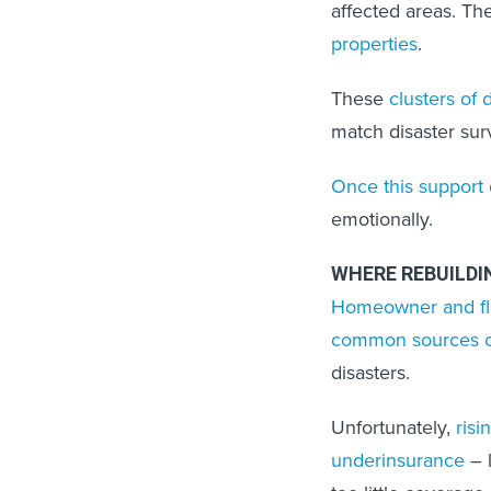
affected areas. T
properties
.
These
clusters of
match disaster sur
Once this support 
emotionally.
WHERE REBUILD
Homeowner and fl
common sources of
disasters.
Unfortunately,
risi
underinsurance
– l