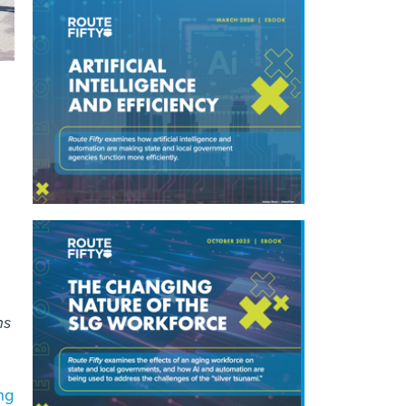
ns
ng