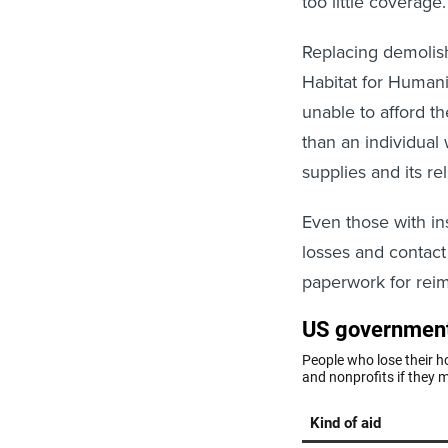
too little coverag
Replacing demoli
Habitat for Humani
unable to afford t
than an individual 
supplies and its re
Even those with i
losses and contact
paperwork for reim