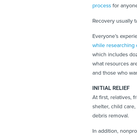
process
for anyone
Recovery usually t
Everyone’s experi
while researching 
which includes do
what resources are
and those who wan
INITIAL RELIEF
At first, relatives
shelter, child care
debris removal.
In addition, nonpro