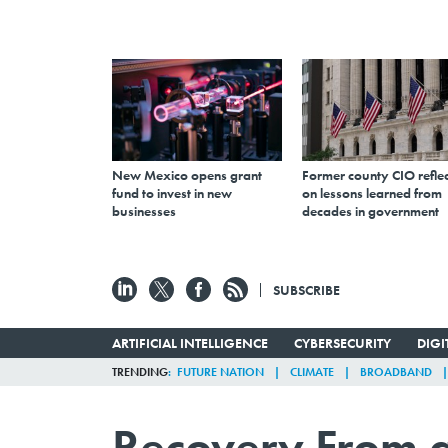
New Mexico opens grant
Former county CIO reflec
fund to invest in new
on lessons learned from
businesses
decades in government
SUBSCRIBE
ARTIFICIAL INTELLIGENCE
CYBERSECURITY
DIG
TRENDING
FUTURE NATION
CLIMATE
BROADBAND
Recovery From a