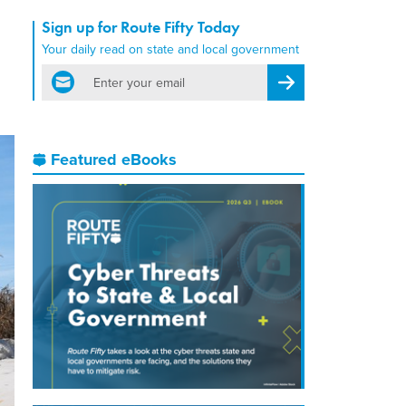
Sign up for Route Fifty Today
Your daily read on state and local government
email
Register for Newsletter
Featured eBooks