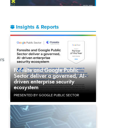
Insights & Reports
rs
Foresite and Google Public
Sector deliver a governed, AI-
driven enterprise security
ecosystem
PRESENTED BY GOOGLE PUBLIC SECTOR