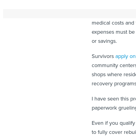
Known as IA, these
medical costs and f
expenses must be d
or savings.
Survivors
apply on
community centers
shops where resid
recovery programs
I have seen this p
paperwork grueling
Even if you quali
to fully cover rebu