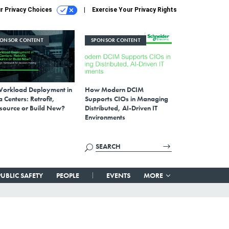
r Privacy Choices
Exercise Your Privacy Rights
PONSOR CONTENT
SPONSOR CONTENT
Workload Deployment in
How Modern DCIM
 Centers: Retrofit,
Supports CIOs in Managing
source or Build New?
Distributed, AI-Driven IT
Environments
PUBLIC SAFETY
PEOPLE
EVENTS
MORE