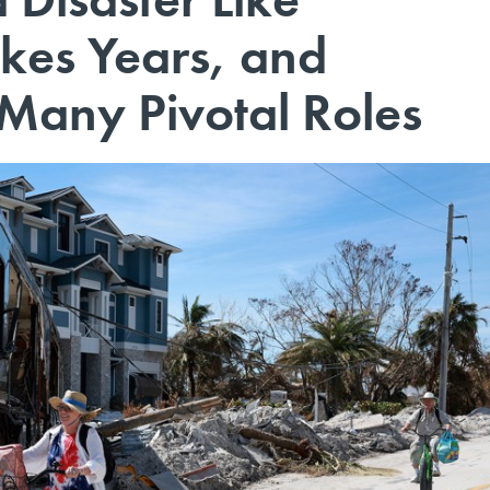
akes Years, and
 Many Pivotal Roles