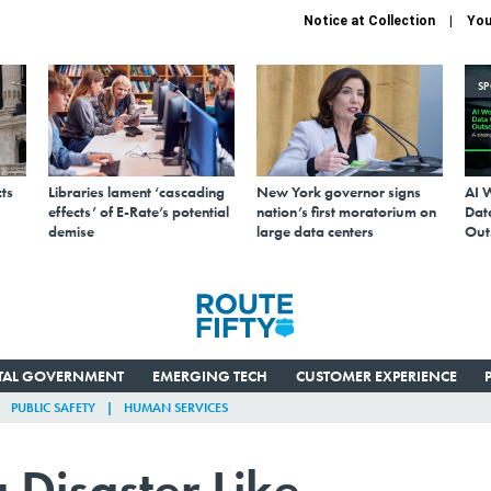
Notice at Collection
You
S
ts
Libraries lament ‘cascading
New York governor signs
AI 
effects’ of E-Rate’s potential
nation’s first moratorium on
Data
demise
large data centers
Out
ITAL GOVERNMENT
EMERGING TECH
CUSTOMER EXPERIENCE
PUBLIC SAFETY
HUMAN SERVICES
 Disaster Like