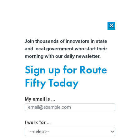
×
×
[SPONSORED]
AI Workload Deployment in Data Centers: Retrofit,
Outsource or Build New?
Almost There!
Join thousands of innovators in state
and local government who start their
Help us tailor content specifically for
[SPONSORED]
How Modern DCIM Supports CIOs in Managing
morning with our daily newsletter.
Distributed, AI-Driven IT Environments
you:
Sign up for Route
Efforts Spreading to Curb
Full Name
Fifty Today
Generational Incarceration
My email is ...
Agency/Department
I work for ...
Organization Function