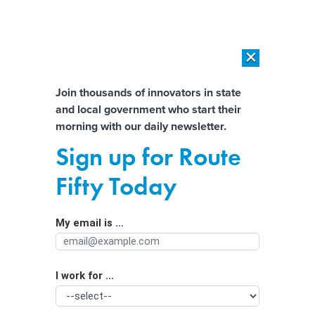
×
×
[SPONSORED]
AI Workload Deployment in Data Centers: Retrofit,
Outsource or Build New?
Almost There!
Join thousands of innovators in state
and local government who start their
Help us tailor content specifically for
[SPONSORED]
How Modern DCIM Supports CIOs in Managing
morning with our daily newsletter.
Distributed, AI-Driven IT Environments
you:
Sign up for Route
Legal Pot Is More Potent Than Ever—
Full Name
Fifty Today
And Still Largely Unregulated
My email is ...
Agency/Department
I work for ...
Organization Function