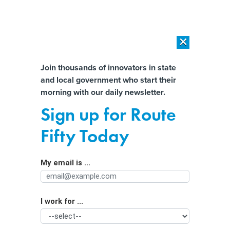
×
×
[SPONSORED]
AI Workload Deployment in Data Centers: Retrofit,
Outsource or Build New?
Almost There!
Join thousands of innovators in state
and local government who start their
Help us tailor content specifically for
[SPONSORED]
How Modern DCIM Supports CIOs in Managing
morning with our daily newsletter.
Distributed, AI-Driven IT Environments
you:
Sign up for Route
Work requirements for SNAP don’t
Full Name
Fifty Today
get people into jobs
My email is ...
Agency/Department
I work for ...
Organization Function