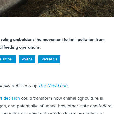
 ruling emboldens the movement to limit pollution from
l feeding operations.
LLUTION
WATER
MICHIGAN
ginally published by
The New Lede
.
rt decision
could transform how animal agriculture is
gan, and potentially influence how other state and federal
e the industry’s mammoth waste stream, according to