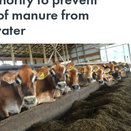
of manure from
ater