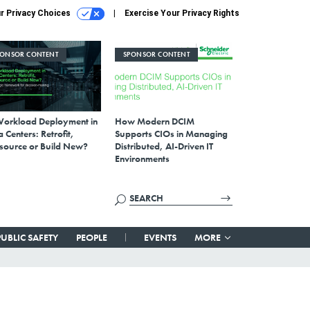
r Privacy Choices
Exercise Your Privacy Rights
PONSOR CONTENT
SPONSOR CONTENT
Workload Deployment in
How Modern DCIM
 Centers: Retrofit,
Supports CIOs in Managing
source or Build New?
Distributed, AI-Driven IT
Environments
PUBLIC SAFETY
PEOPLE
EVENTS
MORE