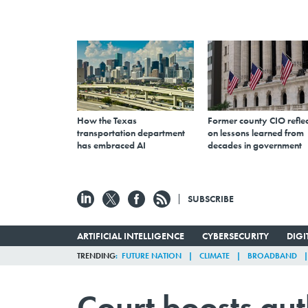
How the Texas
Former county CIO reflec
transportation department
on lessons learned from
has embraced AI
decades in government
SUBSCRIBE
ARTIFICIAL INTELLIGENCE
CYBERSECURITY
DIG
TRENDING
FUTURE NATION
CLIMATE
BROADBAND
Court boosts aut