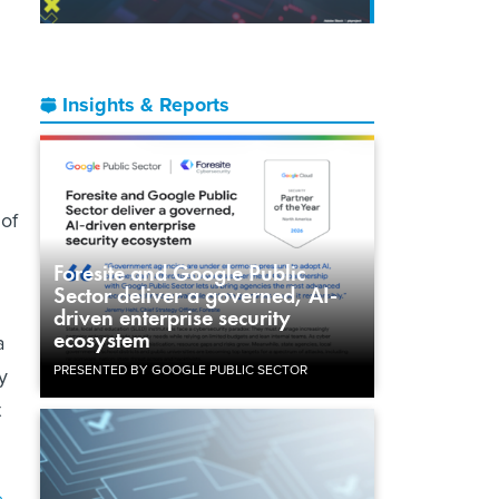
Insights & Reports
 of
Foresite and Google Public
Sector deliver a governed, AI-
driven enterprise security
ecosystem
a
PRESENTED BY GOOGLE PUBLIC SECTOR
y
t