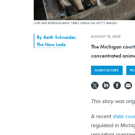
LORI VAN BUREN/ALBANY TIMES UNION VIA GETTY IMAGES
AUGUST 19, 2024
By
Keith Schneider
,
The New Lede
The Michigan court
concentrated anima
AGRICULTURE
PO
This story was ori
A recent
state cou
regulated in Michi
regulators overse