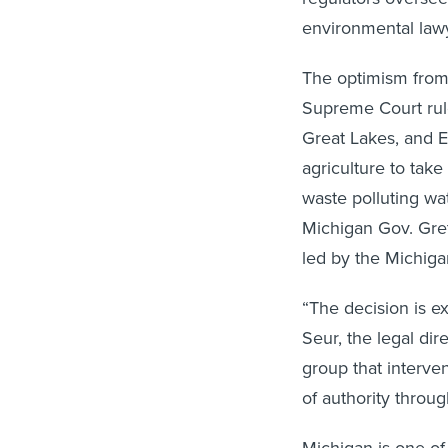
environmental lawy
The optimism from
Supreme Court rule
Great Lakes, and En
agriculture to tak
waste polluting wa
Michigan Gov. Gret
led by the Michig
“The decision is e
Seur, the legal di
group that interven
of authority through