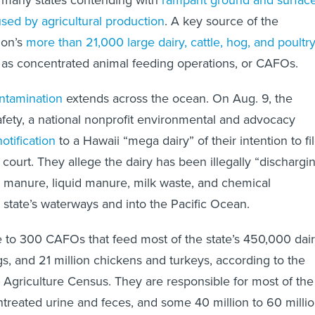
f many states contending with
rampant ground and surfac
used by agricultural production
. A key source of the
ion’s
more than 21,000 large dairy, cattle, hog, and poultr
s concentrated animal feeding operations, or CAFOs.
ntamination
extends across the ocean. On Aug. 9, the
fety, a national nonprofit environmental and advocacy
notification
to a Hawaii “mega dairy” of their intention to fi
l court. They allege the dairy has been illegally “dischargi
d manure, liquid manure, milk waste, and chemical
e state’s waterways and into the Pacific Ocean.
 to 300 CAFOs that feed most of the state’s 450,000 dai
gs, and 21 million chickens and turkeys, according to the
griculture Census. They are responsible for most of the
untreated urine and feces, and some 40 million to 60 milli