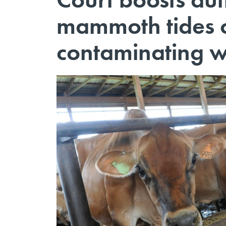
mammoth tides 
contaminating w