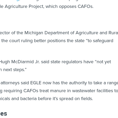
le Agriculture Project, which opposes CAFOs.
rector of the Michigan Department of Agriculture and Rura
he court ruling better positions the state “to safeguard
gh McDiarmid Jr. said state regulators have “not yet
 next steps.”
attorneys said EGLE now has the authority to take a rang
ng requiring CAFOs treat manure in wastewater facilities t
als and bacteria before it’s spread on fields.
les