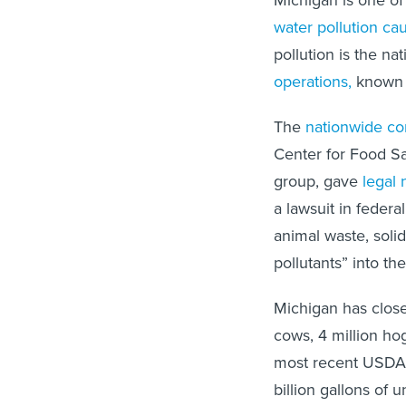
Michigan is one o
water pollution ca
pollution is the nat
operations,
known a
The
nationwide co
Center for Food Sa
group, gave
legal 
a lawsuit in federa
animal waste, soli
pollutants” into th
Michigan has close
cows, 4 million ho
most recent USDA A
billion gallons of 