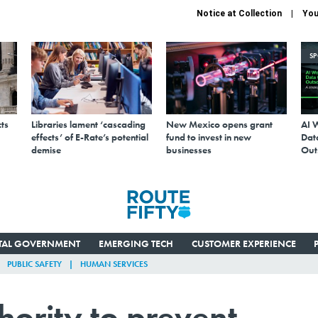
Notice at Collection
You
S
ts
Libraries lament ‘cascading
New Mexico opens grant
AI 
effects’ of E-Rate’s potential
fund to invest in new
Data
demise
businesses
Out
ITAL GOVERNMENT
EMERGING TECH
CUSTOMER EXPERIENCE
PUBLIC SAFETY
HUMAN SERVICES
hority to prevent