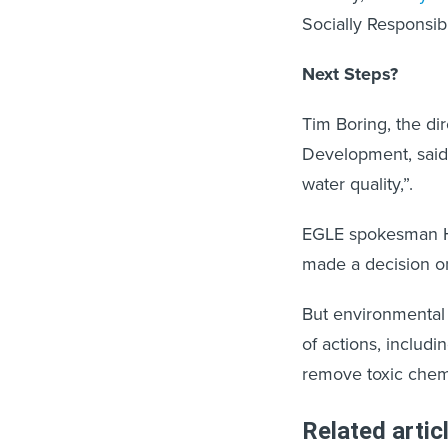
Socially Responsib
Next Steps?
Tim Boring, the di
Development, said t
water quality,”.
EGLE spokesman Hu
made a decision on
But environmental 
of actions, includi
remove toxic chemic
Related artic