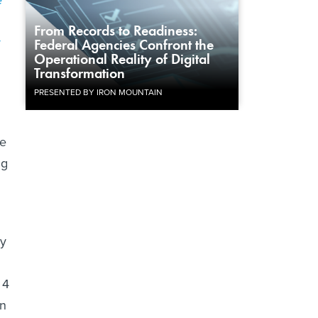
e
From Records to Readiness:
y
Federal Agencies Confront the
Operational Reality of Digital
Transformation
PRESENTED BY IRON MOUNTAIN
le
ng
ry
 4
on