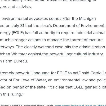
ers and activists.
 environmental advocates comes after the Michigan
d on July 31 that the state’s Department of Environment,
ergy (EGLE) has full authority to require industrial animal
e much stronger actions to manage the torrent of manure
terways. The closely watched case pits the administration
chen Whitmer against the powerful agricultural industry,
an Farm Bureau.
xtremely powerful language for EGLE to act,” said Carrie L
rector of For Love of Water, an environmental law and polic
ed on behalf of the state. “It’s clear that EGLE gained a lo
 this ruling.”