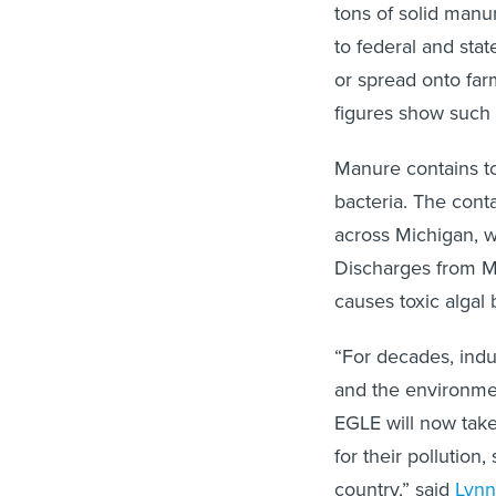
tons of solid man
to federal and sta
or spread onto farm
figures show such 
Manure contains tox
bacteria. The con
across Michigan, w
Discharges from M
causes toxic algal 
“For decades, indu
and the environme
EGLE will now take
for their pollution
country,” said
Lynn