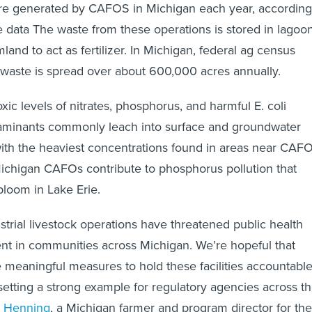
ure generated by CAFOS in Michigan each year, according
te data The waste from these operations is stored in lagoo
land to act as fertilizer. In Michigan, federal ag census
waste is spread over about 600,000 acres annually.
ic levels of nitrates, phosphorus, and harmful E. coli
taminants commonly leach into surface and groundwater
ith the heaviest concentrations found in areas near CAFO
ichigan CAFOs contribute to phosphorus pollution that
bloom in Lake Erie.
strial livestock operations have threatened public health
nt in communities across Michigan. We’re hopeful that
 meaningful measures to hold these facilities accountabl
, setting a strong example for regulatory agencies across t
 Henning
, a Michigan farmer and program director for the