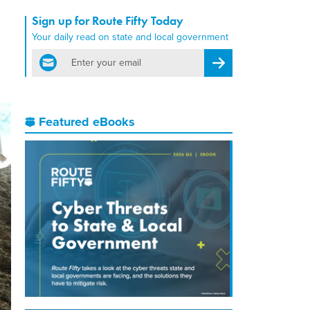
Sign up for Route Fifty Today
Your daily read on state and local government
email
Register for Newsletter
Featured eBooks