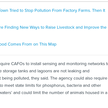
own Tried to Stop Pollution From Factory Farms. Then It
e Finding New Ways to Raise Livestock and Improve the
ood Comes From on This Map
quire CAFOs to install sensing and monitoring networks t
 storage tanks and lagoons are not leaking and
 being polluted, they said. The agency could also require
to meet state limits for phosphorus, bacteria and other
 waters’ and could limit the number of animals housed in a