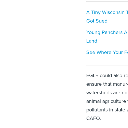
A Tiny Wisconsin T
Got Sued.
Young Ranchers Ar
Land
See Where Your F
EGLE could also re
ensure that manure
watersheds are not
animal agriculture 
pollutants in state
CAFO.