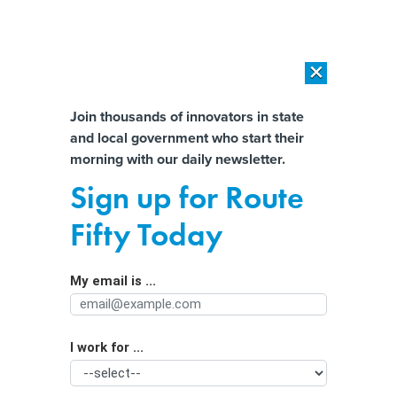
×
×
[SPONSORED]
AI Workload Deployment in Data Centers: Retrofit,
Outsource or Build New?
Almost There!
Join thousands of innovators in state
and local government who start their
Help us tailor content specifically for
[SPONSORED]
How Modern DCIM Supports CIOs in Managing
morning with our daily newsletter.
Distributed, AI-Driven IT Environments
you:
Sign up for Route
26 states may soon need to regulate
Full Name
Fifty Today
cannabis—here’s what they can learn
from Colorado and Washington
My email is ...
Agency/Department
I work for ...
Organization Function