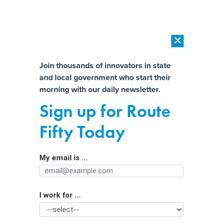
×
×
[SPONSORED]
AI Workload Deployment in Data Centers: Retrofit,
Outsource or Build New?
Almost There!
Join thousands of innovators in state
and local government who start their
Help us tailor content specifically for
[SPONSORED]
How Modern DCIM Supports CIOs in Managing
morning with our daily newsletter.
Distributed, AI-Driven IT Environments
you:
Sign up for Route
Six years ago, this state shut down a
Full Name
Fifty Today
massive downtown homeless shelter.
Now it’s planning to build an even
My email is ...
Agency/Department
bigger one.
I work for ...
Organization Function