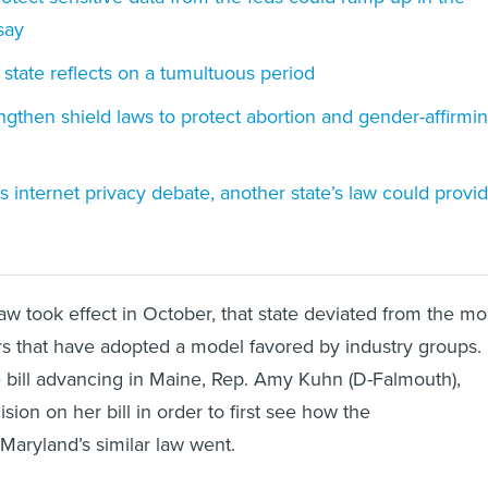
say
 state reflects on a tumultuous period
engthen shield laws to protect abortion and gender-affirmi
 internet privacy debate, another state’s law could provi
w took effect in October, that state deviated from the mo
s that have adopted a model favored by industry groups.
 bill advancing in Maine, Rep. Amy Kuhn (D-Falmouth),
sion on her bill in order to first see how the
Maryland’s similar law went.