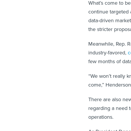
What’s come to bea
continue targeted a
data-driven marke
the stricter propos
Meanwhile, Rep. R
industry-favored,
c
few months of data 
“We won’t really kn
come,” Henderson
There are also new
regarding a need to
operations.