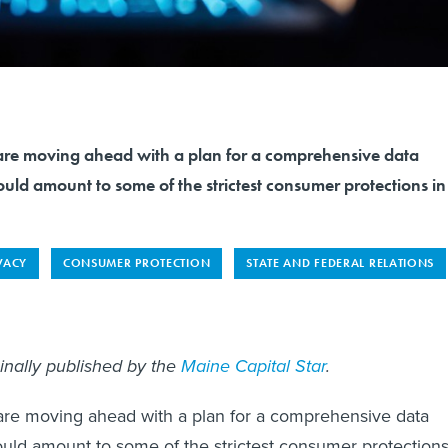
re moving ahead with a plan for a comprehensive data
uld amount to some of the strictest consumer protections in
VACY
CONSUMER PROTECTION
STATE AND FEDERAL RELATIONS
ginally published by the
Maine Capital Star
.
re moving ahead with a plan for a comprehensive data
ould amount to some of the strictest consumer protection