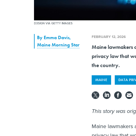
D3SIGN VIA GETTY IMAGES
FEBRUARY 12, 2026
By
Emma Davis
,
Maine Morning Star
Maine lawmakers a
privacy law that wo
the country.
MAINE
DATA PRI
This story was ori
Maine lawmakers a
privacy law that w