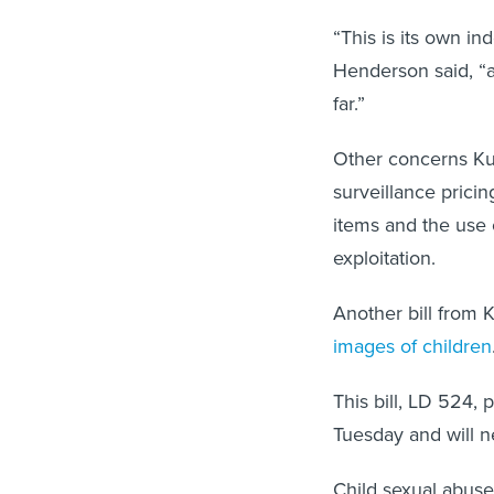
“This is its own in
Henderson said, “an
far.”
Other concerns Kuh
surveillance pricin
items and the use 
exploitation.
Another bill from 
images of children
This bill, LD 524,
Tuesday and will 
Child sexual abuse 