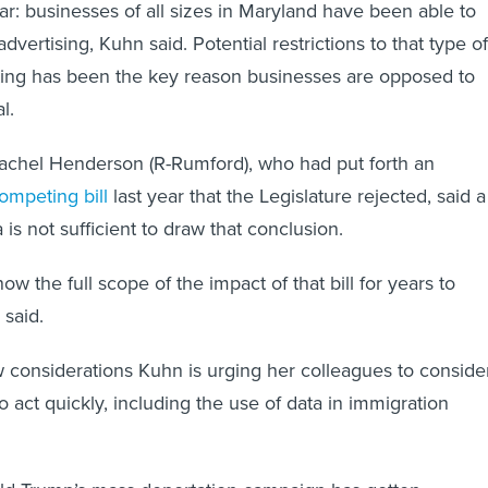
r: businesses of all sizes in Maryland have been able to
dvertising, Kuhn said. Potential restrictions to that type of
ting has been the key reason businesses are opposed to
al.
achel Henderson (R-Rumford), who had put forth an
ompeting bill
last year that the Legislature rejected, said a
is not sufficient to draw that conclusion.
ow the full scope of the impact of that bill for years to
 said.
 considerations Kuhn is urging her colleagues to conside
 act quickly, including the use of data in immigration