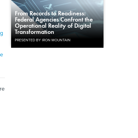
From Records to Readiness:
Federal Agencies Confront the
Operational Reality of Digital
Transformation
ng
PRESENTED BY IRON MOUNTAIN
de
re