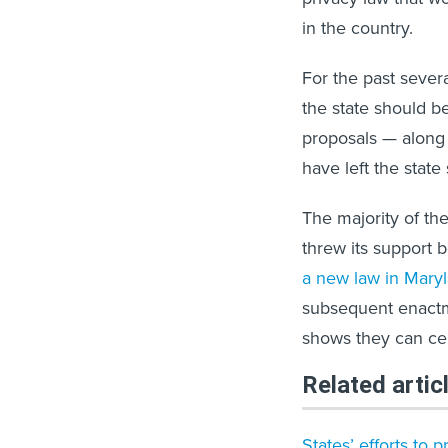
in the country.
For the past sever
the state should b
proposals — along
have left the state 
The majority of th
threw its support 
a new law in Mary
subsequent enactm
shows they can ce
Related artic
States’ efforts to 