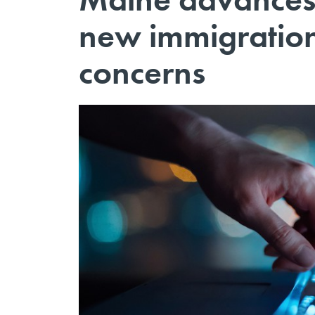
new immigration
concerns