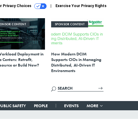
r Privacy Choices
Exercise Your Privacy Rights
PONSOR CONTENT
SPONSOR CONTENT
Workload Deployment in
How Modern DCIM
 Centers: Retrofit,
Supports CIOs in Managing
source or Build New?
Distributed, AI-Driven IT
Environments
PUBLIC SAFETY
PEOPLE
EVENTS
MORE