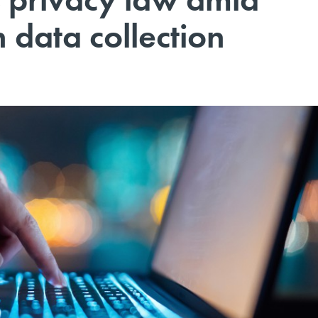
 data collection