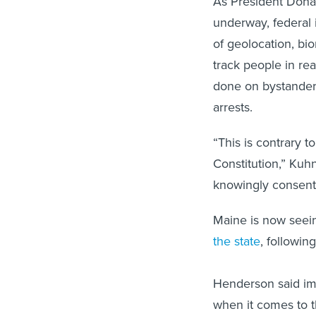
As President Dona
underway, federal 
of geolocation, bio
track people in rea
done on bystanders
arrests.
“This is contrary 
Constitution,” Kuh
knowingly consent 
Maine is now seein
the state
, followin
Henderson said im
when it comes to th