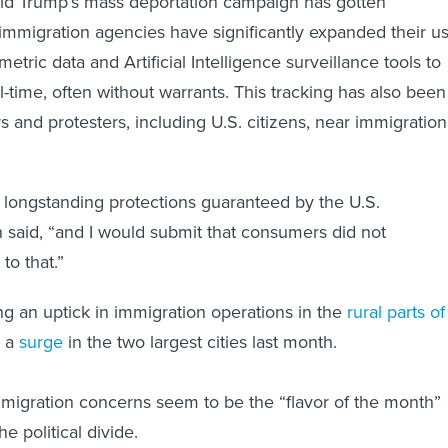
ld Trump’s mass deportation campaign has gotten
immigration agencies have significantly expanded their u
metric data and Artificial Intelligence surveillance tools to
l-time, often without warrants. This tracking has also been
 and protesters, including U.S. citizens, near immigration
to longstanding protections guaranteed by the U.S.
n said, “and I would submit that consumers did not
to that.”
g an uptick in immigration operations in the
rural parts of
g a
surge
in the two largest cities last month.
migration concerns seem to be the “flavor of the month”
e political divide.