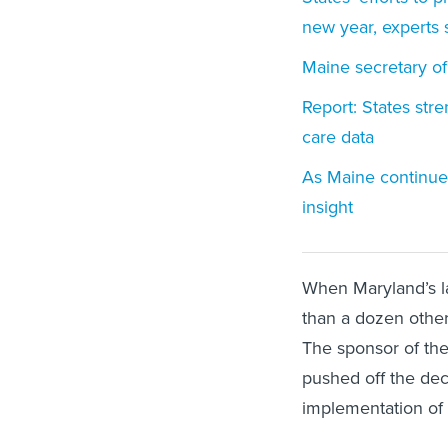
new year, experts 
Maine secretary of
Report: States str
care data
As Maine continues
insight
When Maryland’s la
than a dozen other
The sponsor of the
pushed off the deci
implementation of 