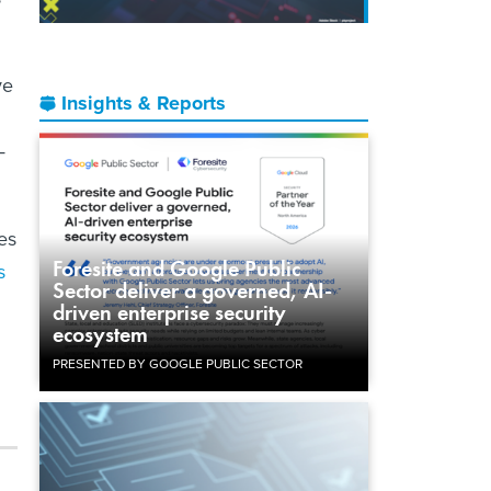
ve
Insights & Reports
—
es
Foresite and Google Public
s
Sector deliver a governed, AI-
driven enterprise security
ecosystem
PRESENTED BY GOOGLE PUBLIC SECTOR