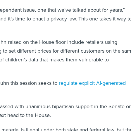
dependent issue, one that we’ve talked about for years,”
d it’s time to enact a privacy law. This one takes it way t
n raised on the House floor include retailers using
g to set different prices for different customers on the sa
of children’s data that makes them vulnerable to
Kuhn this session seeks to
regulate explicit AI-generated
.
 passed with unanimous bipartisan support in the Senate o
next head to the House.
material is illegal under both state and federal law, but th