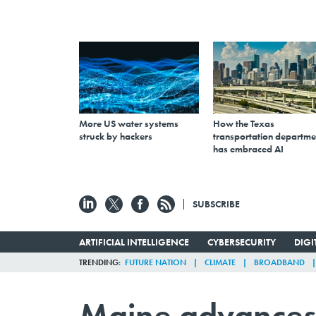
More US water systems
How the Texas
struck by hackers
transportation departme
has embraced AI
SUBSCRIBE
ARTIFICIAL INTELLIGENCE
CYBERSECURITY
DIG
TRENDING
FUTURE NATION
CLIMATE
BROADBAND
Maine advances