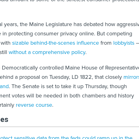
al years, the Maine Legislature has debated how aggressi
e in protecting consumer privacy online. But competing
 with
sizable behind-the-scenes influence
from
lobbyists
still
without a comprehensive policy
.
e Democratically controlled Maine House of Representativ
behind a proposal on Tuesday, LD 1822, that closely
mirror
land
. The Senate is set to take it up Thursday, though
ent votes will be needed in both chambers and history
rtainly
reverse course
.
les
protect sensitive data from the feds could ramp up in the