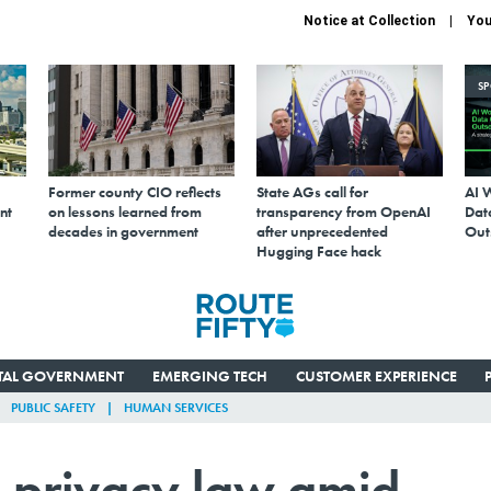
Notice at Collection
You
S
Former county CIO reflects
State AGs call for
AI 
nt
on lessons learned from
transparency from OpenAI
Data
decades in government
after unprecedented
Out
Hugging Face hack
ITAL GOVERNMENT
EMERGING TECH
CUSTOMER EXPERIENCE
PUBLIC SAFETY
HUMAN SERVICES
 privacy law amid