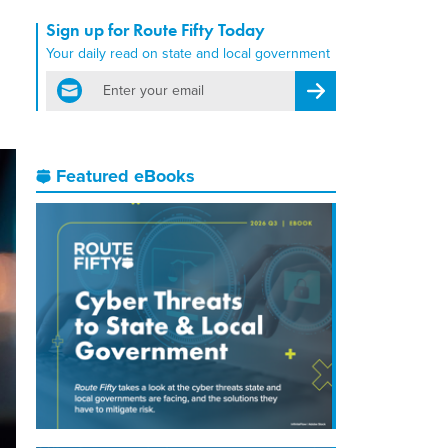
Sign up for Route Fifty Today
Your daily read on state and local government
email
Register for Newsletter
Featured eBooks