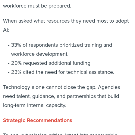
workforce must be prepared.
When asked what resources they need most to adopt
AI:
33% of respondents prioritized training and
workforce development.
29% requested additional funding.
23% cited the need for technical assistance.
Technology alone cannot close the gap. Agencies
need talent, guidance, and partnerships that build
long-term internal capacity.
Strategic Recommendations