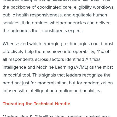
the backbone of coordinated care, eligibility workflows,
public health responsiveness, and equitable human
services. It determines whether agencies can deliver
the outcomes their constituents expect.
When asked which emerging technologies could most
effectively help them achieve interoperability, 41% of
all respondents across sectors identified Artificial
Intelligence and Machine Learning (AI/ML) as the most
impactful tool. This signals that leaders recognize the
need not just for modernization, but for modernization
infused with intelligent automation and analytics.
Threading the Technical Needle
Modernizing SLG HHS systems requires navigating a