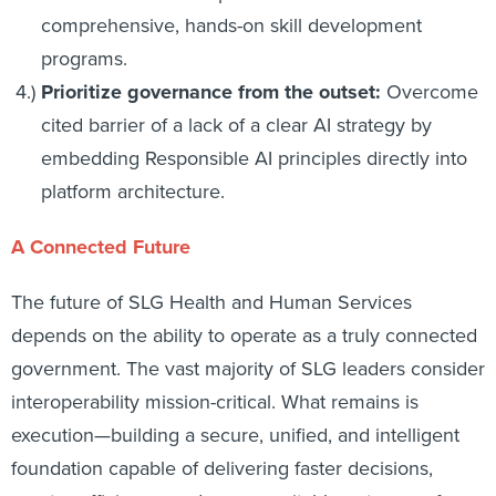
comprehensive, hands-on skill development
programs.
Prioritize governance from the outset:
Overcome
cited barrier of a lack of a clear AI strategy by
embedding Responsible AI principles directly into
platform architecture.
A Connected Future
The future of SLG Health and Human Services
depends on the ability to operate as a truly connected
government. The vast majority of SLG leaders consider
interoperability mission-critical. What remains is
execution—building a secure, unified, and intelligent
foundation capable of delivering faster decisions,