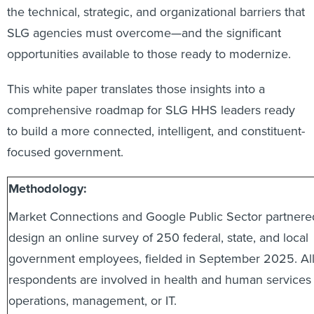
the technical, strategic, and organizational barriers that
SLG agencies must overcome—and the significant
opportunities available to those ready to modernize.
This white paper translates those insights into a
comprehensive roadmap for SLG HHS leaders ready
to build a more connected, intelligent, and constituent-
focused government.
Methodology:
Market Connections and Google Public Sector partnere
design an online survey of 250 federal, state, and local
government employees, fielded in September 2025. Al
respondents are involved in health and human services
operations, management, or IT.