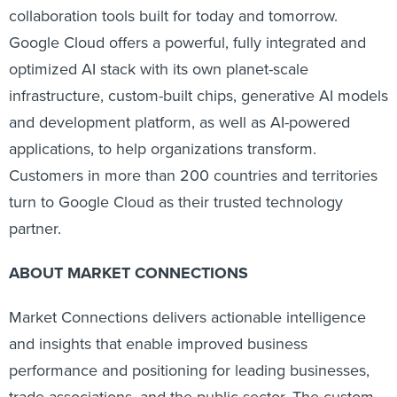
collaboration tools built for today and tomorrow.
Google Cloud offers a powerful, fully integrated and
optimized AI stack with its own planet-scale
infrastructure, custom-built chips, generative AI models
and development platform, as well as AI-powered
applications, to help organizations transform.
Customers in more than 200 countries and territories
turn to Google Cloud as their trusted technology
partner.
ABOUT MARKET CONNECTIONS
Market Connections delivers actionable intelligence
and insights that enable improved business
performance and positioning for leading businesses,