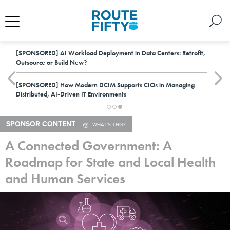
[SPONSORED]
AI Workload Deployment in Data Centers: Retrofit,
Outsource or Build New?
[SPONSORED]
How Modern DCIM Supports CIOs in Managing
Distributed, AI-Driven IT Environments
SPONSOR CONTENT
WHAT'S THIS?
A Connected Government: A
Roadmap for State and Local Health
and Human Services