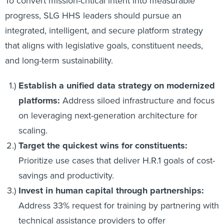
To convert mission-critical intent into measurable
progress, SLG HHS leaders should pursue an
integrated, intelligent, and secure platform strategy
that aligns with legislative goals, constituent needs,
and long-term sustainability.
Establish a unified data strategy on modernized
platforms:
Address siloed infrastructure and focus
on leveraging next-generation architecture for
scaling.
Target the quickest wins for constituents:
Prioritize use cases that deliver H.R.1 goals of cost-
savings and productivity.
Invest in human capital through partnerships:
Address 33% request for training by partnering with
technical assistance providers to offer