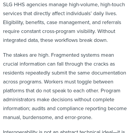
SLG HHS agencies manage high-volume, high-touch
services that directly affect individuals’ daily lives.
Eligibility, benefits, case management, and referrals
require constant cross-program visibility. Without
integrated data, these workflows break down.
The stakes are high. Fragmented systems mean
crucial information can fall through the cracks as
residents repeatedly submit the same documentation
across programs. Workers must toggle between
platforms that do not speak to each other. Program
administrators make decisions without complete
information; audits and compliance reporting become
manual, burdensome, and error-prone.
Interoperability is not an abstract technical ideal—it is