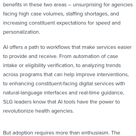
benefits in these two areas – unsurprising for agencies
facing high case volumes, staffing shortages, and
increasing constituent expectations for speed and
personalization.
AI offers a path to workflows that make services easier
to provide and receive. From automation of case
intake or eligibility verification, to analyzing trends
across programs that can help improve interventions,
to enhancing constituent-facing digital services with
natural-language interfaces and real-time guidance,
SLG leaders know that AI tools have the power to
revolutionize health agencies.
But adoption requires more than enthusiasm. The