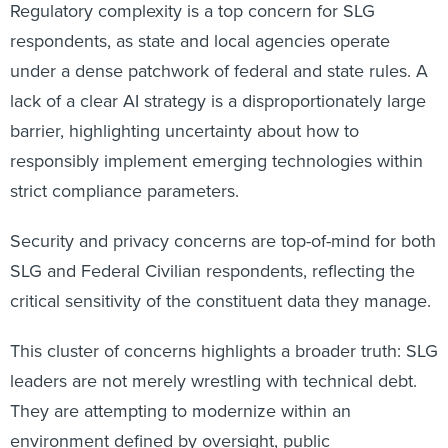
Regulatory complexity is a top concern for SLG
respondents, as state and local agencies operate
under a dense patchwork of federal and state rules. A
lack of a clear AI strategy is a disproportionately large
barrier, highlighting uncertainty about how to
responsibly implement emerging technologies within
strict compliance parameters.
Security and privacy concerns are top-of-mind for both
SLG and Federal Civilian respondents, reflecting the
critical sensitivity of the constituent data they manage.
This cluster of concerns highlights a broader truth: SLG
leaders are not merely wrestling with technical debt.
They are attempting to modernize within an
environment defined by oversight, public