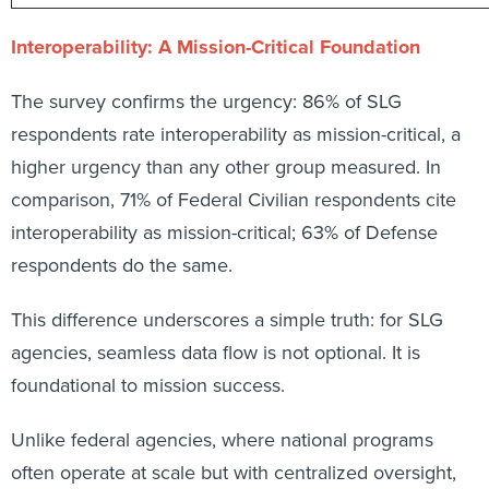
Interoperability: A Mission-Critical Foundation
The survey confirms the urgency: 86% of SLG
respondents rate interoperability as mission-critical, a
higher urgency than any other group measured. In
comparison, 71% of Federal Civilian respondents cite
interoperability as mission-critical; 63% of Defense
respondents do the same.
This difference underscores a simple truth: for SLG
agencies, seamless data flow is not optional. It is
foundational to mission success.
Unlike federal agencies, where national programs
often operate at scale but with centralized oversight,