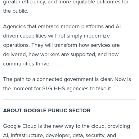
greater efficiency, and more equitable outcomes for
the public.
Agencies that embrace modern platforms and AI-
driven capabilities will not simply modernize
operations. They will transform how services are
delivered, how workers are supported, and how
communities thrive.
The path to a connected government is clear. Now is
the moment for SLG HHS agencies to take it.
ABOUT GOOGLE PUBLIC SECTOR
Google Cloud is the new way to the cloud, providing
AI, infrastructure, developer, data, security, and