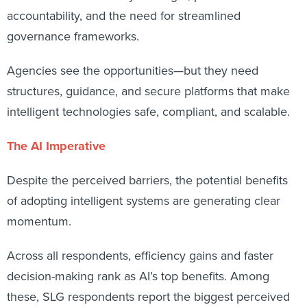
accountability, and the need for streamlined
governance frameworks.
Agencies see the opportunities—but they need
structures, guidance, and secure platforms that make
intelligent technologies safe, compliant, and scalable.
The AI Imperative
Despite the perceived barriers, the potential benefits
of adopting intelligent systems are generating clear
momentum.
Across all respondents, efficiency gains and faster
decision-making rank as AI’s top benefits. Among
these, SLG respondents report the biggest perceived