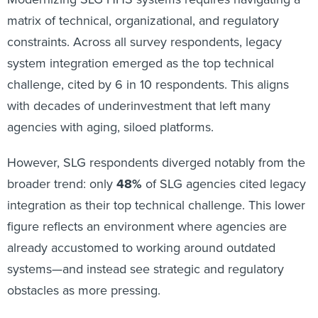
matrix of technical, organizational, and regulatory
constraints. Across all survey respondents, legacy
system integration emerged as the top technical
challenge, cited by 6 in 10 respondents. This aligns
with decades of underinvestment that left many
agencies with aging, siloed platforms.
However, SLG respondents diverged notably from the
broader trend: only
48%
of SLG agencies cited legacy
integration as their top technical challenge. This lower
figure reflects an environment where agencies are
already accustomed to working around outdated
systems—and instead see strategic and regulatory
obstacles as more pressing.