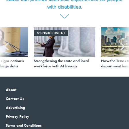
with disabilities.
SPONSOR CONTENT
signs nation’s
Strengthening the state and local
How the Texas t
 large data
workforce with AI literacy
department has
About
Contact Us
Advertising
Privacy Policy
Terms and Conditions