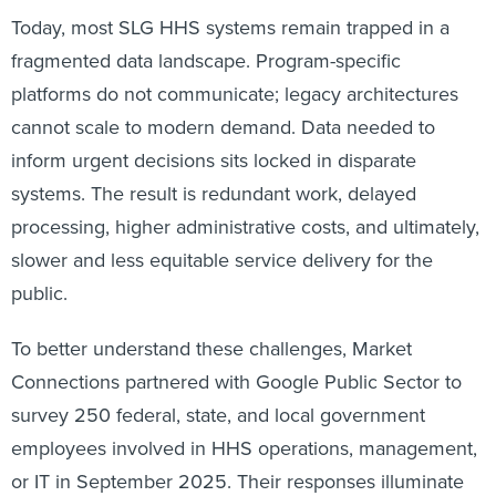
Today, most SLG HHS systems remain trapped in a
fragmented data landscape. Program-specific
platforms do not communicate; legacy architectures
cannot scale to modern demand. Data needed to
inform urgent decisions sits locked in disparate
systems. The result is redundant work, delayed
processing, higher administrative costs, and ultimately,
slower and less equitable service delivery for the
public.
To better understand these challenges, Market
Connections partnered with Google Public Sector to
survey 250 federal, state, and local government
employees involved in HHS operations, management,
or IT in September 2025. Their responses illuminate