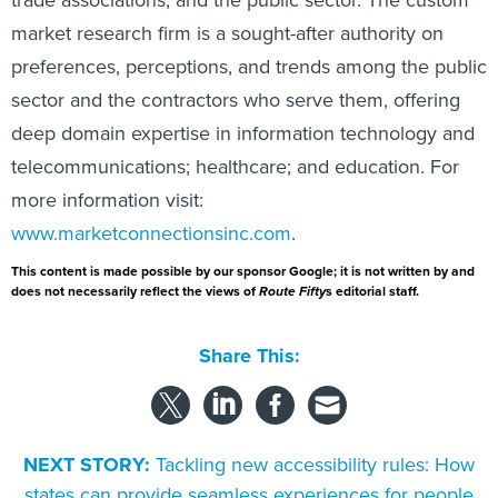
trade associations, and the public sector. The custom
market research firm is a sought-after authority on
preferences, perceptions, and trends among the public
sector and the contractors who serve them, offering
deep domain expertise in information technology and
telecommunications; healthcare; and education. For
more information visit:
www.marketconnectionsinc.com
.
This content is made possible by our sponsor Google; it is not written by and
does not necessarily reflect the views of
Route Fifty
s editorial staff.
Share This:
NEXT STORY:
Tackling new accessibility rules: How
states can provide seamless experiences for people