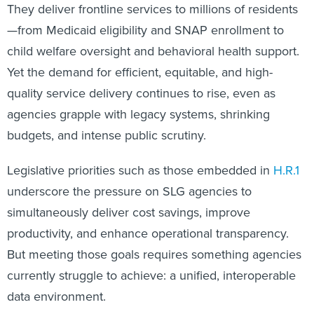
They deliver frontline services to millions of residents
—from Medicaid eligibility and SNAP enrollment to
child welfare oversight and behavioral health support.
Yet the demand for efficient, equitable, and high-
quality service delivery continues to rise, even as
agencies grapple with legacy systems, shrinking
budgets, and intense public scrutiny.
Legislative priorities such as those embedded in
H.R.1
underscore the pressure on SLG agencies to
simultaneously deliver cost savings, improve
productivity, and enhance operational transparency.
But meeting those goals requires something agencies
currently struggle to achieve: a unified, interoperable
data environment.