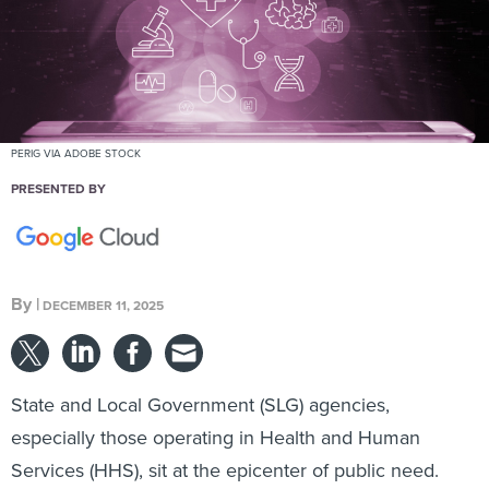
PERIG VIA ADOBE STOCK
PRESENTED BY
By
|
DECEMBER 11, 2025
State and Local Government (SLG) agencies,
especially those operating in Health and Human
Services (HHS), sit at the epicenter of public need.