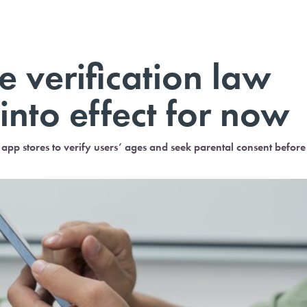
 verification law
into effect for now
app stores to verify users’ ages and seek parental consent before