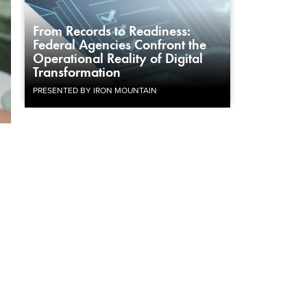
From Records to Readiness:
Federal Agencies Confront the
Operational Reality of Digital
Transformation
PRESENTED BY IRON MOUNTAIN