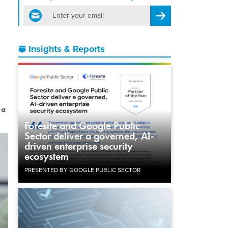
email
Register for Newsletter
Insights & Reports
 a
Foresite and Google Public
Sector deliver a governed, AI-
driven enterprise security
ecosystem
PRESENTED BY GOOGLE PUBLIC SECTOR