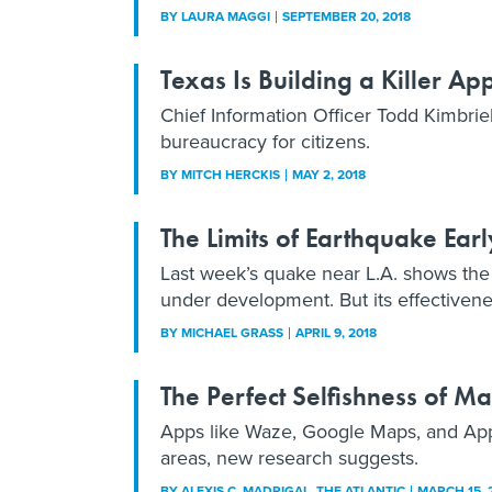
BY
LAURA MAGGI
SEPTEMBER 20, 2018
Texas Is Building a Killer Ap
Chief Information Officer Todd Kimbriel 
bureaucracy for citizens.
BY
MITCH HERCKIS
MAY 2, 2018
The Limits of Earthquake Ear
Last week’s quake near L.A. shows the 
under development. But its effectivene
BY
MICHAEL GRASS
APRIL 9, 2018
The Perfect Selfishness of 
Apps like Waze, Google Maps, and App
areas, new research suggests.
BY
ALEXIS C. MADRIGAL
, THE ATLANTIC
MARCH 15, 