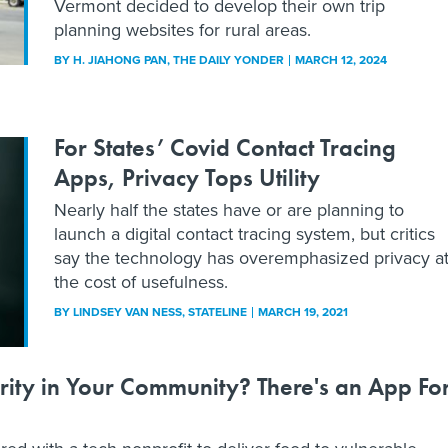
Vermont decided to develop their own trip
planning websites for rural areas.
BY
H. JIAHONG PAN
, THE DAILY YONDER
MARCH 12, 2024
For States’ Covid Contact Tracing
Apps, Privacy Tops Utility
Nearly half the states have or are planning to
launch a digital contact tracing system, but critics
say the technology has overemphasized privacy a
the cost of usefulness.
BY
LINDSEY VAN NESS
, STATELINE
MARCH 19, 2021
rity in Your Community? There's an App Fo