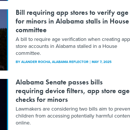
Bill requiring app stores to verify age
for minors in Alabama stalls in House
committee
A bill to require age verification when creating app
store accounts in Alabama stalled in a House
committee.
BY
ALANDER ROCHA
, ALABAMA REFLECTOR
MAY 7, 2025
Alabama Senate passes bills
requiring device filters, app store age
checks for minors
Lawmakers are considering two bills aim to preven
children from accessing potentially harmful conten
online.