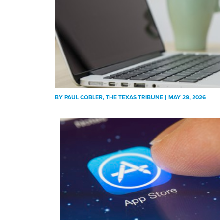
BY
PAUL COBLER
, THE TEXAS TRIBUNE
MAY 29, 2026