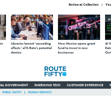
Notice at Collection
You
S
ts
Libraries lament ‘cascading
New Mexico opens grant
AI 
effects’ of E-Rate’s potential
fund to invest in new
Data
demise
businesses
Out
ITAL GOVERNMENT
EMERGING TECH
CUSTOMER EXPERIENCE
PUBLIC SAFETY
HUMAN SERVICES