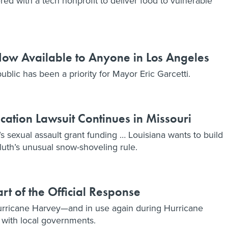
ed with a tech nonprofit to deliver food to vulnerable
w Available to Anyone in Los Angeles
ublic has been a priority for Mayor Eric Garcetti.
tion Lawsuit Continues in Missouri
xual assault grant funding … Louisiana wants to build
uluth’s unusual snow-shoveling rule.
t of the Official Response
rricane Harvey—and in use again during Hurricane
 with local governments.