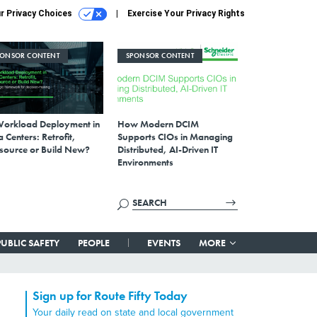
r Privacy Choices
Exercise Your Privacy Rights
PONSOR CONTENT
SPONSOR CONTENT
Workload Deployment in
How Modern DCIM
 Centers: Retrofit,
Supports CIOs in Managing
source or Build New?
Distributed, AI-Driven IT
Environments
PUBLIC SAFETY
PEOPLE
EVENTS
MORE
Sign up for Route Fifty Today
Your daily read on state and local government