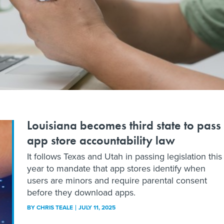
Louisiana becomes third state to pass
app store accountability law
It follows Texas and Utah in passing legislation this
year to mandate that app stores identify when
users are minors and require parental consent
before they download apps.
BY
CHRIS TEALE
JULY 11, 2025