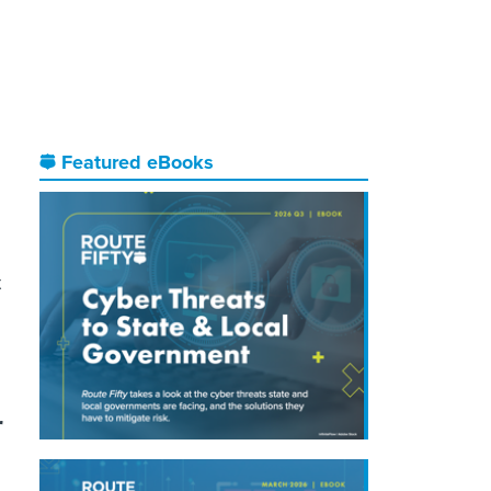
Featured eBooks
t
r