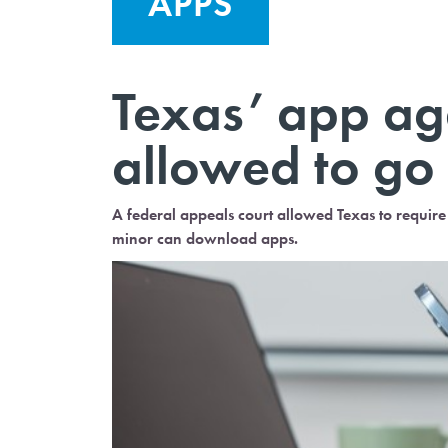
APPS
Texas’ app age
allowed to go 
A federal appeals court allowed Texas to require 
minor can download apps.