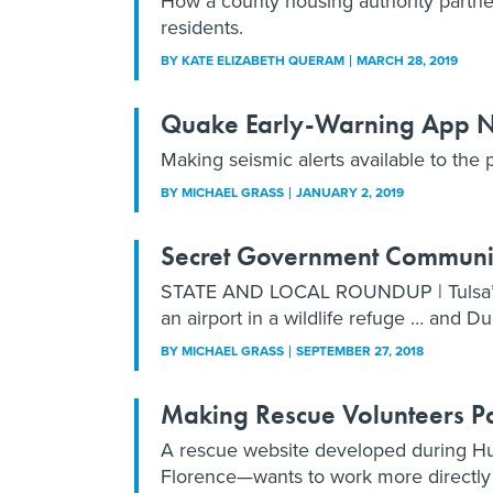
How a county housing authority partner
residents.
BY
KATE ELIZABETH QUERAM
MARCH 28, 2019
Quake Early-Warning App No
Making seismic alerts available to the p
BY
MICHAEL GRASS
JANUARY 2, 2019
Secret Government Communica
STATE AND LOCAL ROUNDUP | Tulsa’s se
an airport in a wildlife refuge … and D
BY
MICHAEL GRASS
SEPTEMBER 27, 2018
Making Rescue Volunteers Par
A rescue website developed during Hu
Florence—wants to work more directly