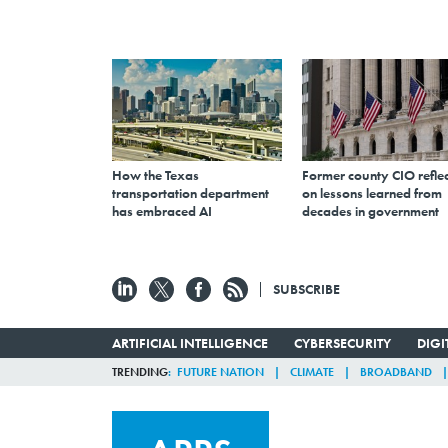
How the Texas
Former county CIO reflec
transportation department
on lessons learned from
has embraced AI
decades in government
SUBSCRIBE
ARTIFICIAL INTELLIGENCE
CYBERSECURITY
DIG
TRENDING
FUTURE NATION
CLIMATE
BROADBAND