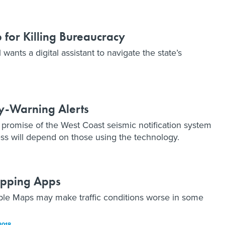
p for Killing Bureaucracy
wants a digital assistant to navigate the state’s
ly-Warning Alerts
promise of the West Coast seismic notification system
ss will depend on those using the technology.
Mapping Apps
le Maps may make traffic conditions worse in some
2018