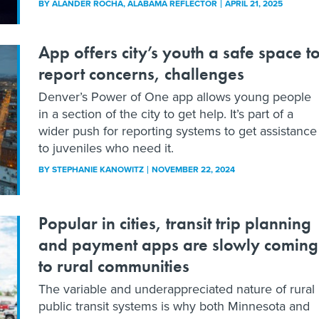
BY
ALANDER ROCHA
, ALABAMA REFLECTOR
APRIL 21, 2025
App offers city’s youth a safe space t
report concerns, challenges
Denver’s Power of One app allows young people
in a section of the city to get help. It’s part of a
wider push for reporting systems to get assistance
to juveniles who need it.
BY
STEPHANIE KANOWITZ
NOVEMBER 22, 2024
Popular in cities, transit trip planning
and payment apps are slowly coming
to rural communities
The variable and underappreciated nature of rural
public transit systems is why both Minnesota and