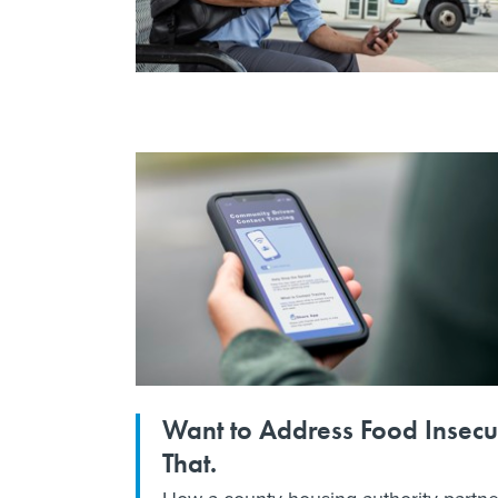
Want to Address Food Insecu
That.