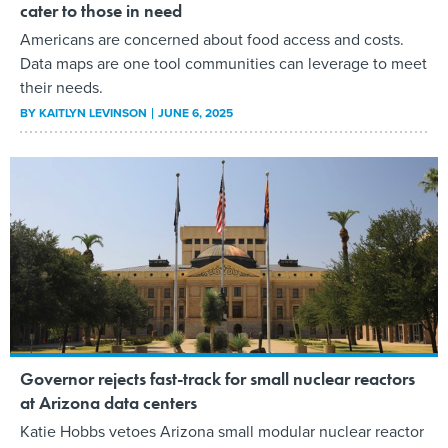
cater to those in need
Americans are concerned about food access and costs.
Data maps are one tool communities can leverage to meet
their needs.
BY
KAITLYN LEVINSON
JUNE 6, 2025
Governor rejects fast-track for small nuclear reactors
at Arizona data centers
Katie Hobbs vetoes Arizona small modular nuclear reactor