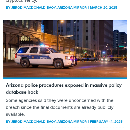
cryptocurrency.
BY
JEROD MACDONALD-EVOY
, ARIZONA MIRROR
MARCH 20, 2025
Arizona police procedures exposed in massive policy
database hack
Some agencies said they were unconcerned with the
breach since the final documents are already publicly
available.
BY
JEROD MACDONALD-EVOY
, ARIZONA MIRROR
FEBRUARY 14, 2025