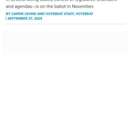
and agendas—is on the ballot in November.
BY
CARRIE LEVINE AND VOTEBEAT STAFF
, VOTEBEAT
SEPTEMBER 27, 2024
Rent is eating up a greater share of tenants’ income in
almost every state
Arizona and Nevada had the biggest spikes in renters
paying 30% or more of their income on housing from 2019
to 2023.