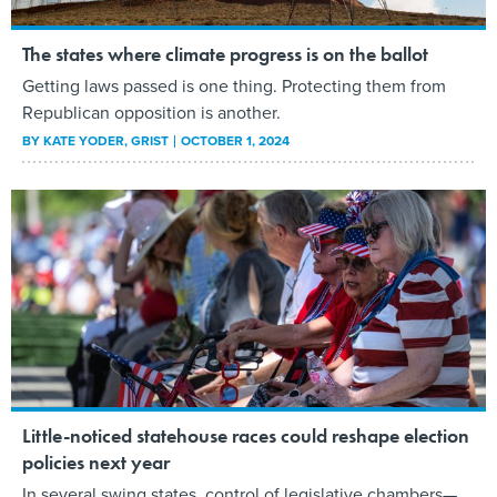
The states where climate progress is on the ballot
Getting laws passed is one thing. Protecting them from
Republican opposition is another.
BY
KATE YODER
, GRIST
OCTOBER 1, 2024
Little-noticed statehouse races could reshape election
policies next year
In several swing states, control of legislative chambers—