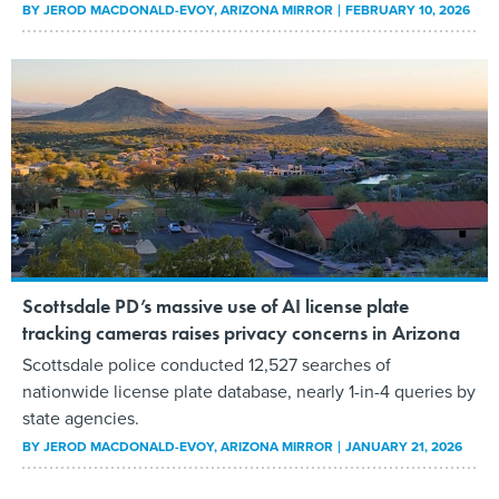
BY
JEROD MACDONALD-EVOY
, ARIZONA MIRROR
FEBRUARY 10, 2026
Scottsdale PD’s massive use of AI license plate
tracking cameras raises privacy concerns in Arizona
Scottsdale police conducted 12,527 searches of
nationwide license plate database, nearly 1-in-4 queries by
state agencies.
BY
JEROD MACDONALD-EVOY
, ARIZONA MIRROR
JANUARY 21, 2026