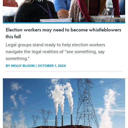
Election workers may need to become whistleblowers
this fall
Legal groups stand ready to help election workers
navigate the legal realities of “see something, say
something.”
BY
MOLLY BLOOM
OCTOBER 1, 2024