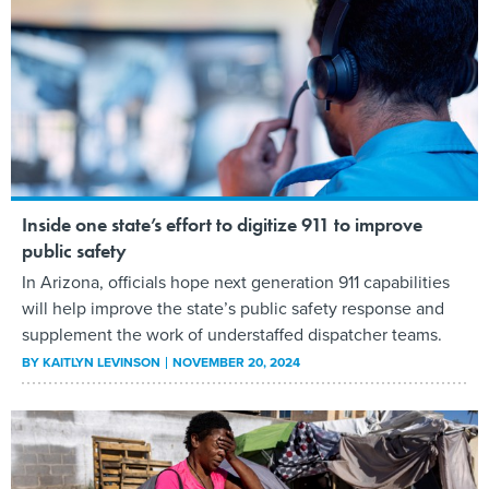
Inside one state’s effort to digitize 911 to improve
public safety
In Arizona, officials hope next generation 911 capabilities
will help improve the state’s public safety response and
supplement the work of understaffed dispatcher teams.
BY
KAITLYN LEVINSON
NOVEMBER 20, 2024