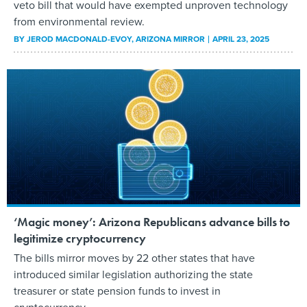
veto bill that would have exempted unproven technology
from environmental review.
BY
JEROD MACDONALD-EVOY
, ARIZONA MIRROR
APRIL 23, 2025
‘Magic money’: Arizona Republicans advance bills to
legitimize cryptocurrency
The bills mirror moves by 22 other states that have
introduced similar legislation authorizing the state
treasurer or state pension funds to invest in