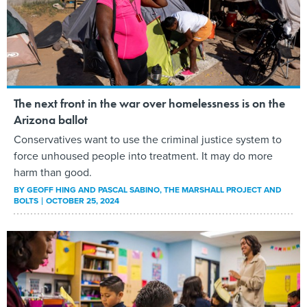
The next front in the war over homelessness is on the
Arizona ballot
Conservatives want to use the criminal justice system to
force unhoused people into treatment. It may do more
harm than good.
BY
GEOFF HING AND PASCAL SABINO
, THE MARSHALL PROJECT AND
BOLTS
OCTOBER 25, 2024