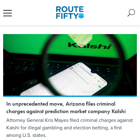
In unprecedented move, Arizona files criminal
charges against prediction market company Kalshi
Attorney General Kris Mayes filed criminal charges against
Kalshi for illegal gambling and election betting, a first
among U.S. states.