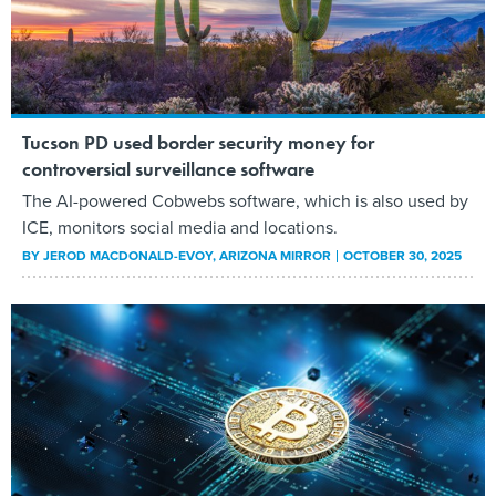
Tucson PD used border security money for
controversial surveillance software
The AI-powered Cobwebs software, which is also used by
ICE, monitors social media and locations.
BY
JEROD MACDONALD-EVOY
, ARIZONA MIRROR
OCTOBER 30, 2025