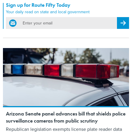
Sign up for Route Fifty Today
Your daily read on state and local government
email
Regis
Arizona Senate panel advances bill that shields police
surveillance cameras from public scrutiny
Republican legislation exempts license plate reader data