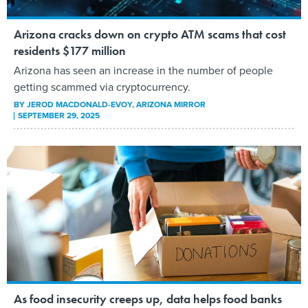
Arizona cracks down on crypto ATM scams that cost
residents $177 million
Arizona has seen an increase in the number of people
getting scammed via cryptocurrency.
BY
JEROD MACDONALD-EVOY
, ARIZONA MIRROR
SEPTEMBER 29, 2025
As food insecurity creeps up, data helps food banks