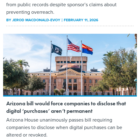
from public records despite sponsor’s claims about
preventing overreach.
BY
JEROD MACDONALD-EVOY
FEBRUARY 11, 2026
Arizona bill would force companies to disclose that
digital ‘purchases’ aren’t permanent
Arizona House unanimously passes bill requiring
companies to disclose when digital purchases can be
altered or revoked.