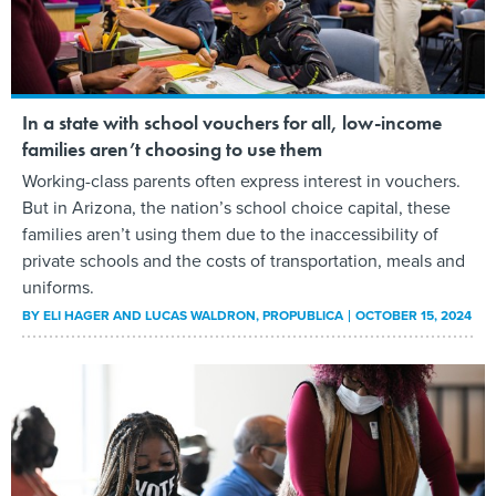
In a state with school vouchers for all, low-income
families aren’t choosing to use them
Working-class parents often express interest in vouchers.
But in Arizona, the nation’s school choice capital, these
families aren’t using them due to the inaccessibility of
private schools and the costs of transportation, meals and
uniforms.
BY
ELI HAGER AND LUCAS WALDRON
, PROPUBLICA
OCTOBER 15, 2024