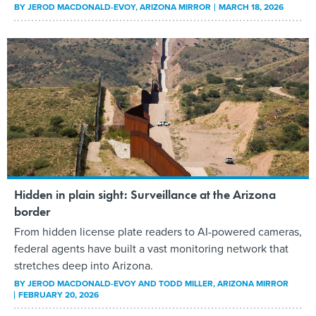
BY
JEROD MACDONALD-EVOY
, ARIZONA MIRROR
MARCH 18, 2026
Hidden in plain sight: Surveillance at the Arizona
border
From hidden license plate readers to AI-powered cameras,
federal agents have built a vast monitoring network that
stretches deep into Arizona.
BY
JEROD MACDONALD-EVOY AND TODD MILLER
, ARIZONA MIRROR
FEBRUARY 20, 2026