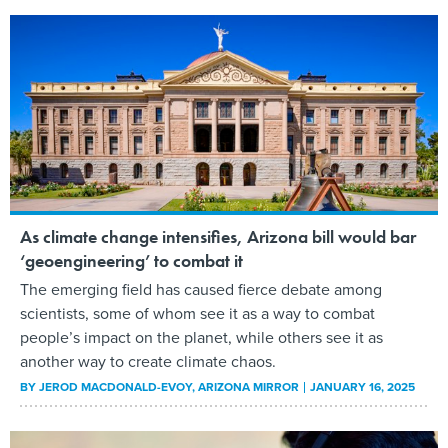
As climate change intensifies, Arizona bill would bar
‘geoengineering’ to combat it
The emerging field has caused fierce debate among
scientists, some of whom see it as a way to combat
people’s impact on the planet, while others see it as
another way to create climate chaos.
BY
JEROD MACDONALD-EVOY
, ARIZONA MIRROR
JANUARY 16, 2025