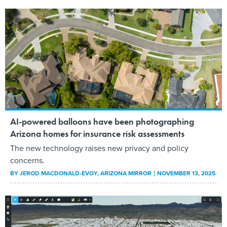
AI-powered balloons have been photographing
Arizona homes for insurance risk assessments
The new technology raises new privacy and policy
concerns.
BY
JEROD MACDONALD-EVOY
, ARIZONA MIRROR
NOVEMBER 13, 2025