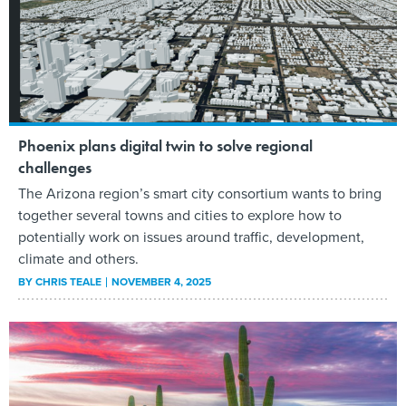
Phoenix plans digital twin to solve regional
challenges
The Arizona region’s smart city consortium wants to bring
together several towns and cities to explore how to
potentially work on issues around traffic, development,
climate and others.
BY
CHRIS TEALE
NOVEMBER 4, 2025