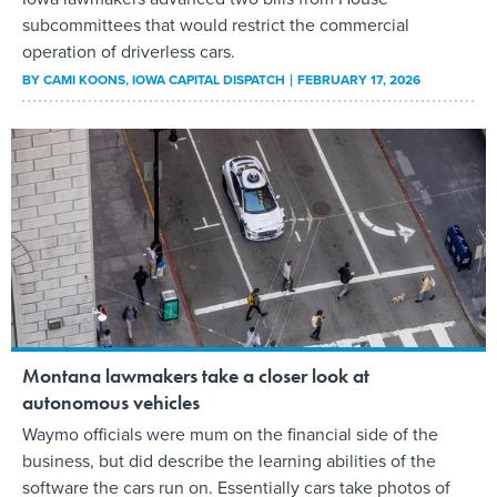
subcommittees that would restrict the commercial
operation of driverless cars.
BY
CAMI KOONS
, IOWA CAPITAL DISPATCH
FEBRUARY 17, 2026
Montana lawmakers take a closer look at
autonomous vehicles
Waymo officials were mum on the financial side of the
business, but did describe the learning abilities of the
software the cars run on. Essentially cars take photos of