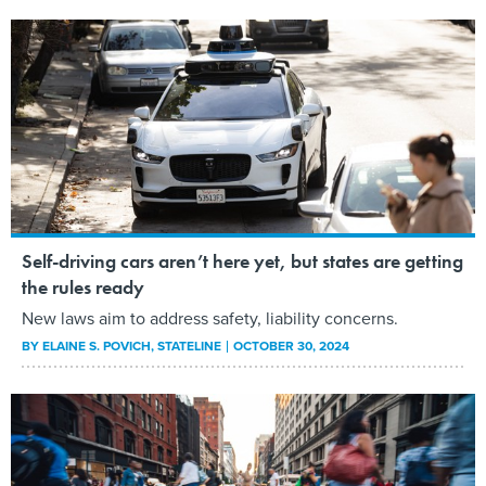
Self-driving cars aren’t here yet, but states are getting
the rules ready
New laws aim to address safety, liability concerns.
BY
ELAINE S. POVICH
, STATELINE
OCTOBER 30, 2024