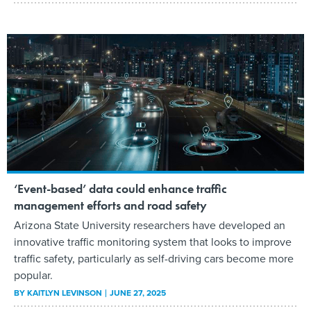
‘Event-based’ data could enhance traffic
management efforts and road safety
Arizona State University researchers have developed an
innovative traffic monitoring system that looks to improve
traffic safety, particularly as self-driving cars become more
popular.
BY
KAITLYN LEVINSON
JUNE 27, 2025