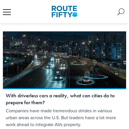
With driverless cars a reality, what can cities do to
prepare for them?
Companies have made tremendous strides in various
urban areas across the U.S. But leaders have a lot more
work ahead to integrate AVs properly.