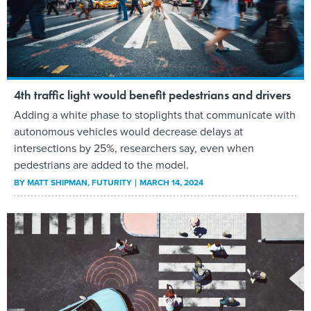
4th traffic light would benefit pedestrians and drivers
Adding a white phase to stoplights that communicate with
autonomous vehicles would decrease delays at
intersections by 25%, researchers say, even when
pedestrians are added to the model.
BY
MATT SHIPMAN
, FUTURITY
MARCH 14, 2024