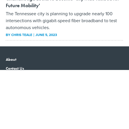
Future Mobility'
The Tennessee city is planning to upgrade nearly 100
intersections with gigabit-speed fiber broadband to test
autonomous vehicles.
BY
CHRIS TEALE
JUNE 5, 2023
About
Contact Us
Advertising
Privacy Policy
Terms and Conditions
Government Executive
Nextgov/FCW
Defense One