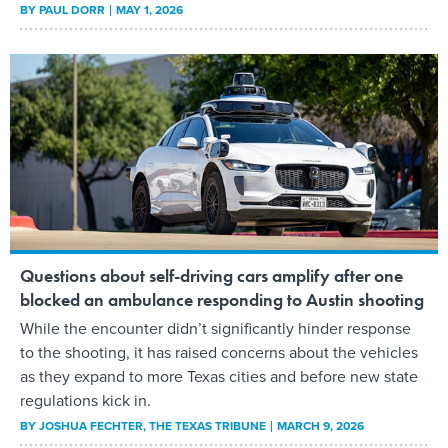
BY
PAUL DORR
MAY 1, 2026
Questions about self-driving cars amplify after one
blocked an ambulance responding to Austin shooting
While the encounter didn’t significantly hinder response
to the shooting, it has raised concerns about the vehicles
as they expand to more Texas cities and before new state
regulations kick in.
BY
JOSHUA FECHTER
, THE TEXAS TRIBUNE
MARCH 9, 2026