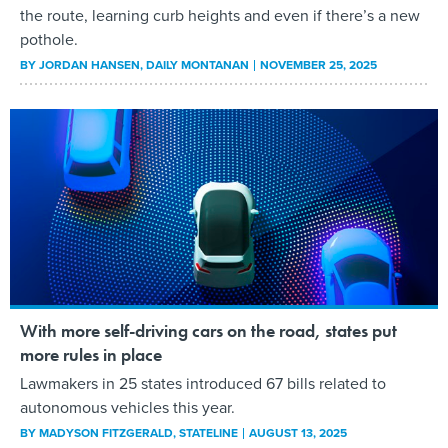
the route, learning curb heights and even if there’s a new
pothole.
BY
JORDAN HANSEN
, DAILY MONTANAN
NOVEMBER 25, 2025
With more self-driving cars on the road, states put
more rules in place
Lawmakers in 25 states introduced 67 bills related to
autonomous vehicles this year.
BY
MADYSON FITZGERALD
, STATELINE
AUGUST 13, 2025