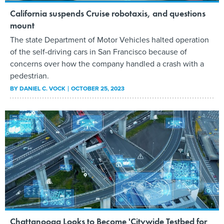
California suspends Cruise robotaxis, and questions
mount
The state Department of Motor Vehicles halted operation
of the self-driving cars in San Francisco because of
concerns over how the company handled a crash with a
pedestrian.
BY
DANIEL C. VOCK
OCTOBER 25, 2023
Chattanooga Looks to Become 'Citywide Testbed for