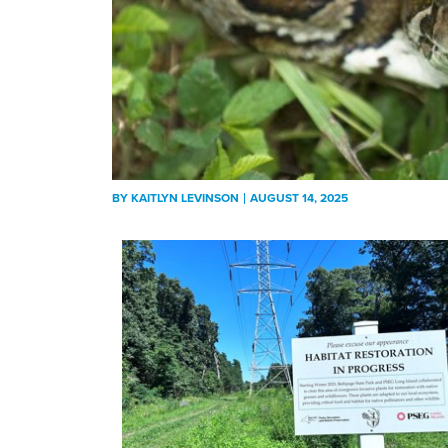
BY
KAITLYN LEVINSON
AUGUST 14, 2025