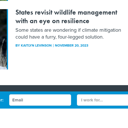
States revisit wildlife management
with an eye on resilience
Some states are wondering if climate mitigation
could have a furry, four-legged solution.
BY
KAITLYN LEVINSON
NOVEMBER 20, 2023
Contact Us
r:
 Policy
Terms and Conditions
gov/FCW
Defense One
be
More