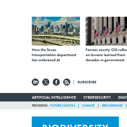
How the Texas
Former county CIO reflec
transportation department
on lessons learned from
has embraced AI
decades in government
SUBSCRIBE
ARTIFICIAL INTELLIGENCE
CYBERSECURITY
DIG
TRENDING
FUTURE NATION
CLIMATE
BROADBAND