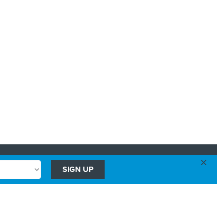
×
Advertising
SIGN UP
Government Executive
Washington Technology