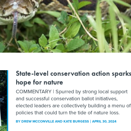
State-level conservation action spark
hope for nature
COMMENTARY | Spurred by strong local support
and successful conservation ballot initiatives,
elected leaders are collectively building a menu of
policies that could turn the tide of nature loss.
BY
DREW MCCONVILLE AND KATE BURGESS
APRIL 30, 2024