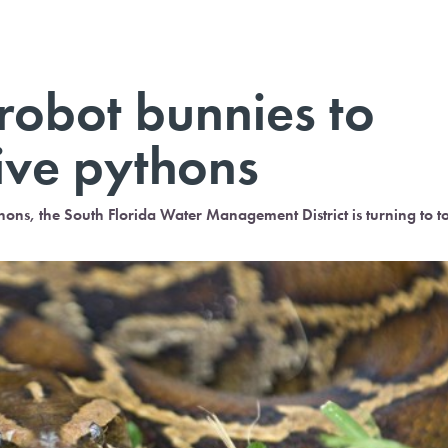
 robot bunnies to
ive pythons
ns, the South Florida Water Management District is turning to t