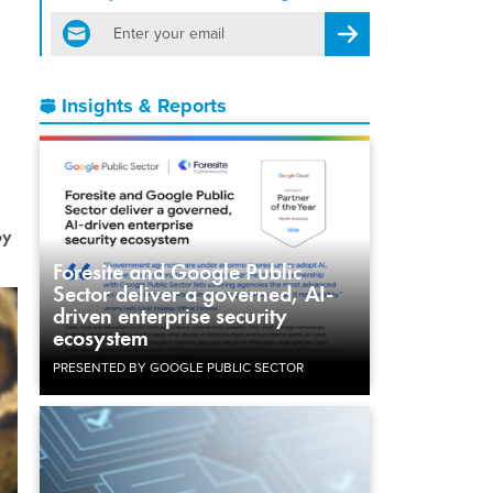
email
Register for Newsletter
Insights & Reports
oy
Foresite and Google Public
Sector deliver a governed, AI-
driven enterprise security
ecosystem
PRESENTED BY GOOGLE PUBLIC SECTOR