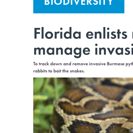
BIODIVERSITY
Florida enlists
manage invas
To track down and remove invasive Burmese pytho
rabbits to bait the snakes.