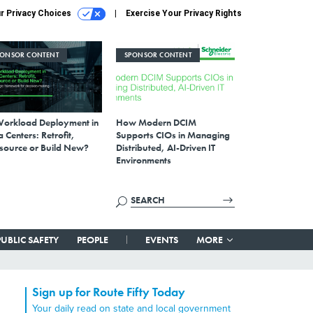
r Privacy Choices
Exercise Your Privacy Rights
PONSOR CONTENT
SPONSOR CONTENT
Workload Deployment in
How Modern DCIM
 Centers: Retrofit,
Supports CIOs in Managing
source or Build New?
Distributed, AI-Driven IT
Environments
PUBLIC SAFETY
PEOPLE
EVENTS
MORE
Sign up for Route Fifty Today
Your daily read on state and local government