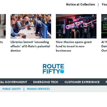
Notice at Collection
You
S
ts
Libraries lament ‘cascading
New Mexico opens grant
AI 
effects’ of E-Rate’s potential
fund to invest in new
Data
demise
businesses
Out
ITAL GOVERNMENT
EMERGING TECH
CUSTOMER EXPERIENCE
PUBLIC SAFETY
HUMAN SERVICES