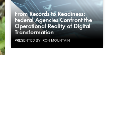
From Records to Readiness:
Federal Agencies Confront the
Operational Reality of Digital
Transformation
PRESENTED BY IRON MOUNTAIN
s