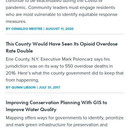
continue to be exacerbated during the Covid-19
pandemic. Community leaders must engage residents
who are most vulnerable to identify equitable response
measures.
BY
OSWALDO MESTRE
AUGUST 11, 2020
This County Would Have Seen Its Opioid Overdose
Rate Double
Erie County, N.Y. Executive Mark Poloncarz says his
jurisdiction was on its way to 550 overdose deaths in
2016. Here’s what the county government did to keep that
from happening.
BY
QUINN LIBSON
JULY 31, 2017
Improving Conservation Planning With GIS to
Improve Water Quality
Mapping offers ways for governments to identify, prioritize
and mark green infrastructure for preservation and