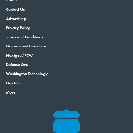
About
Contact Us
Advertising
Privacy Policy
Terms and Conditions
Government Executive
Nextgov/FCW
Defense One
Washington Technology
GovTribe
More