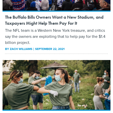
The Buffalo Bills Owners Want a New Stadium, and
Taxpayers Might Help Them Pay For It
The NFL team is a Western New York treasure, and critics
say the owners are exploiting that to help pay for the $1.4
billion project.
BY
ZACH WILLIAMS
SEPTEMBER 22, 2021