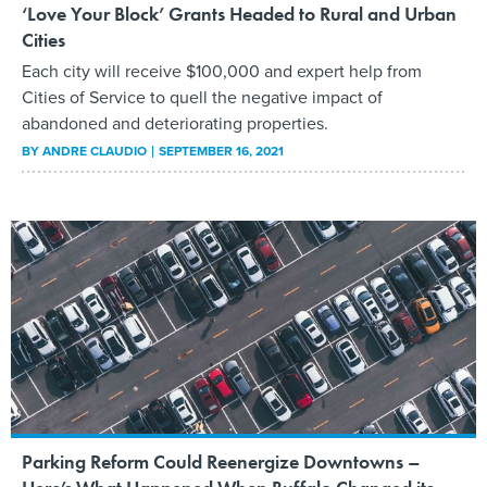
‘Love Your Block’ Grants Headed to Rural and Urban
Cities
Each city will receive $100,000 and expert help from
Cities of Service to quell the negative impact of
abandoned and deteriorating properties.
BY
ANDRE CLAUDIO
SEPTEMBER 16, 2021
Parking Reform Could Reenergize Downtowns –