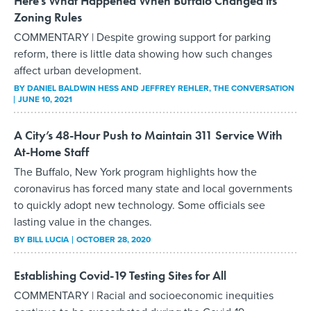
Here’s What Happened When Buffalo Changed its
Zoning Rules
COMMENTARY | Despite growing support for parking
reform, there is little data showing how such changes
affect urban development.
BY
DANIEL BALDWIN HESS AND JEFFREY REHLER
, THE CONVERSATION
JUNE 10, 2021
A City’s 48-Hour Push to Maintain 311 Service With
At-Home Staff
The Buffalo, New York program highlights how the
coronavirus has forced many state and local governments
to quickly adopt new technology. Some officials see
lasting value in the changes.
BY
BILL LUCIA
OCTOBER 28, 2020
Establishing Covid-19 Testing Sites for All
COMMENTARY | Racial and socioeconomic inequities