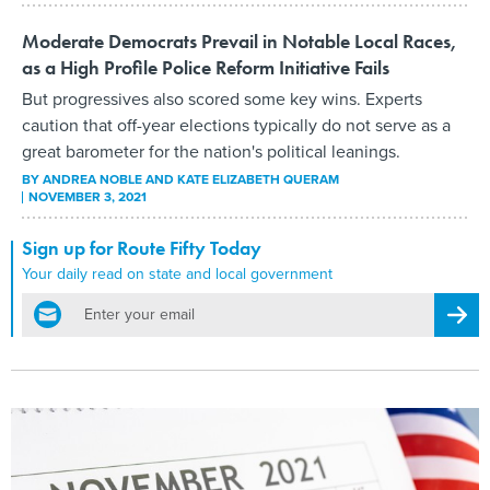
Moderate Democrats Prevail in Notable Local Races,
as a High Profile Police Reform Initiative Fails
But progressives also scored some key wins. Experts
caution that off-year elections typically do not serve as a
great barometer for the nation's political leanings.
BY
ANDREA NOBLE AND KATE ELIZABETH QUERAM
NOVEMBER 3, 2021
Sign up for Route Fifty Today
Your daily read on state and local government
email
Regis