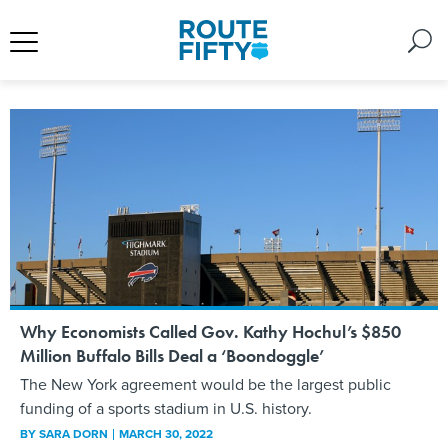
Why Economists Called Gov. Kathy Hochul’s $850
Million Buffalo Bills Deal a ‘Boondoggle’
The New York agreement would be the largest public
funding of a sports stadium in U.S. history.
BY
SARA DORN
MARCH 30, 2022