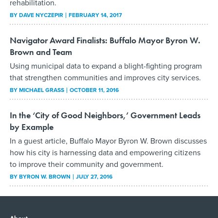
rehabilitation.
BY
DAVE NYCZEPIR
FEBRUARY 14, 2017
Navigator Award Finalists: Buffalo Mayor Byron W.
Brown and Team
Using municipal data to expand a blight-fighting program
that strengthen communities and improves city services.
BY
MICHAEL GRASS
OCTOBER 11, 2016
In the ‘City of Good Neighbors,’ Government Leads
by Example
In a guest article, Buffalo Mayor Byron W. Brown discusses
how his city is harnessing data and empowering citizens
to improve their community and government.
BY
BYRON W. BROWN
JULY 27, 2016