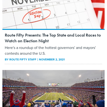
Route Fifty Presents: The Top State and Local Races to
Watch on Election Night
Here's a roundup of the hottest governors' and mayors'
contests around the U.S.
BY
ROUTE FIFTY STAFF
NOVEMBER 2, 2021