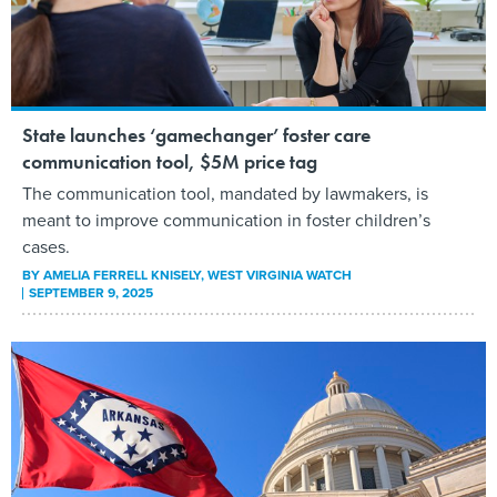
State launches ‘gamechanger’ foster care
communication tool, $5M price tag
The communication tool, mandated by lawmakers, is
meant to improve communication in foster children’s
cases.
BY
AMELIA FERRELL KNISELY
, WEST VIRGINIA WATCH
SEPTEMBER 9, 2025