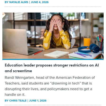
BY
NATALIE ALMS
JUNE 4, 2026
Education leader proposes stronger restrictions on AI
and screentime
Randi Weingarten, head of the American Federation of
Teachers, said students are “drowning in tech” that is
disrupting their lives, and policymakers need to get a
handle on it.
BY
CHRIS TEALE
JUNE 1, 2026