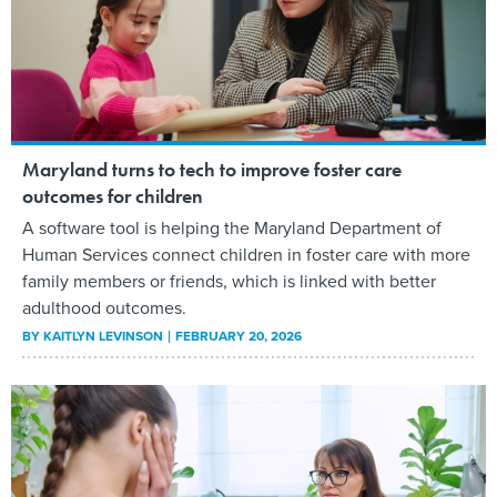
Maryland turns to tech to improve foster care
outcomes for children
A software tool is helping the Maryland Department of
Human Services connect children in foster care with more
family members or friends, which is linked with better
adulthood outcomes.
BY
KAITLYN LEVINSON
FEBRUARY 20, 2026