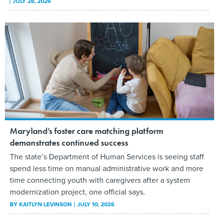
JULY 28, 2026
Maryland’s foster care matching platform
demonstrates continued success
The state’s Department of Human Services is seeing staff
spend less time on manual administrative work and more
time connecting youth with caregivers after a system
modernization project, one official says.
BY
KAITLYN LEVINSON
JULY 10, 2026