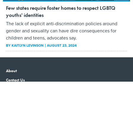
Few states require foster homes to respect LGBTQ
youths' identities
The lack of explicit anti-discrimination policies around
gender and sexuality can have dire consequences for
children and teens, advocates say.
BY
KAITLYN LEVINSON
AUGUST 23, 2024
About
Contact Us
Advertising
Privacy Policy
Terms and Conditions
Government Executive
Nextgov/FCW