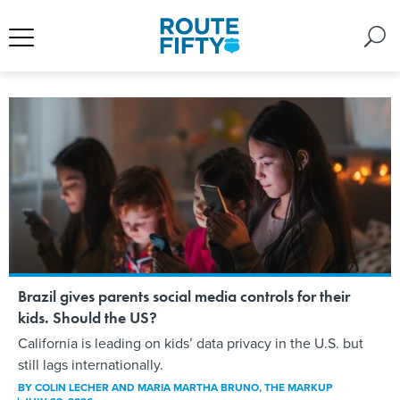
Brazil gives parents social media controls for their
kids. Should the US?
California is leading on kids’ data privacy in the U.S. but
still lags internationally.
BY
COLIN LECHER AND MARIA MARTHA BRUNO
, THE MARKUP