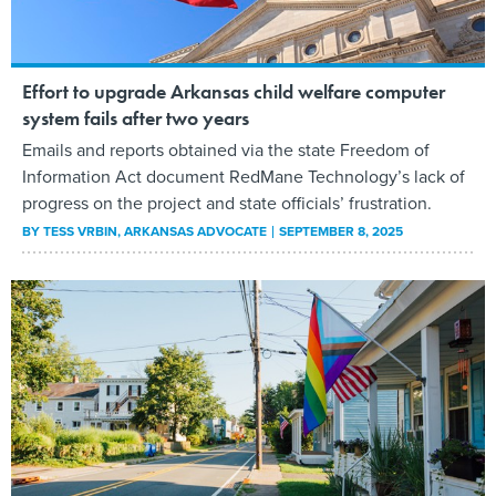
Effort to upgrade Arkansas child welfare computer
system fails after two years
Emails and reports obtained via the state Freedom of
Information Act document RedMane Technology’s lack of
progress on the project and state officials’ frustration.
BY
TESS VRBIN
, ARKANSAS ADVOCATE
SEPTEMBER 8, 2025