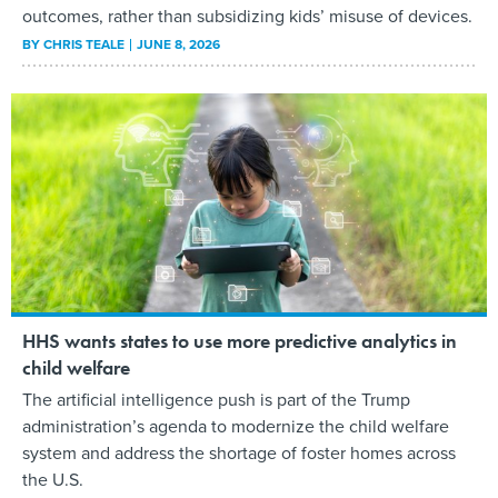
outcomes, rather than subsidizing kids’ misuse of devices.
BY
CHRIS TEALE
JUNE 8, 2026
HHS wants states to use more predictive analytics in
child welfare
The artificial intelligence push is part of the Trump
administration’s agenda to modernize the child welfare
system and address the shortage of foster homes across
the U.S.