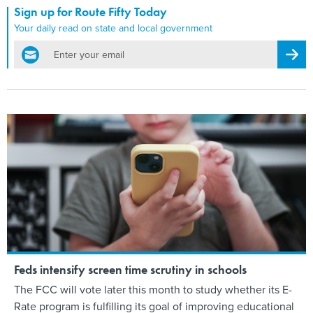
Sign up for Route Fifty Today
Your daily read on state and local government
email
Regis
Feds intensify screen time scrutiny in schools
The FCC will vote later this month to study whether its E-
Rate program is fulfilling its goal of improving educational