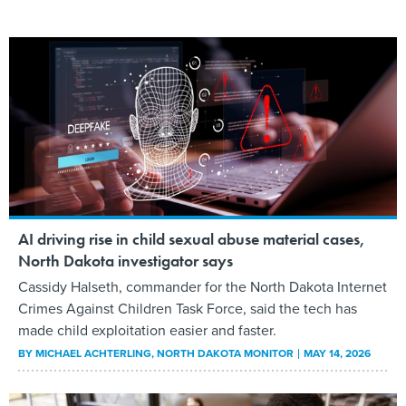
AI driving rise in child sexual abuse material cases,
North Dakota investigator says
Cassidy Halseth, commander for the North Dakota Internet
Crimes Against Children Task Force, said the tech has
made child exploitation easier and faster.
BY
MICHAEL ACHTERLING
, NORTH DAKOTA MONITOR
MAY 14, 2026