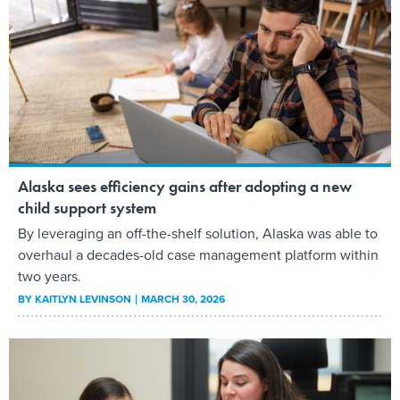
Alaska sees efficiency gains after adopting a new
child support system
By leveraging an off-the-shelf solution, Alaska was able to
overhaul a decades-old case management platform within
two years.
BY
KAITLYN LEVINSON
MARCH 30, 2026