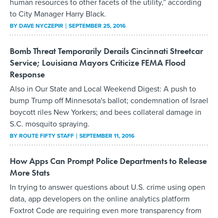
human resources to other facets of the utility,” according
to City Manager Harry Black.
BY
DAVE NYCZEPIR
SEPTEMBER 25, 2016
Bomb Threat Temporarily Derails Cincinnati Streetcar
Service; Louisiana Mayors Criticize FEMA Flood
Response
Also in Our State and Local Weekend Digest: A push to
bump Trump off Minnesota's ballot; condemnation of Israel
boycott riles New Yorkers; and bees collateral damage in
S.C. mosquito spraying.
BY
ROUTE FIFTY STAFF
SEPTEMBER 11, 2016
How Apps Can Prompt Police Departments to Release
More Stats
In trying to answer questions about U.S. crime using open
data, app developers on the online analytics platform
Foxtrot Code are requiring even more transparency from