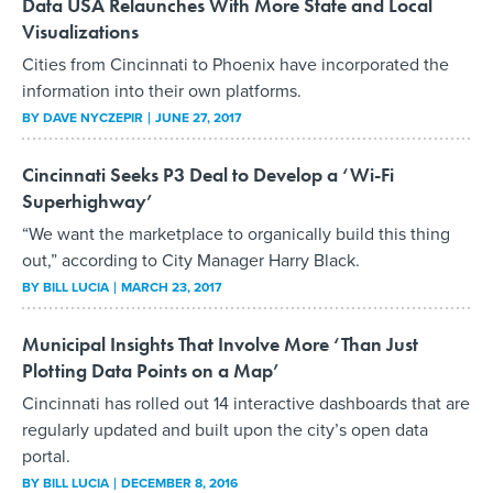
Data USA Relaunches With More State and Local
Visualizations
Cities from Cincinnati to Phoenix have incorporated the
information into their own platforms.
BY
DAVE NYCZEPIR
JUNE 27, 2017
Cincinnati Seeks P3 Deal to Develop a ‘Wi-Fi
Superhighway’
“We want the marketplace to organically build this thing
out,” according to City Manager Harry Black.
BY
BILL LUCIA
MARCH 23, 2017
Municipal Insights That Involve More ‘Than Just
Plotting Data Points on a Map’
Cincinnati has rolled out 14 interactive dashboards that are
regularly updated and built upon the city’s open data
portal.
BY
BILL LUCIA
DECEMBER 8, 2016