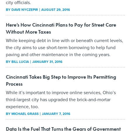
city officials.
BY
DAVE NYCZEPIR
AUGUST 29, 2016
Here’s How Cincinnati Plans to Pay for Street Care
Without More Taxes
While keeping debt in line with or beneath current levels,
the city aims to use short-term borrowing to help fund
paving and other maintenance in the coming years.
BY
BILL LUCIA
JANUARY 31, 2016
Cincinnati Takes Big Step to Improve Its Permitting
Process
While it’s important to improve online services, Ohio’s
third-largest city has upgraded the brick-and-mortar
experience, too.
BY
MICHAEL GRASS
JANUARY 7, 2016
Data Is the Fuel That Turns the Gears of Government