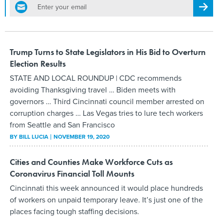
email
Regis
Trump Turns to State Legislators in His Bid to Overturn
Election Results
STATE AND LOCAL ROUNDUP | CDC recommends
avoiding Thanksgiving travel … Biden meets with
governors … Third Cincinnati council member arrested on
corruption charges … Las Vegas tries to lure tech workers
from Seattle and San Francisco
BY
BILL LUCIA
NOVEMBER 19, 2020
Cities and Counties Make Workforce Cuts as
Coronavirus Financial Toll Mounts
Cincinnati this week announced it would place hundreds
of workers on unpaid temporary leave. It’s just one of the
places facing tough staffing decisions.