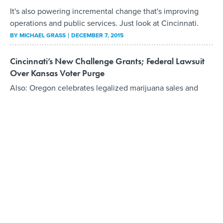
It's also powering incremental change that's improving
operations and public services. Just look at Cincinnati.
BY
MICHAEL GRASS
DECEMBER 7, 2015
Cincinnati’s New Challenge Grants; Federal Lawsuit
Over Kansas Voter Purge
Also: Oregon celebrates legalized marijuana sales and
class-action litigation over Mississippi prison conditions
moves forward.
BY
MICHAEL GRASS
OCTOBER 1, 2015
Cincinnati Takes Big Step Forward to Improve Its
Municipal Performance
Mayor Cranley: The Office of Performance and Data
Analytics “is absolutely essential for us to meet
expectations for good customer service.”
BY
MICHAEL GRASS
MAY 28, 2015