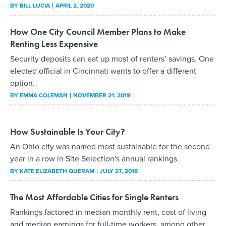
BY
BILL LUCIA
APRIL 2, 2020
How One City Council Member Plans to Make
Renting Less Expensive
Security deposits can eat up most of renters’ savings. One
elected official in Cincinnati wants to offer a different
option.
BY
EMMA COLEMAN
NOVEMBER 21, 2019
How Sustainable Is Your City?
An Ohio city was named most sustainable for the second
year in a row in Site Selection's annual rankings.
BY
KATE ELIZABETH QUERAM
JULY 27, 2018
The Most Affordable Cities for Single Renters
Rankings factored in median monthly rent, cost of living
and median earnings for full-time workers, among other