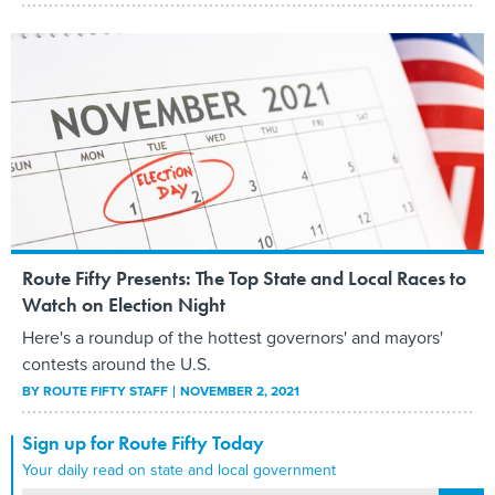
Route Fifty Presents: The Top State and Local Races to
Watch on Election Night
Here's a roundup of the hottest governors' and mayors'
contests around the U.S.
BY
ROUTE FIFTY STAFF
NOVEMBER 2, 2021
Sign up for Route Fifty Today
Your daily read on state and local government