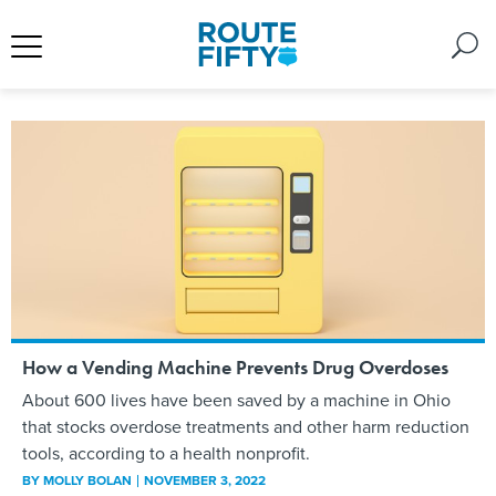
How a Vending Machine Prevents Drug Overdoses
About 600 lives have been saved by a machine in Ohio
that stocks overdose treatments and other harm reduction
tools, according to a health nonprofit.
BY
MOLLY BOLAN
NOVEMBER 3, 2022