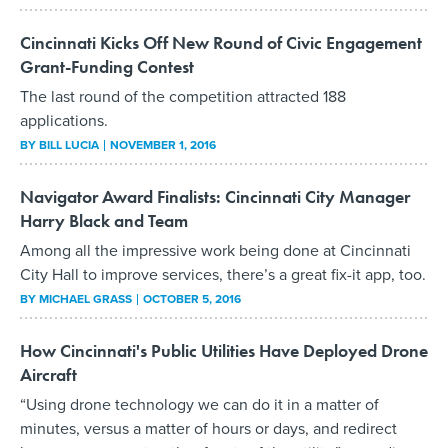
Cincinnati Kicks Off New Round of Civic Engagement
Grant-Funding Contest
The last round of the competition attracted 188
applications.
BY
BILL LUCIA
NOVEMBER 1, 2016
Navigator Award Finalists: Cincinnati City Manager
Harry Black and Team
Among all the impressive work being done at Cincinnati
City Hall to improve services, there’s a great fix-it app, too.
BY
MICHAEL GRASS
OCTOBER 5, 2016
How Cincinnati's Public Utilities Have Deployed Drone
Aircraft
“Using drone technology we can do it in a matter of
minutes, versus a matter of hours or days, and redirect