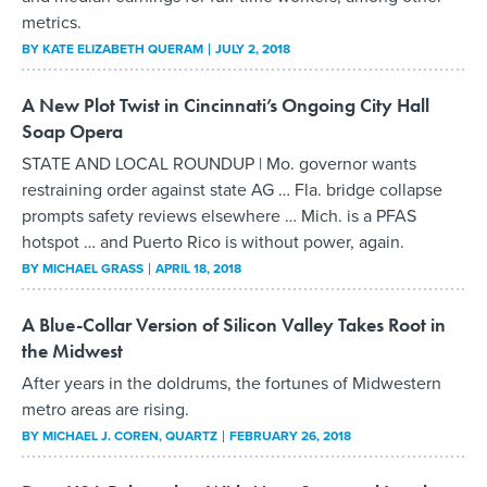
metrics.
BY
KATE ELIZABETH QUERAM
JULY 2, 2018
A New Plot Twist in Cincinnati’s Ongoing City Hall
Soap Opera
STATE AND LOCAL ROUNDUP | Mo. governor wants
restraining order against state AG … Fla. bridge collapse
prompts safety reviews elsewhere … Mich. is a PFAS
hotspot … and Puerto Rico is without power, again.
BY
MICHAEL GRASS
APRIL 18, 2018
A Blue-Collar Version of Silicon Valley Takes Root in
the Midwest
After years in the doldrums, the fortunes of Midwestern
metro areas are rising.
BY
MICHAEL J. COREN
, QUARTZ
FEBRUARY 26, 2018