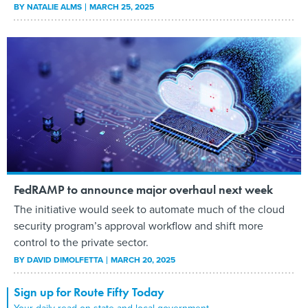
BY
NATALIE ALMS
MARCH 25, 2025
FedRAMP to announce major overhaul next week
The initiative would seek to automate much of the cloud
security program’s approval workflow and shift more
control to the private sector.
BY
DAVID DIMOLFETTA
MARCH 20, 2025
Sign up for Route Fifty Today