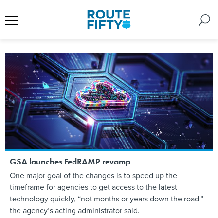
GSA launches FedRAMP revamp
One major goal of the changes is to speed up the
timeframe for agencies to get access to the latest
technology quickly, “not months or years down the road,”
the agency’s acting administrator said.