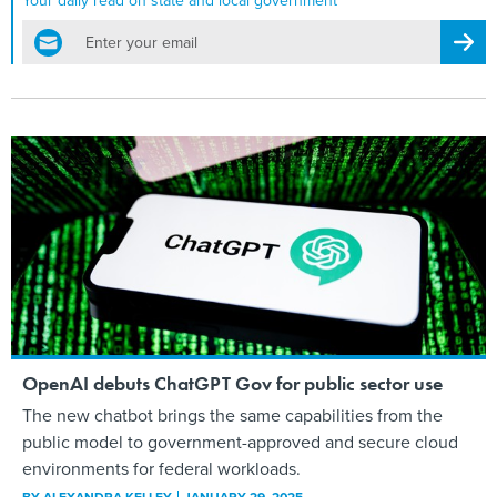
Your daily read on state and local government
email
Regis
OpenAI debuts ChatGPT Gov for public sector use
The new chatbot brings the same capabilities from the
public model to government-approved and secure cloud
environments for federal workloads.