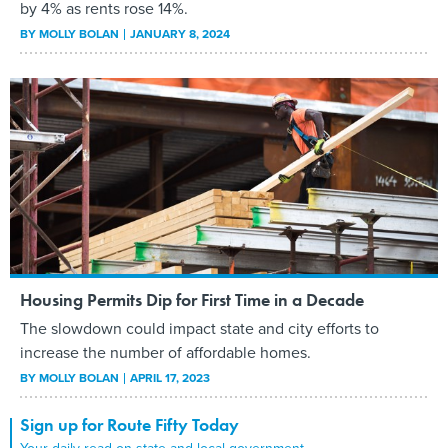
by 4% as rents rose 14%.
BY
MOLLY BOLAN
JANUARY 8, 2024
Housing Permits Dip for First Time in a Decade
The slowdown could impact state and city efforts to
increase the number of affordable homes.
BY
MOLLY BOLAN
APRIL 17, 2023
Sign up for Route Fifty Today