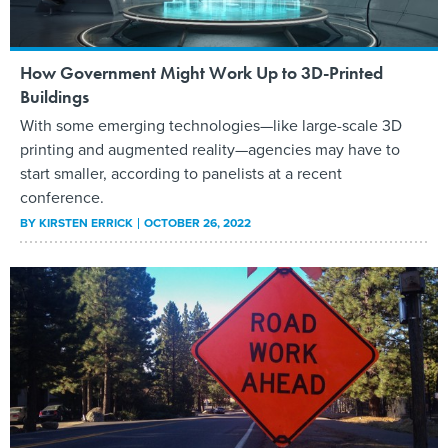
How Government Might Work Up to 3D-Printed
Buildings
With some emerging technologies—like large-scale 3D
printing and augmented reality—agencies may have to
start smaller, according to panelists at a recent
conference.
BY
KIRSTEN ERRICK
OCTOBER 26, 2022