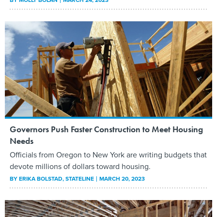
Governors Push Faster Construction to Meet Housing
Needs
Officials from Oregon to New York are writing budgets that
devote millions of dollars toward housing.
BY
ERIKA BOLSTAD
, STATELINE
MARCH 20, 2023