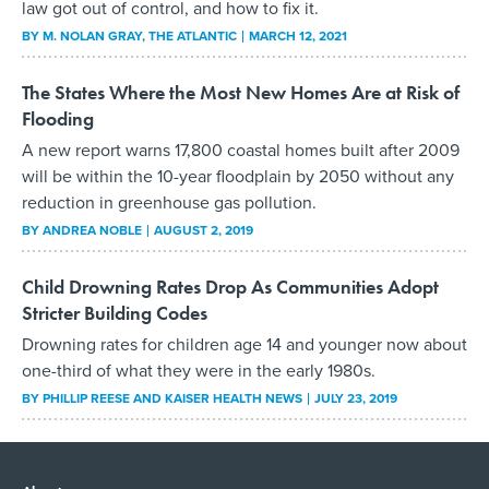
law got out of control, and how to fix it.
BY
M. NOLAN GRAY
, THE ATLANTIC
MARCH 12, 2021
The States Where the Most New Homes Are at Risk of
Flooding
A new report warns 17,800 coastal homes built after 2009
will be within the 10-year floodplain by 2050 without any
reduction in greenhouse gas pollution.
BY
ANDREA NOBLE
AUGUST 2, 2019
Child Drowning Rates Drop As Communities Adopt
Stricter Building Codes
Drowning rates for children age 14 and younger now about
one-third of what they were in the early 1980s.
BY
PHILLIP REESE AND KAISER HEALTH NEWS
JULY 23, 2019