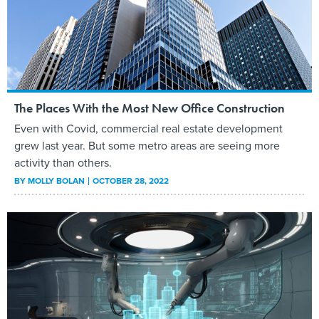
The Places With the Most New Office Construction
Even with Covid, commercial real estate development
grew last year. But some metro areas are seeing more
activity than others.
BY
MOLLY BOLAN
OCTOBER 28, 2022