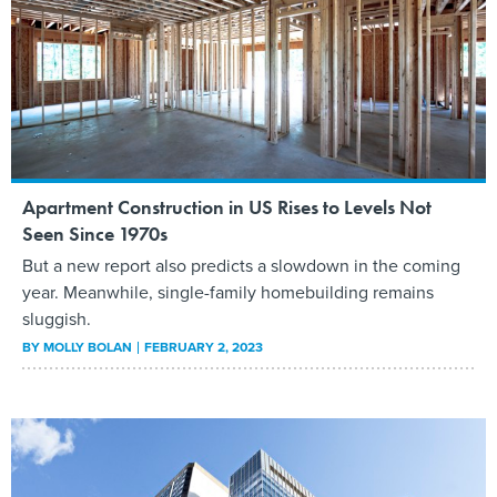
Apartment Construction in US Rises to Levels Not
Seen Since 1970s
But a new report also predicts a slowdown in the coming
year. Meanwhile, single-family homebuilding remains
sluggish.
BY
MOLLY BOLAN
FEBRUARY 2, 2023