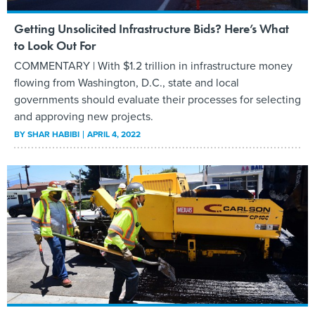
Getting Unsolicited Infrastructure Bids? Here’s What
to Look Out For
COMMENTARY | With $1.2 trillion in infrastructure money
flowing from Washington, D.C., state and local
governments should evaluate their processes for selecting
and approving new projects.
BY
SHAR HABIBI
APRIL 4, 2022