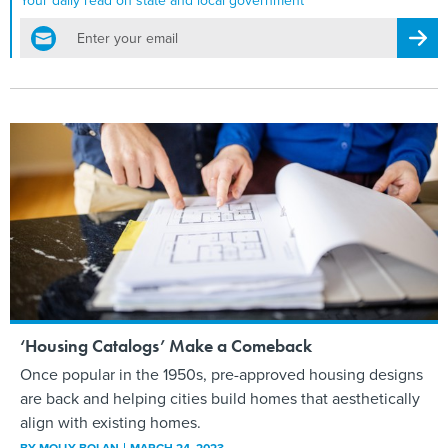
Your daily read on state and local government
email
Regis
‘Housing Catalogs’ Make a Comeback
Once popular in the 1950s, pre-approved housing designs
are back and helping cities build homes that aesthetically
align with existing homes.
BY
MOLLY BOLAN
MARCH 24, 2023