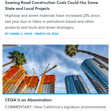
Soaring Road Construction Costs Could Nix Some
State and Local Projects
Highway and street materials have increased 21% since
last year due to hikes in petroleum-based and other
products and truck and driver shortages.
BY
DANIEL C. VOCK
MARCH 25, 2022
CEQA Is an Abomination
COMMENTARY | How California’s signature environmental