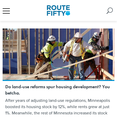
Do land-use reforms spur housing development? You
betcha.
After years of adjusting land-use regulations, Minneapolis
boosted its housing stock by 12%, while rents grew at just
1%. Meanwhile, the rest of Minnesota increased its stock