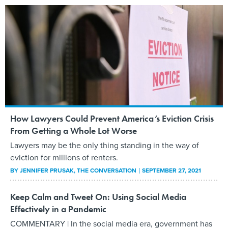
How Lawyers Could Prevent America’s Eviction Crisis
From Getting a Whole Lot Worse
Lawyers may be the only thing standing in the way of
eviction for millions of renters.
BY
JENNIFER PRUSAK
, THE CONVERSATION
SEPTEMBER 27, 2021
Keep Calm and Tweet On: Using Social Media
Effectively in a Pandemic
COMMENTARY | In the social media era, government has