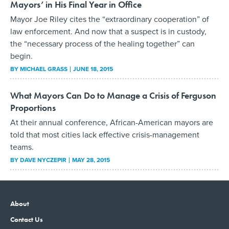
Mayors’ in His Final Year in Office
Mayor Joe Riley cites the “extraordinary cooperation” of
law enforcement. And now that a suspect is in custody,
the “necessary process of the healing together” can
begin.
BY
MICHAEL GRASS
JUNE 18, 2015
What Mayors Can Do to Manage a Crisis of Ferguson
Proportions
At their annual conference, African-American mayors are
told that most cities lack effective crisis-management
teams.
BY
DAVE NYCZEPIR
MAY 28, 2015
About
Contact Us