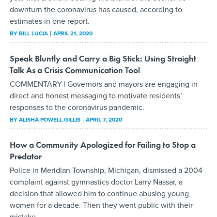
downturn the coronavirus has caused, according to
estimates in one report.
BY
BILL LUCIA
APRIL 21, 2020
Speak Bluntly and Carry a Big Stick: Using Straight
Talk As a Crisis Communication Tool
COMMENTARY | Governors and mayors are engaging in
direct and honest messaging to motivate residents’
responses to the coronavirus pandemic.
BY
ALISHA POWELL GILLIS
APRIL 7, 2020
How a Community Apologized for Failing to Stop a
Predator
Police in Meridian Township, Michigan, dismissed a 2004
complaint against gymnastics doctor Larry Nassar, a
decision that allowed him to continue abusing young
women for a decade. Then they went public with their
mistake.