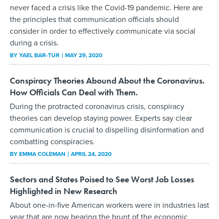
never faced a crisis like the Covid-19 pandemic. Here are
the principles that communication officials should
consider in order to effectively communicate via social
during a crisis.
BY
YAEL BAR-TUR
MAY 29, 2020
Conspiracy Theories Abound About the Coronavirus.
How Officials Can Deal with Them.
During the protracted coronavirus crisis, conspiracy
theories can develop staying power. Experts say clear
communication is crucial to dispelling disinformation and
combatting conspiracies.
BY
EMMA COLEMAN
APRIL 24, 2020
Sectors and States Poised to See Worst Job Losses
Highlighted in New Research
About one-in-five American workers were in industries last
year that are now bearing the brunt of the economic