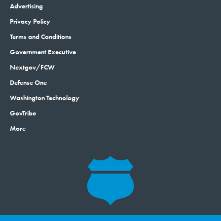
Advertising
Privacy Policy
Terms and Conditions
Government Executive
Nextgov/FCW
Defense One
Washington Technology
GovTribe
More