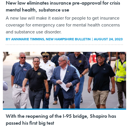
New law eliminates insurance pre-approval for crisis
mental health, substance use
A new law will make it easier for people to get insurance
coverage for emergency care for mental health concerns
and substance use disorder.
BY
ANNMARIE TIMMINS
, NEW HAMPSHIRE BULLETIN
AUGUST 24, 2023
With the reopening of the I-95 bridge, Shapiro has
passed his first big test