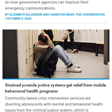
on how government agencies can improve their
emergency communications.
BY
ELIZABETH ELLCESSOR AND HAMILTON BEAN
, THE CONVERSATION
OCTOBER 3, 2023
Strained juvenile justice systems get relief from mobile
behavioral health programs
Community-based crisis intervention services are
diverting adolescents with mental and behavioral health
issues from the criminal justice system, which is