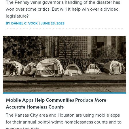
The Pennsylvania governor’s handling of the disaster has
won over some critics. But will it help win over a divided
legislature?
BY
DANIEL C. VOCK
JUNE 23, 2023
Mobile Apps Help Communities Produce More
Accurate Homeless Counts
The Kansas City area and Houston are using mobile apps
for their annual point-in-time homelessness counts and to
manage the data.