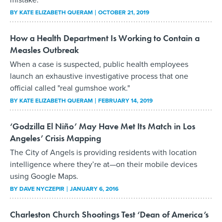
BY
KATE ELIZABETH QUERAM
OCTOBER 21, 2019
How a Health Department Is Working to Contain a
Measles Outbreak
When a case is suspected, public health employees
launch an exhaustive investigative process that one
official called "real gumshoe work."
BY
KATE ELIZABETH QUERAM
FEBRUARY 14, 2019
‘Godzilla El Niño’ May Have Met Its Match in Los
Angeles’ Crisis Mapping
The City of Angels is providing residents with location
intelligence where they’re at—on their mobile devices
using Google Maps.
BY
DAVE NYCZEPIR
JANUARY 6, 2016
Charleston Church Shootings Test ‘Dean of America’s