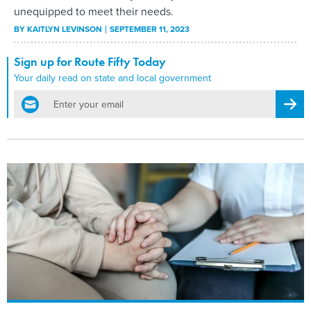
unequipped to meet their needs.
BY
KAITLYN LEVINSON
SEPTEMBER 11, 2023
Sign up for Route Fifty Today
Your daily read on state and local government
email
Regis