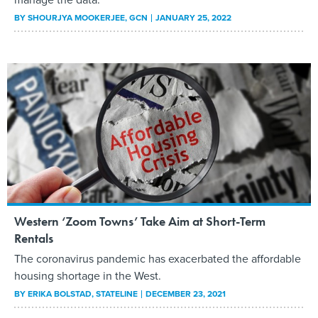
BY
SHOURJYA MOOKERJEE
, GCN
JANUARY 25, 2022
Western ‘Zoom Towns’ Take Aim at Short-Term
Rentals
The coronavirus pandemic has exacerbated the affordable
housing shortage in the West.
BY
ERIKA BOLSTAD
, STATELINE
DECEMBER 23, 2021