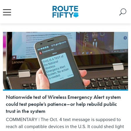
Nationwide test of Wireless Emergency Alert system
could test people’s patience–or help rebuild public
trust in the system
COMMENTARY | The Oct. 4 text message is supposed to
reach all compatible devices in the U.S. It could shed light