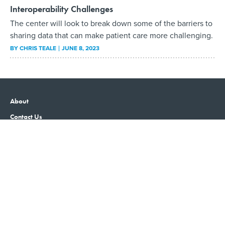
Interoperability Challenges
The center will look to break down some of the barriers to
sharing data that can make patient care more challenging.
BY
CHRIS TEALE
JUNE 8, 2023
About
Contact Us
Advertising
Privacy Policy
Terms and Conditions
Government Executive
Nextgov/FCW
Defense One