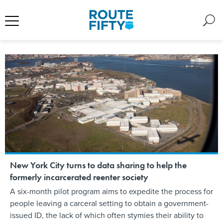
New York City turns to data sharing to help the
formerly incarcerated reenter society
A six-month pilot program aims to expedite the process for
people leaving a carceral setting to obtain a government-
issued ID, the lack of which often stymies their ability to