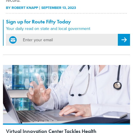
record.
BY
ROBERT KNAPP
SEPTEMBER 13, 2023
Sign up for Route Fifty Today
Your daily read on state and local government
email
Regis
Virtual Innovation Center Tackles Health