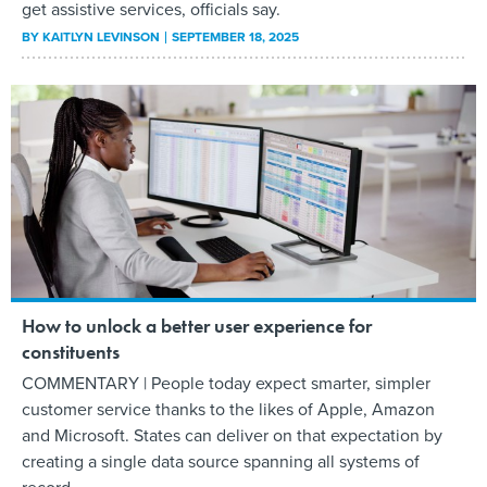
get assistive services, officials say.
BY
KAITLYN LEVINSON
SEPTEMBER 18, 2025
How to unlock a better user experience for
constituents
COMMENTARY | People today expect smarter, simpler
customer service thanks to the likes of Apple, Amazon
and Microsoft. States can deliver on that expectation by
creating a single data source spanning all systems of