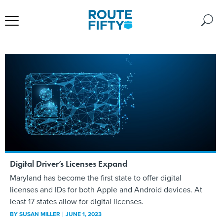
Digital Driver’s Licenses Expand
Maryland has become the first state to offer digital
licenses and IDs for both Apple and Android devices. At
least 17 states allow for digital licenses.
BY
SUSAN MILLER
JUNE 1, 2023