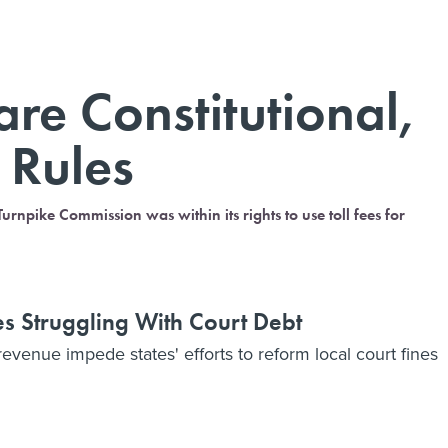
are Constitutional,
 Rules
rnpike Commission was within its rights to use toll fees for
es Struggling With Court Debt
 revenue impede states' efforts to reform local court fines