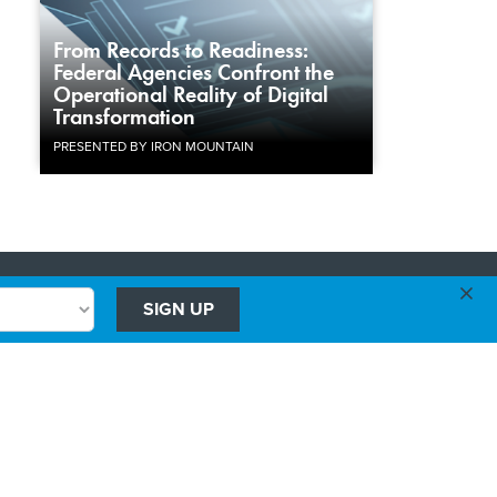
From Records to Readiness:
Federal Agencies Confront the
Operational Reality of Digital
Transformation
PRESENTED BY IRON MOUNTAIN
×
Advertising
SIGN UP
Government Executive
Washington Technology