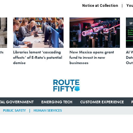
Notice at Collection
You
S
ts
Libraries lament ‘cascading
New Mexico opens grant
AI 
effects’ of E-Rate’s potential
fund to invest in new
Data
demise
businesses
Out
ITAL GOVERNMENT
EMERGING TECH
CUSTOMER EXPERIENCE
PUBLIC SAFETY
HUMAN SERVICES