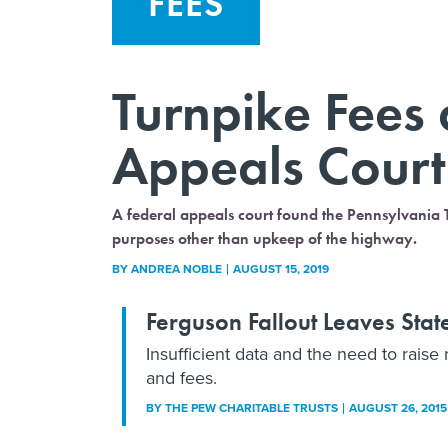
FEES
Turnpike Fees 
Appeals Court
A federal appeals court found the Pennsylvania Tu
purposes other than upkeep of the highway.
BY
ANDREA NOBLE
AUGUST 15, 2019
Ferguson Fallout Leaves Stat
Insufficient data and the need to raise
and fees.
BY THE PEW CHARITABLE TRUSTS
AUGUST 26, 2015