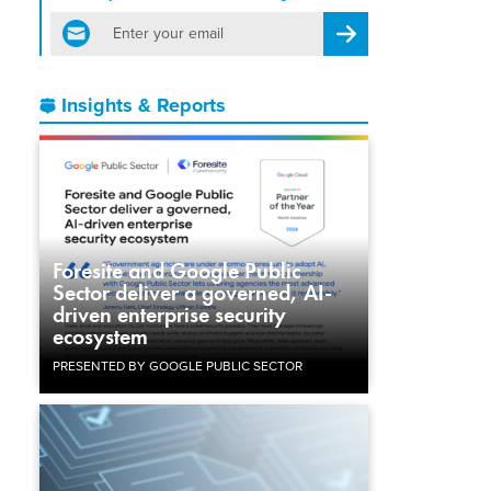
email
Register for Newsletter
Insights & Reports
Foresite and Google Public
Sector deliver a governed, AI-
driven enterprise security
ecosystem
PRESENTED BY GOOGLE PUBLIC SECTOR