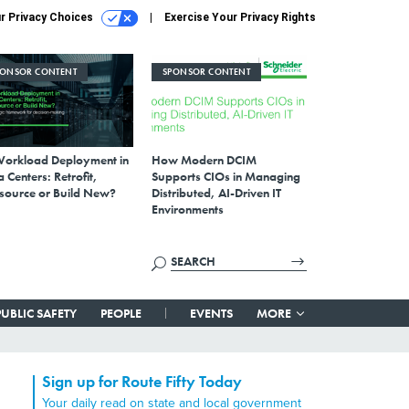
r Privacy Choices
Exercise Your Privacy Rights
PONSOR CONTENT
SPONSOR CONTENT
Workload Deployment in
How Modern DCIM
 Centers: Retrofit,
Supports CIOs in Managing
source or Build New?
Distributed, AI-Driven IT
Environments
PUBLIC SAFETY
PEOPLE
EVENTS
MORE
Sign up for Route Fifty Today
Your daily read on state and local government