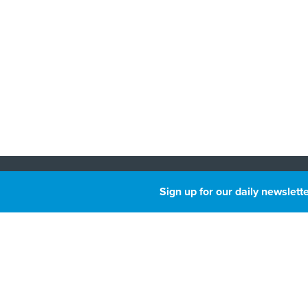
About
Sign up for our daily newslette
Privacy
Next
GovTri