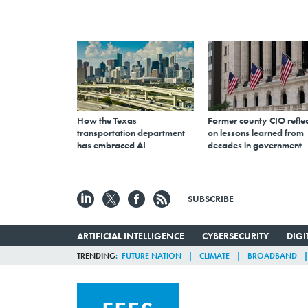
How the Texas
Former county CIO reflec
transportation department
on lessons learned from
has embraced AI
decades in government
SUBSCRIBE
ARTIFICIAL INTELLIGENCE
CYBERSECURITY
DIG
TRENDING
FUTURE NATION
CLIMATE
BROADBAND