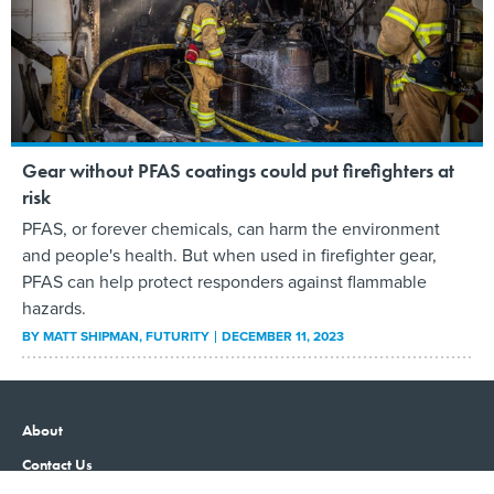
Gear without PFAS coatings could put firefighters at
risk
PFAS, or forever chemicals, can harm the environment
and people's health. But when used in firefighter gear,
PFAS can help protect responders against flammable
hazards.
BY
MATT SHIPMAN
, FUTURITY
DECEMBER 11, 2023
About
Contact Us