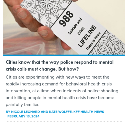
Cities know that the way police respond to mental
crisis calls must change. But how?
Cities are experimenting with new ways to meet the
rapidly increasing demand for behavioral health crisis
intervention, at a time when incidents of police shooting
and killing people in mental health crisis have become
painfully familiar.
BY
NICOLE LEONARD AND KATE WOLFFE
, KFF HEALTH NEWS
FEBRUARY 13, 2024