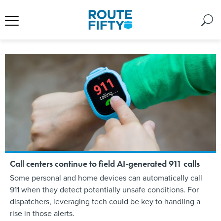
Call centers continue to field AI-generated 911 calls
Some personal and home devices can automatically call
911 when they detect potentially unsafe conditions. For
dispatchers, leveraging tech could be key to handling a
rise in those alerts.