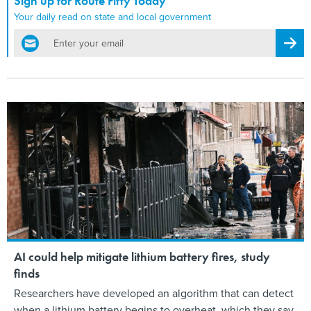
Sign up for Route Fifty Today
Your daily read on state and local government
email
Regis
AI could help mitigate lithium battery fires, study
finds
Researchers have developed an algorithm that can detect
when a lithium battery begins to overheat, which they say