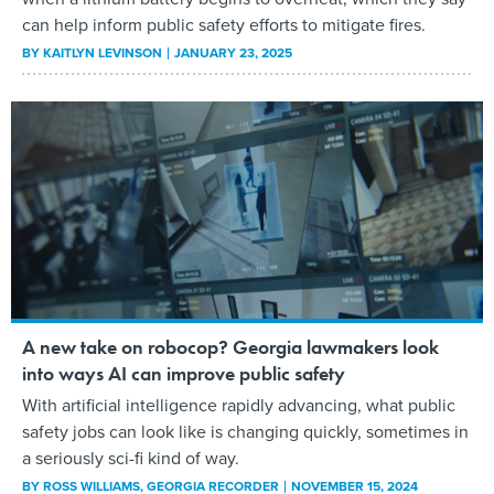
can help inform public safety efforts to mitigate fires.
BY
KAITLYN LEVINSON
JANUARY 23, 2025
A new take on robocop? Georgia lawmakers look
into ways AI can improve public safety
With artificial intelligence rapidly advancing, what public
safety jobs can look like is changing quickly, sometimes in
a seriously sci-fi kind of way.
BY
ROSS WILLIAMS
, GEORGIA RECORDER
NOVEMBER 15, 2024