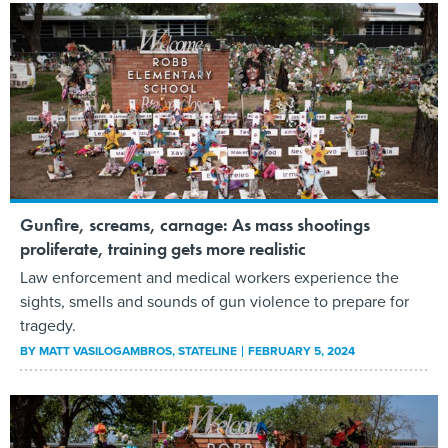
Gunfire, screams, carnage: As mass shootings
proliferate, training gets more realistic
Law enforcement and medical workers experience the
sights, smells and sounds of gun violence to prepare for
tragedy.
BY
MATT VASILOGAMBROS
, STATELINE
FEBRUARY 5, 2024