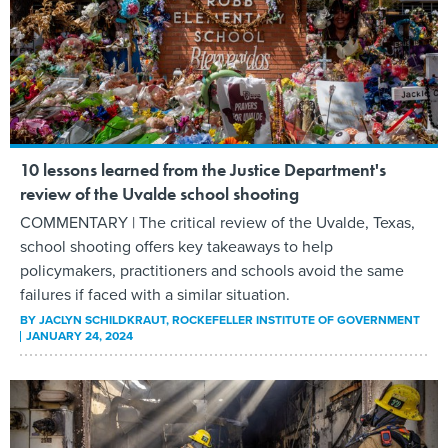
10 lessons learned from the Justice Department's
review of the Uvalde school shooting
COMMENTARY | The critical review of the Uvalde, Texas,
school shooting offers key takeaways to help
policymakers, practitioners and schools avoid the same
failures if faced with a similar situation.
BY
JACLYN SCHILDKRAUT
, ROCKEFELLER INSTITUTE OF GOVERNMENT
JANUARY 24, 2024