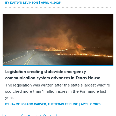
BY
KAITLYN LEVINSON
APRIL 4, 2025
Legislation creating statewide emergency
communication system advances in Texas House
The legislation was written after the state’s largest wildfire
scorched more than 1 million acres in the Panhandle last
year.
BY
JAYME LOZANO CARVER
, THE TEXAS TRIBUNE
APRIL 2, 2025