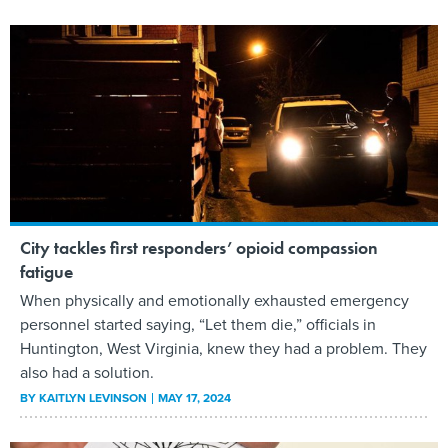
City tackles first responders’ opioid compassion
fatigue
When physically and emotionally exhausted emergency
personnel started saying, “Let them die,” officials in
Huntington, West Virginia, knew they had a problem. They
also had a solution.
BY
KAITLYN LEVINSON
MAY 17, 2024