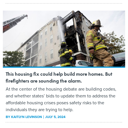
This housing fix could help build more homes. But
firefighters are sounding the alarm.
At the center of the housing debate are building codes,
and whether states’ bids to update them to address the
affordable housing crises poses safety risks to the
individuals they are trying to help.
BY
KAITLYN LEVINSON
JULY 5, 2024