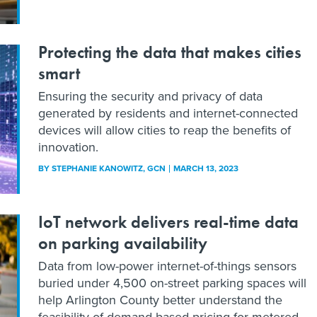
Protecting the data that makes cities
smart
Ensuring the security and privacy of data
generated by residents and internet-connected
devices will allow cities to reap the benefits of
innovation.
BY
STEPHANIE KANOWITZ
, GCN
MARCH 13, 2023
IoT network delivers real-time data
on parking availability
Data from low-power internet-of-things sensors
buried under 4,500 on-street parking spaces will
help Arlington County better understand the
feasibility of demand-based pricing for metered