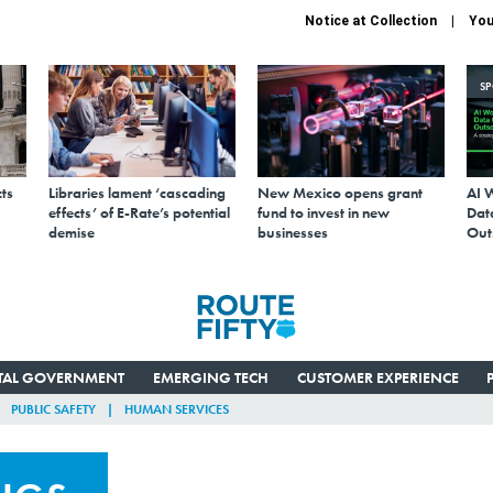
Notice at Collection
You
S
ts
Libraries lament ‘cascading
New Mexico opens grant
AI 
effects’ of E-Rate’s potential
fund to invest in new
Data
demise
businesses
Out
ITAL GOVERNMENT
EMERGING TECH
CUSTOMER EXPERIENCE
PUBLIC SAFETY
HUMAN SERVICES