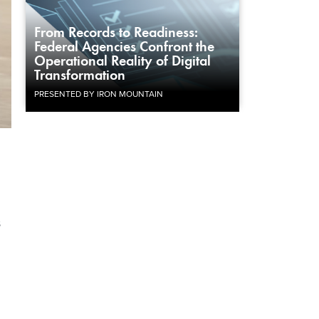
From Records to Readiness:
Federal Agencies Confront the
Operational Reality of Digital
Transformation
PRESENTED BY IRON MOUNTAIN
s