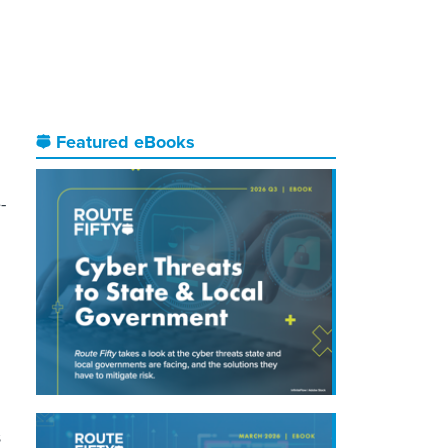
Featured eBooks
-
s