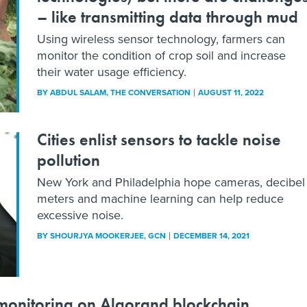
– like transmitting data through mud
Using wireless sensor technology, farmers can
monitor the condition of crop soil and increase
their water usage efficiency.
BY
ABDUL SALAM
, THE CONVERSATION
AUGUST 11, 2022
Cities enlist sensors to tackle noise
pollution
New York and Philadelphia hope cameras, decibel
meters and machine learning can help reduce
excessive noise.
BY
SHOURJYA MOOKERJEE
, GCN
DECEMBER 14, 2021
 monitoring on Algorand blockchain