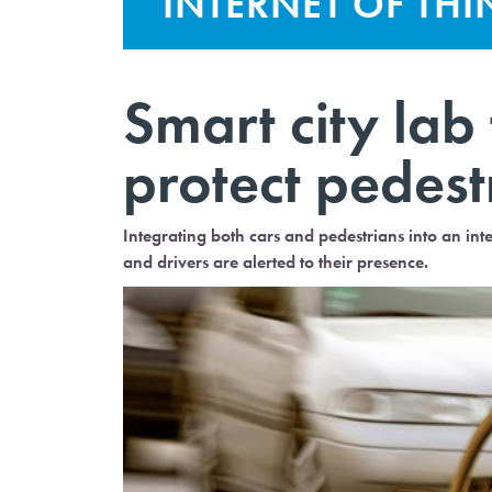
INTERNET OF TH
Smart city lab
protect pedestr
Integrating both cars and pedestrians into an in
and drivers are alerted to their presence.