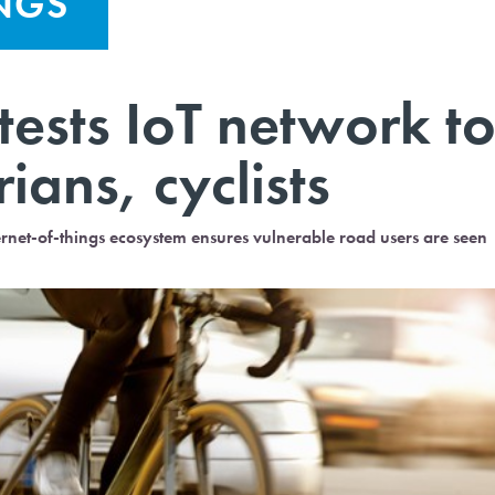
INGS
 tests IoT network t
ians, cyclists
ternet-of-things ecosystem ensures vulnerable road users are seen