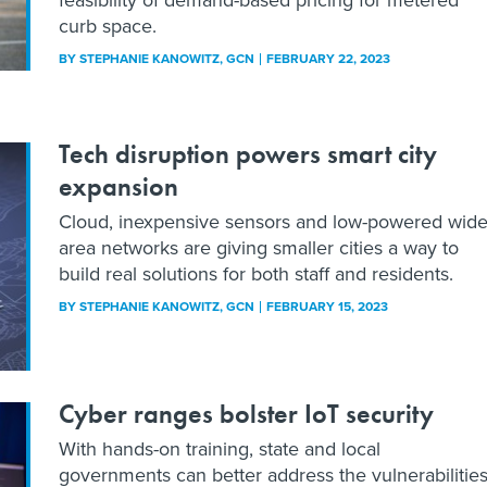
curb space.
BY
STEPHANIE KANOWITZ
, GCN
FEBRUARY 22, 2023
Tech disruption powers smart city
expansion
Cloud, inexpensive sensors and low-powered wide
area networks are giving smaller cities a way to
build real solutions for both staff and residents.
BY
STEPHANIE KANOWITZ
, GCN
FEBRUARY 15, 2023
Cyber ranges bolster IoT security
With hands-on training, state and local
governments can better address the vulnerabilitie