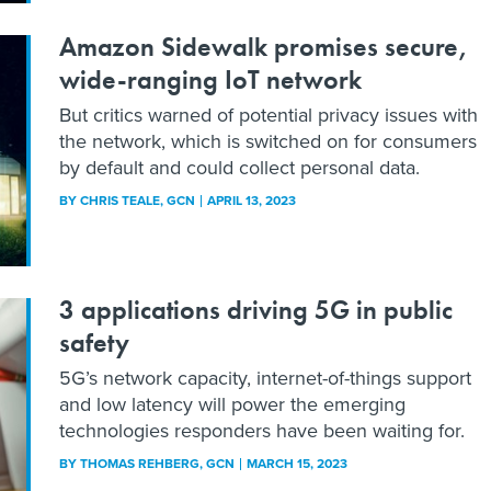
Amazon Sidewalk promises secure,
wide-ranging IoT network
But critics warned of potential privacy issues with
the network, which is switched on for consumers
by default and could collect personal data.
BY
CHRIS TEALE
, GCN
APRIL 13, 2023
3 applications driving 5G in public
safety
5G’s network capacity, internet-of-things support
and low latency will power the emerging
technologies responders have been waiting for.
BY
THOMAS REHBERG
, GCN
MARCH 15, 2023