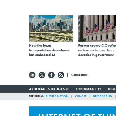
How the Texas
Former county CIO reflec
transportation department
on lessons learned from
has embraced AI
decades in government
SUBSCRIBE
ARTIFICIAL INTELLIGENCE
CYBERSECURITY
DIG
TRENDING
FUTURE NATION
CLIMATE
BROADBAND