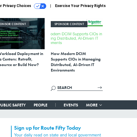
r Privacy Choices
Exercise Your Privacy Rights
PONSOR CONTENT
SPONSOR CONTENT
Workload Deployment in
How Modern DCIM
 Centers: Retrofit,
Supports CIOs in Managing
source or Build New?
Distributed, AI-Driven IT
Environments
PUBLIC SAFETY
PEOPLE
EVENTS
MORE
Sign up for Route Fifty Today
Your daily read on state and local government