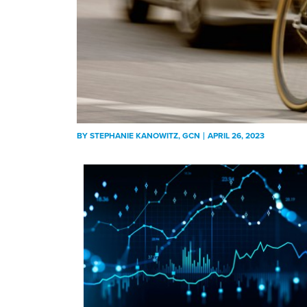
BY
STEPHANIE KANOWITZ
, GCN
APRIL 26, 2023