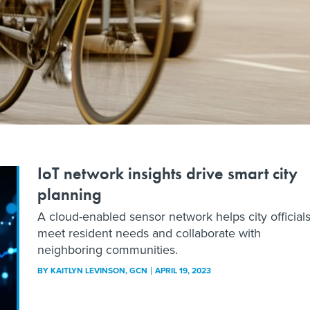
IoT network insights drive smart city
planning
A cloud-enabled sensor network helps city official
meet resident needs and collaborate with
neighboring communities.
BY
KAITLYN LEVINSON
, GCN
APRIL 19, 2023