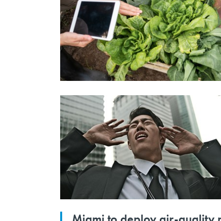
Miami to deploy air-quality