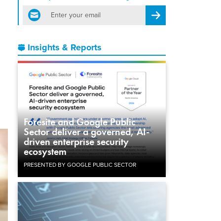
email
Register for Newsletter
o
Insights & Reports
Foresite and Google Public
Sector deliver a governed, AI-
driven enterprise security
ecosystem
PRESENTED BY GOOGLE PUBLIC SECTOR