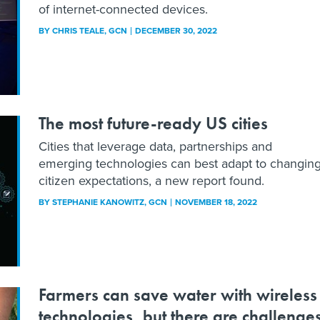
of internet-connected devices.
BY
CHRIS TEALE
, GCN
DECEMBER 30, 2022
The most future-ready US cities
Cities that leverage data, partnerships and
emerging technologies can best adapt to changin
citizen expectations, a new report found.
BY
STEPHANIE KANOWITZ
, GCN
NOVEMBER 18, 2022
Farmers can save water with wireless
technologies, but there are challenge