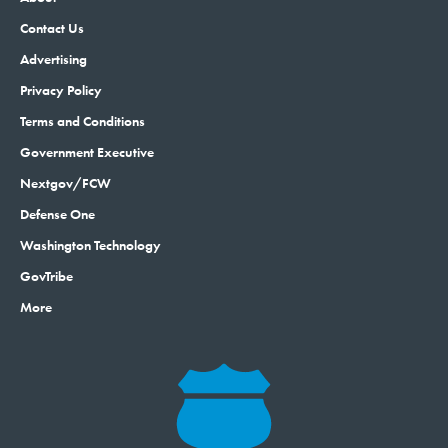
Contact Us
Advertising
Privacy Policy
Terms and Conditions
Government Executive
Nextgov/FCW
Defense One
Washington Technology
GovTribe
More