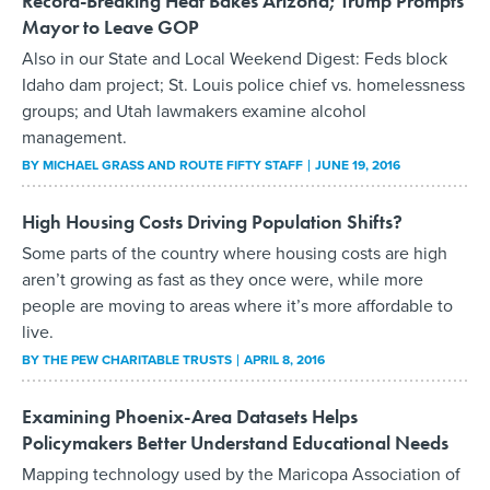
Record-Breaking Heat Bakes Arizona; Trump Prompts
Mayor to Leave GOP
Also in our State and Local Weekend Digest: Feds block
Idaho dam project; St. Louis police chief vs. homelessness
groups; and Utah lawmakers examine alcohol
management.
BY
MICHAEL GRASS AND ROUTE FIFTY STAFF
JUNE 19, 2016
High Housing Costs Driving Population Shifts?
Some parts of the country where housing costs are high
aren’t growing as fast as they once were, while more
people are moving to areas where it’s more affordable to
live.
BY THE PEW CHARITABLE TRUSTS
APRIL 8, 2016
Examining Phoenix-Area Datasets Helps
Policymakers Better Understand Educational Needs
Mapping technology used by the Maricopa Association of