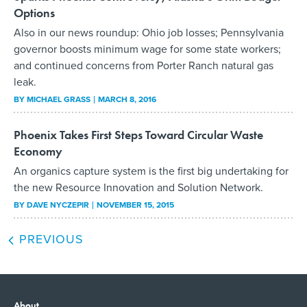
Options
Also in our news roundup: Ohio job losses; Pennsylvania
governor boosts minimum wage for some state workers;
and continued concerns from Porter Ranch natural gas
leak.
BY
MICHAEL GRASS
MARCH 8, 2016
Phoenix Takes First Steps Toward Circular Waste
Economy
An organics capture system is the first big undertaking for
the new Resource Innovation and Solution Network.
BY
DAVE NYCZEPIR
NOVEMBER 15, 2015
PREVIOUS
About