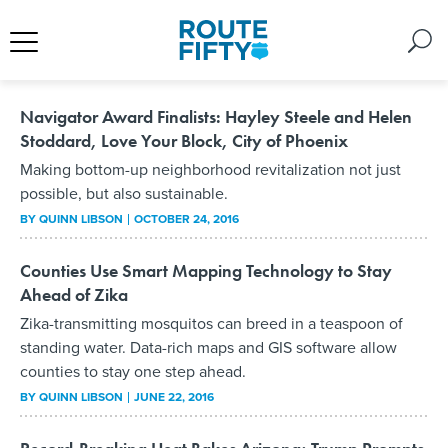
Navigator Award Finalists: Hayley Steele and Helen
Stoddard, Love Your Block, City of Phoenix
Making bottom-up neighborhood revitalization not just
possible, but also sustainable.
BY
QUINN LIBSON
OCTOBER 24, 2016
Counties Use Smart Mapping Technology to Stay
Ahead of Zika
Zika-transmitting mosquitos can breed in a teaspoon of
standing water. Data-rich maps and GIS software allow
counties to stay one step ahead.
BY
QUINN LIBSON
JUNE 22, 2016