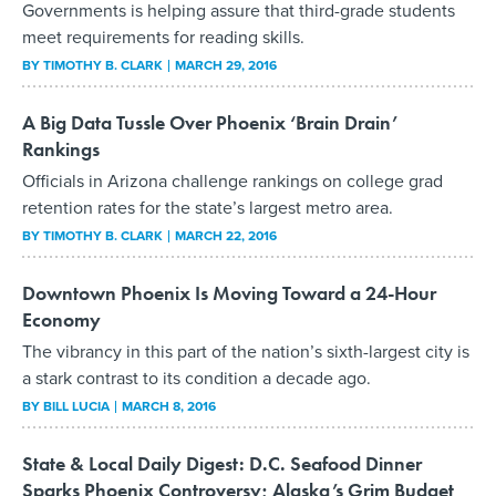
Governments is helping assure that third-grade students
meet requirements for reading skills.
BY
TIMOTHY B. CLARK
MARCH 29, 2016
A Big Data Tussle Over Phoenix ‘Brain Drain’
Rankings
Officials in Arizona challenge rankings on college grad
retention rates for the state’s largest metro area.
BY
TIMOTHY B. CLARK
MARCH 22, 2016
Downtown Phoenix Is Moving Toward a 24-Hour
Economy
The vibrancy in this part of the nation’s sixth-largest city is
a stark contrast to its condition a decade ago.
BY
BILL LUCIA
MARCH 8, 2016
State & Local Daily Digest: D.C. Seafood Dinner
Sparks Phoenix Controversy; Alaska’s Grim Budget