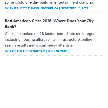
so he could one day build an entertainment complex.
BY
ANJEANETTE DAMON
, PROPUBLICA
NOVEMBER 15, 2021
Best American Cities 2018: Where Does Your City
Rank?
Cities are ranked on 28 factors sorted into six categories,
including housing affordability, infrastructure, online
search results and social media attention.
BY
KATE ELIZABETH QUERAM
JUNE 18, 2018