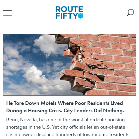
He Tore Down Motels Where Poor Residents Lived
During a Housing Crisis. City Leaders Did Nothing.
Reno, Nevada, has one of the worst affordable housing
shortages in the U.S. Yet city officials let an out-of-state
casino owner displace hundreds of low-income residents