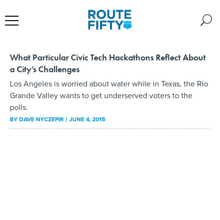
What Particular Civic Tech Hackathons Reflect About
a City’s Challenges
Los Angeles is worried about water while in Texas, the Rio
Grande Valley wants to get underserved voters to the
polls.
BY
DAVE NYCZEPIR
JUNE 4, 2015