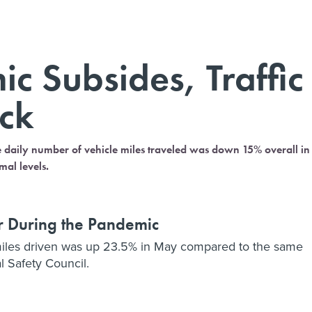
c Subsides, Traffic
ack
e daily number of vehicle miles traveled was down 15% overall in
mal levels.
er During the Pandemic
 miles driven was up 23.5% in May compared to the same
l Safety Council.