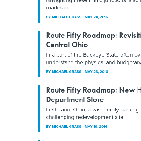
roadmap.
BY
MICHAEL GRASS
MAY 24, 2016
Route Fifty Roadmap: Revisi
Central Ohio
In a part of the Buckeye State often o
understand the physical and budgetary 
BY
MICHAEL GRASS
MAY 23, 2016
Route Fifty Roadmap: New Ho
Department Store
In Ontario, Ohio, a vast empty parking 
challenging redevelopment site.
BY
MICHAEL GRASS
MAY 19, 2016