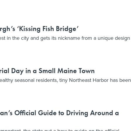
gh’s ‘Kissing Fish Bridge’
est in the city and gets its nickname from a unique design
ial Day in a Small Maine Town
wealthy seasonal residents, tiny Northeast Harbor has been
n’s Official Guide to Driving Around a
 important, the state put a how-to guide on the official