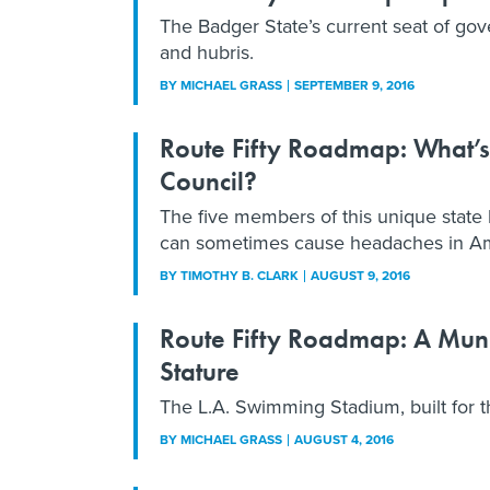
The Badger State’s current seat of gov
and hubris.
BY
MICHAEL GRASS
SEPTEMBER 9, 2016
Route Fifty Roadmap: What’s
Council?
The five members of this unique state
can sometimes cause headaches in Am
BY
TIMOTHY B. CLARK
AUGUST 9, 2016
Route Fifty Roadmap: A Muni
Stature
The L.A. Swimming Stadium, built for th
BY
MICHAEL GRASS
AUGUST 4, 2016