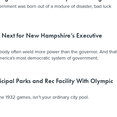
ernment was born out of a mixture of disaster, bad luck
 Next for New Hampshire’s Executive
 body often wield more power than the governor. And that
erica’s most democratic system of government.
cipal Parks and Rec Facility With Olympic
e 1932 games, isn’t your ordinary city pool.