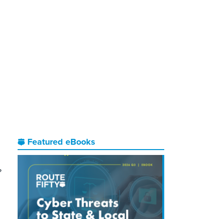
Featured eBooks
?