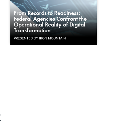
From Records to Readiness:
Federal Agencies Confront the
Operational Reality of Digital
Transformation
PRESENTED BY IRON MOUNTAIN
n
?