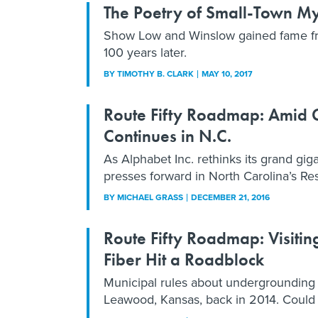
The Poetry of Small-Town My
Show Low and Winslow gained fame fro
100 years later.
BY
TIMOTHY B. CLARK
MAY 10, 2017
Route Fifty Roadmap: Amid Go
Continues in N.C.
As Alphabet Inc. rethinks its grand giga
presses forward in North Carolina’s Re
BY
MICHAEL GRASS
DECEMBER 21, 2016
Route Fifty Roadmap: Visiti
Fiber Hit a Roadblock
Municipal rules about undergrounding u
Leawood, Kansas, back in 2014. Could 