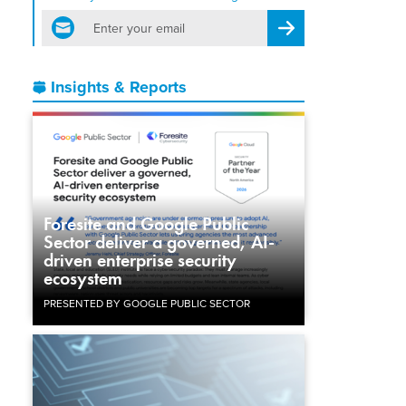
email
Register for Newsletter
Insights & Reports
Foresite and Google Public
Sector deliver a governed, AI-
driven enterprise security
ecosystem
PRESENTED BY GOOGLE PUBLIC SECTOR