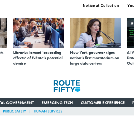
Notice at Collection
You
S
ts
Libraries lament ‘cascading
New York governor signs
AI 
effects’ of E-Rate’s potential
nation’s first moratorium on
Data
demise
large data centers
Out
ITAL GOVERNMENT
EMERGING TECH
CUSTOMER EXPERIENCE
PUBLIC SAFETY
HUMAN SERVICES