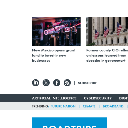
New Mexico opens grant
Former county CIO reflec
fund to invest in new
on lessons learned from
businesses
decades in government
SUBSCRIBE
ARTIFICIAL INTELLIGENCE
CYBERSECURITY
DIG
TRENDING
FUTURE NATION
CLIMATE
BROADBAND