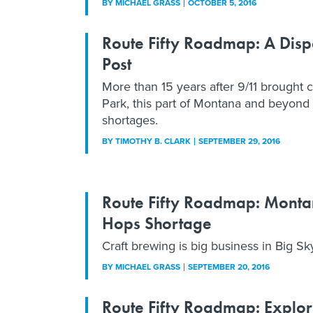
BY
MICHAEL GRASS
OCTOBER 5, 2016
Route Fifty Roadmap: A Dis
Post
More than 15 years after 9/11 brought c
Park, this part of Montana and beyond 
shortages.
BY
TIMOTHY B. CLARK
SEPTEMBER 29, 2016
Route Fifty Roadmap: Monta
Hops Shortage
Craft brewing is big business in Big Sk
BY
MICHAEL GRASS
SEPTEMBER 20, 2016
Route Fifty Roadmap: Explori