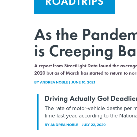
ROADTRIPS
As the Pandemi
is Creeping B
A report from StreetLight Data found the averag
2020 but as of March has started to return to nor
BY
ANDREA NOBLE
JUNE 10, 2021
Driving Actually Got Deadli
The rate of motor-vehicle deaths per
time last year, according to the Nationa
BY
ANDREA NOBLE
JULY 22, 2020