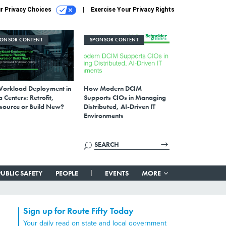
r Privacy Choices
Exercise Your Privacy Rights
PONSOR CONTENT
SPONSOR CONTENT
Workload Deployment in
How Modern DCIM
 Centers: Retrofit,
Supports CIOs in Managing
source or Build New?
Distributed, AI-Driven IT
Environments
PUBLIC SAFETY
PEOPLE
EVENTS
MORE
Sign up for Route Fifty Today
Your daily read on state and local government