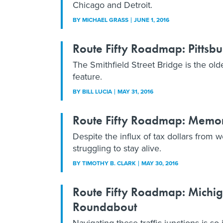
Chicago and Detroit.
BY
MICHAEL GRASS
JUNE 1, 2016
Route Fifty Roadmap: Pittsbur
The Smithfield Street Bridge is the old
feature.
BY
BILL LUCIA
MAY 31, 2016
Route Fifty Roadmap: Memor
Despite the influx of tax dollars from 
struggling to stay alive.
BY
TIMOTHY B. CLARK
MAY 30, 2016
Route Fifty Roadmap: Michiga
Roundabout
Navigating these traffic junctions is so