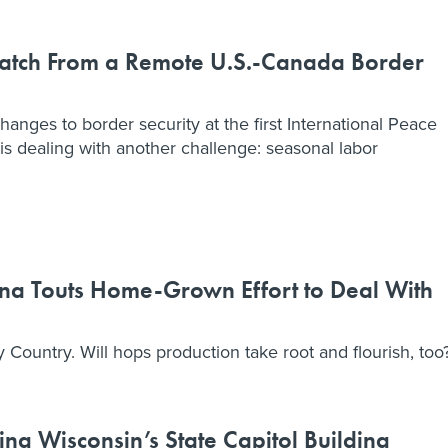
patch From a Remote U.S.-Canada Border
hanges to border security at the first International Peace
is dealing with another challenge: seasonal labor
na Touts Home-Grown Effort to Deal With
y Country. Will hops production take root and flourish, too
ng Wisconsin’s State Capitol Building