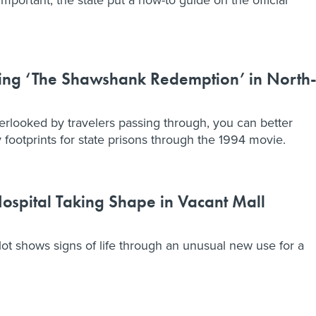
ting ‘The Shawshank Redemption’ in North
verlooked by travelers passing through, you can better
footprints for state prisons through the 1994 movie.
spital Taking Shape in Vacant Mall
lot shows signs of life through an unusual new use for a