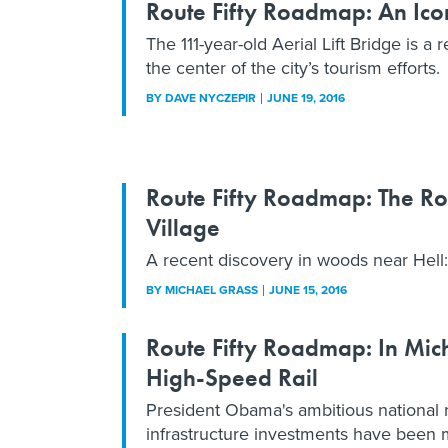
Route Fifty Roadmap: An Iconi
The 111-year-old Aerial Lift Bridge is a 
the center of the city’s tourism efforts.
BY
DAVE NYCZEPIR
JUNE 19, 2016
Route Fifty Roadmap: The Ro
Village
A recent discovery in woods near Hell:
BY
MICHAEL GRASS
JUNE 15, 2016
Route Fifty Roadmap: In Mic
High-Speed Rail
President Obama's ambitious national ra
infrastructure investments have been 