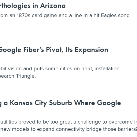
thologies in Arizona
m an 1870s card game and a line in a hit Eagles song
ogle Fiber’s Pivot, Its Expansion
bit vision and puts some cities on hold, installation
search Triangle.
ng a Kansas City Suburb Where Google
tilities proved to be too great a challenge to overcome i
new models to expand connectivity bridge those barriers