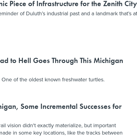
c Piece of Infrastructure for the Zenith City
reminder of Duluth’s industrial past and a landmark that’s a
ad to Hell Goes Through This Michigan
 One of the oldest known freshwater turtles.
higan, Some Incremental Successes for
il vision didn't exactly materialize, but important
made in some key locations, like the tracks between