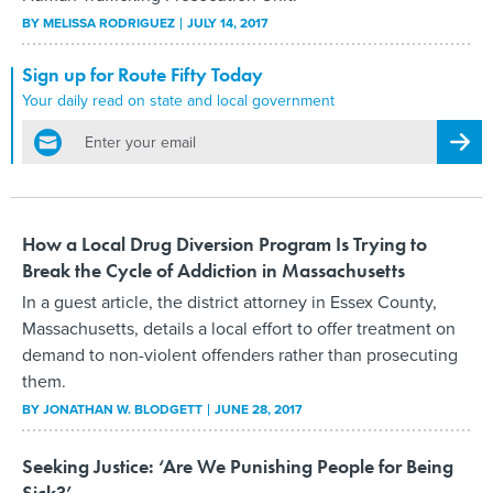
BY
MELISSA RODRIGUEZ
JULY 14, 2017
Sign up for Route Fifty Today
Your daily read on state and local government
email
Regis
How a Local Drug Diversion Program Is Trying to
Break the Cycle of Addiction in Massachusetts
In a guest article, the district attorney in Essex County,
Massachusetts, details a local effort to offer treatment on
demand to non-violent offenders rather than prosecuting
them.
BY
JONATHAN W. BLODGETT
JUNE 28, 2017
Seeking Justice: ‘Are We Punishing People for Being
Sick?’