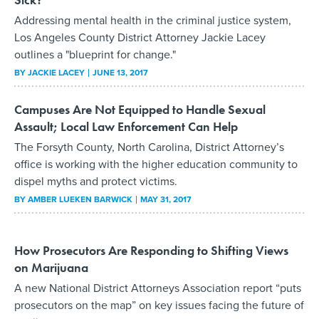
Addressing mental health in the criminal justice system,
Los Angeles County District Attorney Jackie Lacey
outlines a "blueprint for change."
BY
JACKIE LACEY
JUNE 13, 2017
Campuses Are Not Equipped to Handle Sexual
Assault; Local Law Enforcement Can Help
The Forsyth County, North Carolina, District Attorney’s
office is working with the higher education community to
dispel myths and protect victims.
BY
AMBER LUEKEN BARWICK
MAY 31, 2017
How Prosecutors Are Responding to Shifting Views
on Marijuana
A new National District Attorneys Association report “puts
prosecutors on the map” on key issues facing the future of