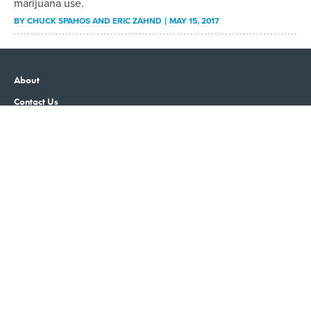
marijuana use.
BY
CHUCK SPAHOS AND ERIC ZAHND
MAY 15, 2017
About
Contact Us
Advertising
Privacy Policy
Terms and Conditions
Government Executive
Nextgov/FCW
Defense One
Washington Technology
GovTribe
More