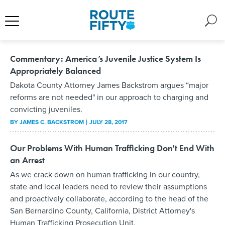
Commentary: America’s Juvenile Justice System Is
Appropriately Balanced
Dakota County Attorney James Backstrom argues “major
reforms are not needed" in our approach to charging and
convicting juveniles.
BY
JAMES C. BACKSTROM
JULY 28, 2017
Our Problems With Human Trafficking Don't End With
an Arrest
As we crack down on human trafficking in our country,
state and local leaders need to review their assumptions
and proactively collaborate, according to the head of the
San Bernardino County, California, District Attorney's
Human Trafficking Prosecution Unit.