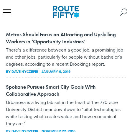
Metros Should Focus on Attracting and Upskilling
Workers in ‘Opportunity Industries’
There’s a difference between a good job, a promising job
and other jobs, particularly for people without bachelor’s
degrees, according to a recent Brookings report.
BY
DAVE NYCZEPIR
JANUARY 6, 2019
Spokane Pursues Smart City Goals With
Collaborative Approach
Urbanova is a living lab set in the heart of the 770-acre
University District near downtown to "pilot technologies
while testing what creates value and how economical
they are."
BY
DAVE NYCZEPIR
NOVEMBER 22, 2016