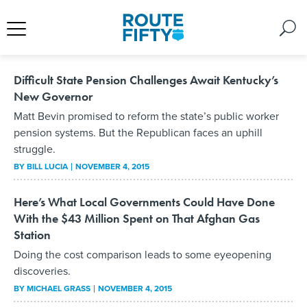
Difficult State Pension Challenges Await Kentucky’s
New Governor
Matt Bevin promised to reform the state’s public worker
pension systems. But the Republican faces an uphill
struggle.
BY
BILL LUCIA
NOVEMBER 4, 2015
Here’s What Local Governments Could Have Done
With the $43 Million Spent on That Afghan Gas
Station
Doing the cost comparison leads to some eyeopening
discoveries.
BY
MICHAEL GRASS
NOVEMBER 4, 2015