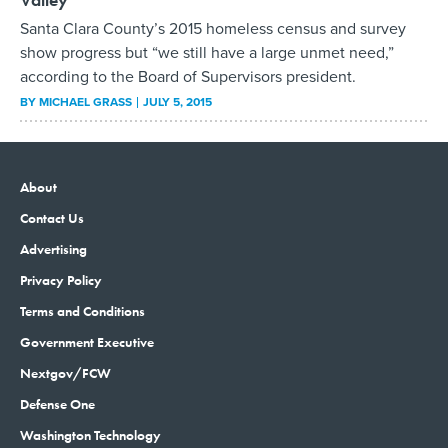
Santa Clara County’s 2015 homeless census and survey
show progress but “we still have a large unmet need,”
according to the Board of Supervisors president.
BY
MICHAEL GRASS
JULY 5, 2015
About
Contact Us
Advertising
Privacy Policy
Terms and Conditions
Government Executive
Nextgov/FCW
Defense One
Washington Technology