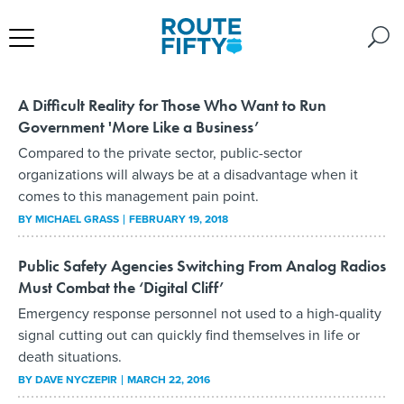
A Difficult Reality for Those Who Want to Run
Government 'More Like a Business’
Compared to the private sector, public-sector
organizations will always be at a disadvantage when it
comes to this management pain point.
BY
MICHAEL GRASS
FEBRUARY 19, 2018
Public Safety Agencies Switching From Analog Radios
Must Combat the ‘Digital Cliff’
Emergency response personnel not used to a high-quality
signal cutting out can quickly find themselves in life or
death situations.
BY
DAVE NYCZEPIR
MARCH 22, 2016